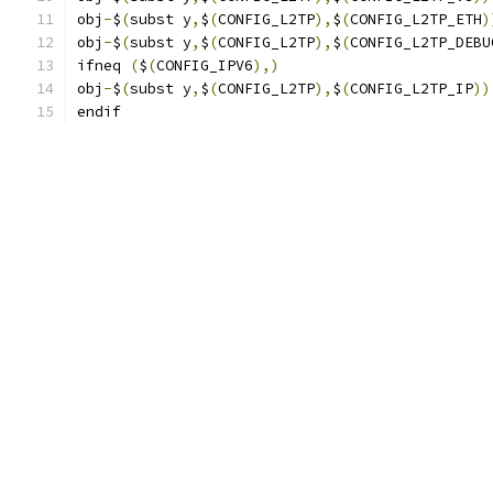
obj
-
$
(
subst y
,
$
(
CONFIG_L2TP
),
$
(
CONFIG_L2TP_ETH
)
obj
-
$
(
subst y
,
$
(
CONFIG_L2TP
),
$
(
CONFIG_L2TP_DEBU
ifneq 
(
$
(
CONFIG_IPV6
),)
obj
-
$
(
subst y
,
$
(
CONFIG_L2TP
),
$
(
CONFIG_L2TP_IP
))
endif