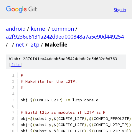
Sign in
android
/
kernel
/
common
/
a2f9236e8131a242d9ed000848a7a5e90d449254
/
.
/
net
/
l2tp
/
Makefile
blob: 2870f41ea44debb6aa95424cb6e2c5d682e0d763
[
file
]
#
# Makefile for the L2TP.
#
obj
-
$
(
CONFIG_L2TP
)
+=
 l2tp_core
.
o
# Build l2tp as modules if L2TP is M
obj
-
$
(
subst y
,
$
(
CONFIG_L2TP
),
$
(
CONFIG_PPPOL2TP
)
obj
-
$
(
subst y
,
$
(
CONFIG_L2TP
),
$
(
CONFIG_L2TP_IP
))
obj
-
$
(
subst y
,
$
(
CONFIG_L2TP
),
$
(
CONFIG_L2TP_V3
))