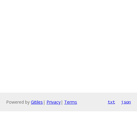
Powered by
Gitiles
|
Privacy
|
Terms
txt
json