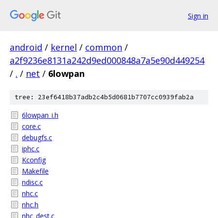
Sign in
android
/
kernel
/
common
/
a2f9236e8131a242d9ed000848a7a5e90d449254
/
.
/
net
/
6lowpan
tree: 23ef6418b37adb2c4b5d0681b7707cc0939fab2a
6lowpan_i.h
core.c
debugfs.c
iphc.c
Kconfig
Makefile
ndisc.c
nhc.c
nhc.h
nhc_dest.c