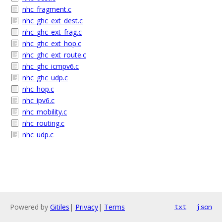
nhc_fragment.c
nhc_ghc_ext_dest.c
nhc_ghc_ext_frag.c
nhc_ghc_ext_hop.c
nhc_ghc_ext_route.c
nhc_ghc_icmpv6.c
nhc_ghc_udp.c
nhc_hop.c
nhc_ipv6.c
nhc_mobility.c
nhc_routing.c
nhc_udp.c
Powered by
Gitiles
|
Privacy
|
Terms
txt
json