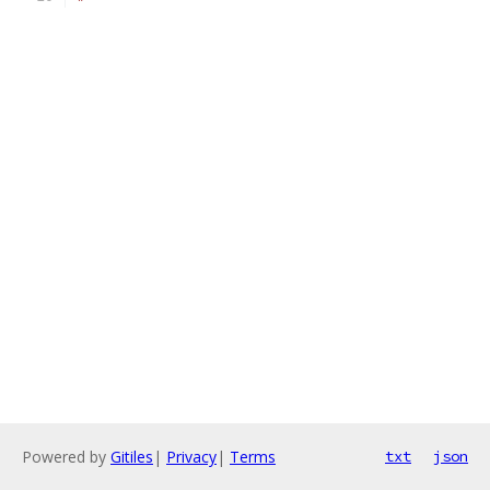
Powered by
Gitiles
|
Privacy
|
Terms
txt
json