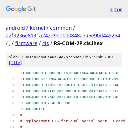
Sign in
android
/
kernel
/
common
/
a2f9236e8131a242d9ed000848a7a5e90d449254
/
.
/
firmware
/
cis
/
RS-COM-2P.cis.ihex
blob: 0801ca5da80a48e14e2b2c59eb37b6776bb92301
[
file
]
:
1000000001030000FF1516040150434D4349410010
:
1000100052532D434F4D203250000000FF21020269
:
10002000011A0501030001011B0EC18118AA61E834
:
100030000307E8020730B89E1B0B820108AA615033
:
1000400002075802071B0B830108AA6160020768B8
:
0600500002071400FF008E
:
00000001FF
#
# Replacement CIS for dual-serial-port IO card
#