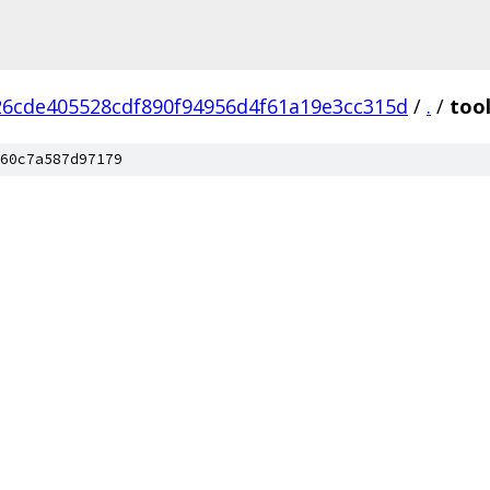
26cde405528cdf890f94956d4f61a19e3cc315d
/
.
/
too
60c7a587d97179