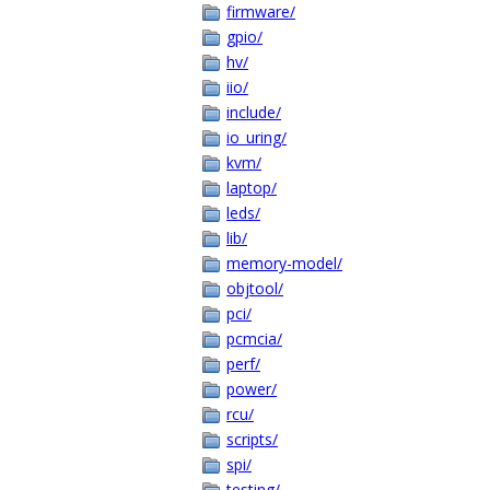
firmware/
gpio/
hv/
iio/
include/
io_uring/
kvm/
laptop/
leds/
lib/
memory-model/
objtool/
pci/
pcmcia/
perf/
power/
rcu/
scripts/
spi/
testing/