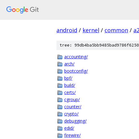
android
/
kernel
/
common
/
a
tree: 99db4ba5bb9485bad9786f6250
accounting/
arch/
bootconfig/
bpf/
build/
certs/
cgroup/
counter/
crypto/
debugging/
edid/
firewire/