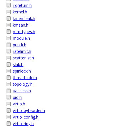
irqreturn.h
kernel.h
kmemleak.h
kmsan.h
mm_types.h
module.h
printk.h
ratelimit.h
scatterlist.h
slab.h
spinlock.h
thread_info.h
topology.h
uaccess.h
uio.h
virtio.h
virtio_byteorder.h
virtio_config.h
virtio_ring.h