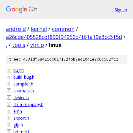
Sign in
android
/
kernel
/
common
/
a26cde405528cdf890f94956d4f61a19e3cc315d
/
.
/
tools
/
virtio
/
linux
tree: 4331df58425dc017132f6b7ac1041e7c8c562fc2
bug.h
build_bug.h
compiler.h
cpumask.h
device.h
dma-mapping.h
err.h
export.h
gfp.h
hrtimer.h