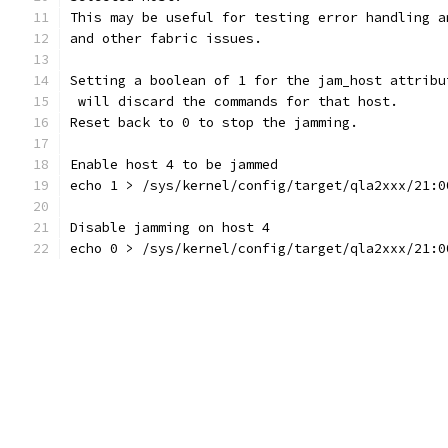
This may be useful for testing error handling a
and other fabric issues.
Setting a boolean of 1 for the jam_host attribu
 will discard the commands for that host.
Reset back to 0 to stop the jamming.
Enable host 4 to be jammed
echo 1 > /sys/kernel/config/target/qla2xxx/21:0
Disable jamming on host 4
echo 0 > /sys/kernel/config/target/qla2xxx/21:0