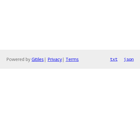
Powered by
Gitiles
|
Privacy
|
Terms
txt
json