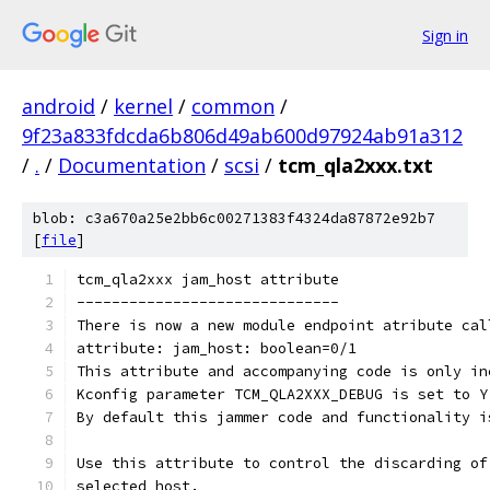
Sign in
android
/
kernel
/
common
/
9f23a833fdcda6b806d49ab600d97924ab91a312
/
.
/
Documentation
/
scsi
/
tcm_qla2xxx.txt
blob: c3a670a25e2bb6c00271383f4324da87872e92b7
[
file
]
tcm_qla2xxx jam_host attribute
------------------------------
There is now a new module endpoint atribute cal
attribute: jam_host: boolean=0/1
This attribute and accompanying code is only in
Kconfig parameter TCM_QLA2XXX_DEBUG is set to Y
By default this jammer code and functionality i
Use this attribute to control the discarding of
selected host.