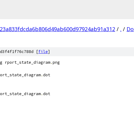
f23a833fdcda6b806d49ab600d97924ab91a312
/
.
/
Do
d3f4f1f76c788d [
file
]
g rport_state_diagram
.
png
ort_state_diagram
.
dot
ort_state_diagram
.
dot