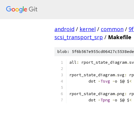
android
/
kernel
/
common
/
9
scsi_transport_srp
/
Makefile
blob: 5f6b567e955cd06427c5538ede
all
:
 rport_state_diagram
.
sv
rport_state_diagram
.
svg
:
 rp
	dot 
-
Tsvg
-
o $@ $
<
rport_state_diagram
.
png
:
 rp
	dot 
-
Tpng
-
o $@ $
<