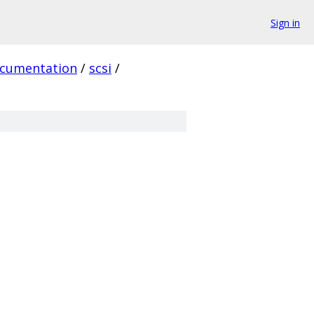
Sign in
cumentation
/
scsi
/