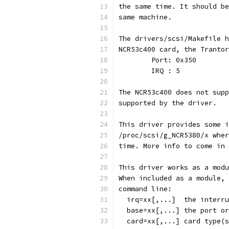
the same time. It should be
same machine.
The drivers/scsi/Makefile h
NCR53c400 card, the Trantor
	Port: 0x350
	IRQ : 5
The NCR53c400 does not supp
supported by the driver.
This driver provides some i
/proc/scsi/g_NCR5380/x wher
time. More info to come in 
This driver works as a modu
When included as a module, 
command line:
  irq=xx[,...]	the in
  base=xx[,..
  card=xx[,...]	card typ