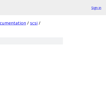
Sign in
cumentation
/
scsi
/