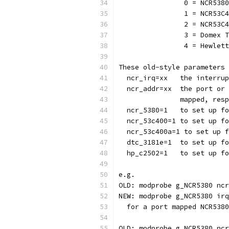
		0 = NCR538
		1 = NCR53C
		2 = NCR53C
		3 = Domex
		4 = Hewle
These old-style parameters 
  ncr_irq=xx   the interrup
  ncr_addr=xx  the port or 
               mapped, resp
  ncr_5380=1   to set up fo
  ncr_53c400=1 to set up fo
  ncr_53c400a=1 to set up f
  dtc_3181e=1  to set up fo
  hp_c2502=1   to set up fo
e.g.
OLD: modprobe g_NCR5380 ncr
NEW: modprobe g_NCR5380 irq
  for a port mapped NCR5380
OLD: modprobe g_NCR5380 ncr