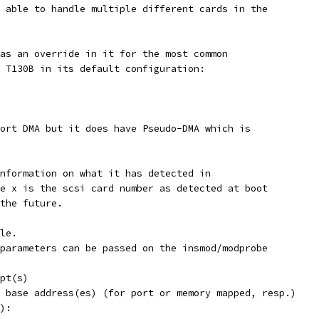
 able to handle multiple different cards in the
as an override in it for the most common
 T130B in its default configuration:
ort DMA but it does have Pseudo-DMA which is
nformation on what it has detected in
e x is the scsi card number as detected at boot
the future.
le.
parameters can be passed on the insmod/modprobe
terrupt(s)
.]	the port or base address(es) (for port or memory mapped, resp.)
e(s):