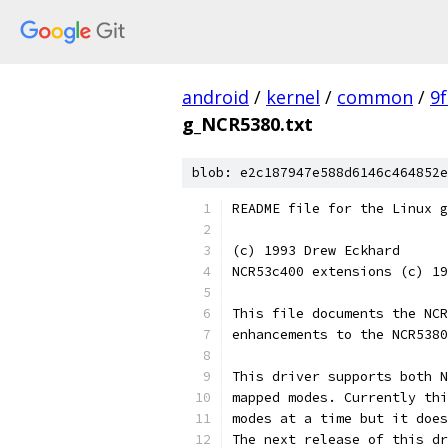
android
/
kernel
/
common
/
9
g_NCR5380.txt
blob: e2c187947e588d6146c464852e
README file for the Linux g
(c) 1993 Drew Eckhard
NCR53c400 extensions (c) 19
This file documents the NCR
enhancements to the NCR5380
This driver supports both N
mapped modes. Currently thi
modes at a time but it does
The next release of this dr