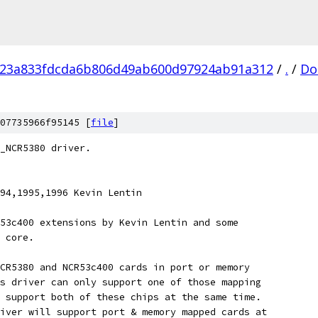
f23a833fdcda6b806d49ab600d97924ab91a312
/
.
/
Do
07735966f95145 [
file
]
_NCR5380 driver.
94,1995,1996 Kevin Lentin
53c400 extensions by Kevin Lentin and some
 core.
CR5380 and NCR53c400 cards in port or memory
s driver can only support one of those mapping
 support both of these chips at the same time.
iver will support port & memory mapped cards at