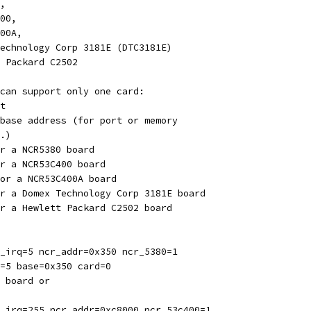
0,
400,
400A,
 Technology Corp 3181E (DTC3181E)
tt Packard C2502
can support only one card:
t
base address (for port or memory
.)
r a NCR5380 board
r a NCR53C400 board
or a NCR53C400A board
r a Domex Technology Corp 3181E board
r a Hewlett Packard C2502 board
_irq=5 ncr_addr=0x350 ncr_5380=1
=5 base=0x350 card=0
 board or
_irq=255 ncr_addr=0xc8000 ncr_53c400=1