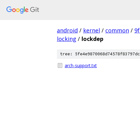
android
/
kernel
/
common
/
9
locking
/
lockdep
tree: 5fe4e9870068d74578f83797dc
arch-support.txt