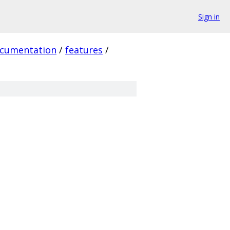
Sign in
cumentation
/
features
/