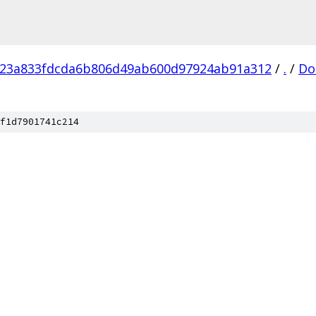
f23a833fdcda6b806d49ab600d97924ab91a312
/
.
/
Do
f1d7901741c214