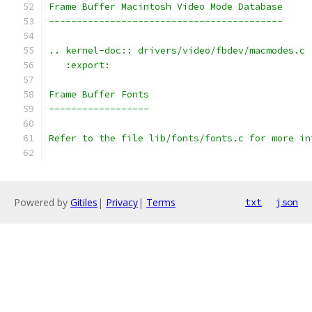
Frame Buffer Macintosh Video Mode Database
------------------------------------------
.. kernel-doc:: drivers/video/fbdev/macmodes.c
   :export:
Frame Buffer Fonts
------------------
Refer to the file lib/fonts/fonts.c for more in
Powered by
Gitiles
|
Privacy
|
Terms
txt
json