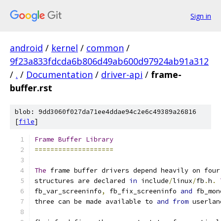
Sign in
android
/
kernel
/
common
/
9f23a833fdcda6b806d49ab600d97924ab91a312
/
.
/
Documentation
/
driver-api
/
frame-
buffer.rst
blob: 9dd3060f027da71ee4ddae94c2e6c49389a26816
[
file
]
Frame
Buffer
Library
====================
The
 frame buffer drivers depend heavily on four
structures are declared 
in
 include
/
linux
/
fb
.
h
.
fb_var_screeninfo
,
 fb_fix_screeninfo 
and
 fb_mon
three can be made available to 
and
from
 userlan