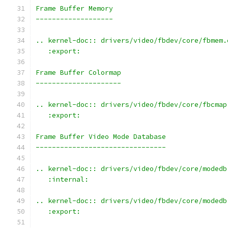
Frame Buffer Memory
-------------------
.. kernel-doc:: drivers/video/fbdev/core/fbmem.
   :export:
Frame Buffer Colormap
---------------------
.. kernel-doc:: drivers/video/fbdev/core/fbcmap
   :export:
Frame Buffer Video Mode Database
--------------------------------
.. kernel-doc:: drivers/video/fbdev/core/modedb
   :internal:
.. kernel-doc:: drivers/video/fbdev/core/modedb
   :export: