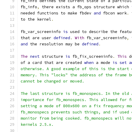
fb_info defines the current state of a particul
fb_info
,
 there exists a fb_ops structure which 
needed functions to make fbdev 
and
 fbcon work
.
 
to the kernel
.
fb_var_screeninfo 
is
 used to describe the featu
that are user 
defined
.
With
 fb_var_screeninfo
,
 
and
 the resolution may be 
defined
.
The
next
 structure 
is
 fb_fix_screeninfo
.
This
 d
of a card that are created 
when
 a mode 
is
set
a
otherwise. A good example of this is the start 
memory. This "locks" the address of the frame b
cannot be changed or moved.
The last structure is fb_monospecs. In the old 
importance for fb_monospecs. This allowed for f
setting a mode of 800x600 on a fix frequency mo
fb_monospecs prevents such things, and if used 
monitor from being cooked. fb_monospecs will no
kernels 2.5.x.