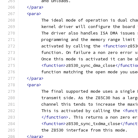
	and unloads.
</para>
<para>
	The ideal mode of operation is dual ch
	kernel driver will configure the board
	The driver also handles ISA DMA issues
	programming and the memory range limit
	activated by calling the 
<function>
z853
	function. On failure a non zero error 
	Once this mode is activated it can be 
<function>
z8530_sync_dma_close
</functio
	function matching the open mode you use
</para>
<para>
	The final supported mode uses a single
	transmit side. As the Z85C30 has a lar
	channel	this tends to increase the 
	This is activated by calling the 
<funct
</function>
. This returns a non zero er
<function>
z8530_sync_txdma_close
</funct
	the Z8530 interface from this mode.
</para>