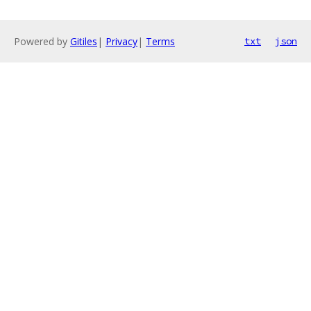
Powered by
Gitiles
|
Privacy
|
Terms
txt
json