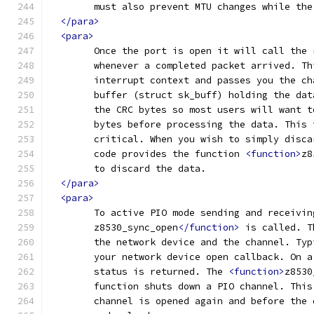
	must also prevent MTU changes while th
</para>
<para>
	Once the port is open it will call the
	whenever a completed packet arrived. T
	buffer (struct sk_buff) holding the da
	the CRC bytes so most users will want 
	bytes before processing the data. This
	critical. When you wish to simply disc
	code provides the function 
<function>
z8
	to discard the data.
</para>
<para>
	To active PIO mode sending and receivin
	z8530_sync_open
</function>
 is called. T
	the network device and the channel. Ty
	your network device open callback. On 
	status is returned. The 
<function>
z8530
	function shuts down a PIO channel. Thi
	channel is opened again	a