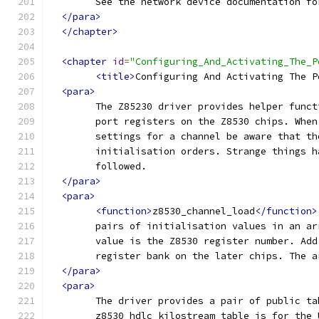
	See the network device documentation f
</para>
</chapter>
<chapter
id
=
"Configuring_And_Activating_The_P
<title>
Configuring And Activating The P
<para>
	The Z85230 driver provides helper func
	port registers on the Z8530 chips. Whe
	settings for a channel be aware that t
	initialisation orders. Strange things 
	followed. 
</para>
<para>
<function>
z8530_channel_load
</function>
	pairs of initialisation values in an a
	value is the Z8530 register number. Ad
	register bank on the later chips. The 
</para>
<para>
	The driver provides a pair of public ta
	z8530_hdlc_kilostream table is for the