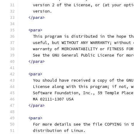
     version 2 of the License, or (at your opti
     version.
</para>
<para>
     This program is distributed in the hope th
     useful, but WITHOUT ANY WARRANTY; without 
     warranty of MERCHANTABILITY or FITNESS FOR
     See the GNU General Public License for mor
</para>
<para>
     You should have received a copy of the GNU
     License along with this program; if not, w
     Software Foundation, Inc., 59 Temple Place
     MA 02111-1307 USA
</para>
<para>
     For more details see the file COPYING in t
     distribution of Linux.