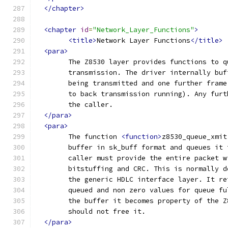
</chapter>
<chapter
id
=
"Network_Layer_Functions"
>
<title>
Network Layer Functions
</title>
<para>
	The Z8530 layer provides functions to 
	transmission. The driver internally bu
	being transmitted and one further fram
	to back transmission running). Any fur
	the caller.
</para>
<para>
	The function 
<function>
z8530_queue_xmit
	buffer in sk_buff format and queues it
	caller must provide the entire packet 
	bitstuffing and CRC. This is normally 
	the generic HDLC interface layer. It r
	queued and non zero values for queue f
	the buffer it becomes property of the 
	should not free it.
</para>