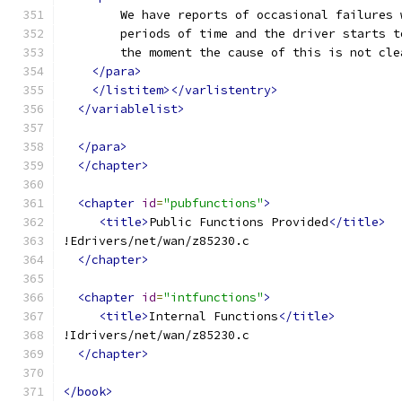
	We have reports of occasional failures
	periods of time and the driver starts 
	the moment the cause of this is not cle
</para>
</listitem></varlistentry>
</variablelist>
</para>
</chapter>
<chapter
id
=
"pubfunctions"
>
<title>
Public Functions Provided
</title>
!Edrivers/net/wan/z85230.c
</chapter>
<chapter
id
=
"intfunctions"
>
<title>
Internal Functions
</title>
!Idrivers/net/wan/z85230.c
</chapter>
</book>