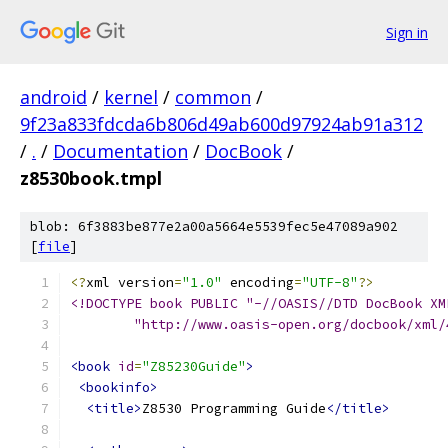
Sign in
android
/
kernel
/
common
/
9f23a833fdcda6b806d49ab600d97924ab91a312
/
.
/
Documentation
/
DocBook
/
z8530book.tmpl
blob: 6f3883be877e2a00a5664e5539fec5e47089a902
[
file
]
<?
xml version
=
"1.0"
 encoding
=
"UTF-8"
?>
<!DOCTYPE book PUBLIC "-//OASIS//DTD DocBook XM
	"http://www.oasis-open.org/docbook/xml
<book
id
=
"Z85230Guide"
>
<bookinfo>
<title>
Z8530 Programming Guide
</title>