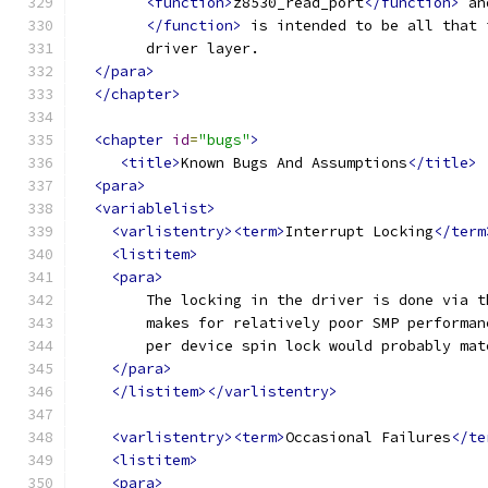
<function>
z8530_read_port
</function>
 an
</function>
 is intended to be all that 
	driver layer.
</para>
</chapter>
<chapter
id
=
"bugs"
>
<title>
Known Bugs And Assumptions
</title>
<para>
<variablelist>
<varlistentry><term>
Interrupt Locking
</term
<listitem>
<para>
	The locking in the driver is done via 
	makes for relatively poor SMP performa
	per device spin lock would probably ma
</para>
</listitem></varlistentry>
<varlistentry><term>
Occasional Failures
</te
<listitem>
<para>