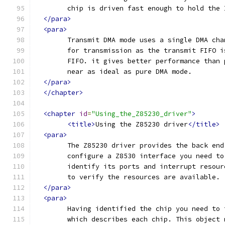
	chip is driven fast enough to hold the
</para>
<para>
	Transmit DMA mode uses a single DMA ch
	for transmission as the transmit FIFO 
	FIFO. it gives better performance than
	near as ideal as pure DMA mode. 
</para>
</chapter>
<chapter
id
=
"Using_the_Z85230_driver"
>
<title>
Using the Z85230 driver
</title>
<para>
	The Z85230 driver provides the back en
	configure a Z8530 interface you need t
	identify its ports and interrupt resou
	to verify the resources are available.
</para>
<para>
	Having identified the chip you need to
	which describes each chip. This object