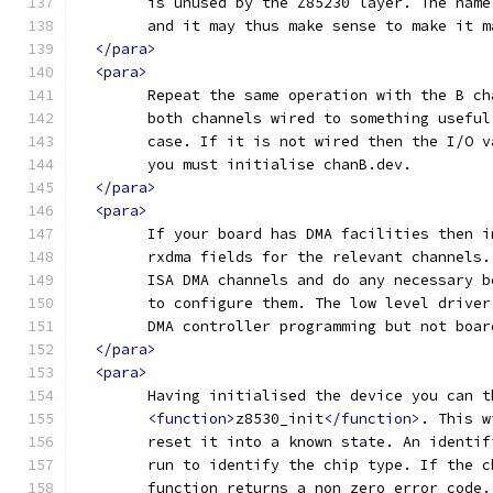
	is unused by the Z85230 layer. The nam
	and it may thus make sense to make it 
</para>
<para>
	Repeat the same operation with the B c
	both channels wired to something usefu
	case. If it is not wired then the I/O 
	you must initialise chanB.dev.
</para>
<para>
	If your board has DMA facilities then 
	rxdma fields for the relevant channels
	ISA DMA channels and do any necessary 
	to configure them. The low level drive
	DMA controller programming but not boa
</para>
<para>
	Having initialised the device you can t
<function>
z8530_init
</function>
. This w
	reset it into a known state. An identi
	run to identify the chip type. If the 
	function returns a non zero error code