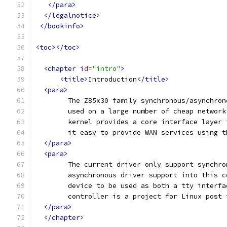
</para>
</legalnotice>
</bookinfo>
<toc></toc>
<chapter
id
=
"intro"
>
<title>
Introduction
</title>
<para>
	The Z85x30 family synchronous/asynchro
	used on a large number of cheap networ
	kernel provides a core interface layer
	it easy to provide WAN services using t
</para>
<para>
	The current driver only support synchr
	asynchronous driver support into this 
	device to be used as both a tty interf
	controller is a project for Linux post
</para>
</chapter>