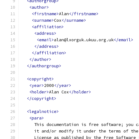
<authorgroup>
<author>
<firstname>
Alan
</firstname>
<surname>
Cox
</surname>
<affiliation>
<address>
<email>
alan@lxorguk.ukuu.org.uk
</email>
</address>
</affiliation>
</author>
</authorgroup>
<copyright>
<year>
2000
</year>
<holder>
Alan Cox
</holder>
</copyright>
<legalnotice>
<para>
     This documentation is free software; you c
     it and/or modify it under the terms of the
     License as published by the Free Software 