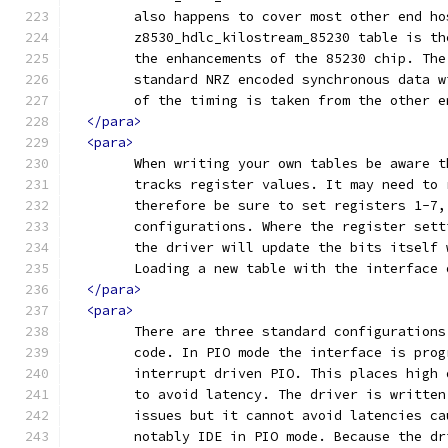
	also happens to cover most other end h
	z8530_hdlc_kilostream_85230 table is t
	the enhancements of the 85230 chip. Th
	standard NRZ encoded synchronous data 
	of the timing is taken from the other 
</para>
<para>
	When writing your own tables be aware 
	tracks register values. It may need to
	therefore be sure to set registers 1-7
	configurations. Where the register set
	the driver will update the bits itself
	Loading a new table with the interface
</para>
<para>
	There are three standard configuration
	code. In PIO mode the interface is pro
	interrupt driven PIO. This places high
	to avoid latency. The driver is writte
	issues but it cannot avoid latencies c
	notably IDE in PIO mode. Because the d