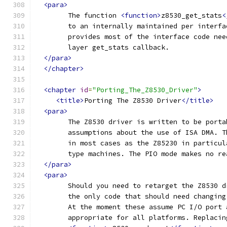
<para>
	The function 
<function>
z8530_get_stats
<
	to an internally maintained per interf
	provides most of the interface code ne
	layer get_stats callback.
</para>
</chapter>
<chapter
id
=
"Porting_The_Z8530_Driver"
>
<title>
Porting The Z8530 Driver
</title>
<para>
	The Z8530 driver is written to be port
	assumptions about the use of ISA DMA. 
	in most cases as the Z85230 in particu
	type machines. The PIO mode makes no r
</para>
<para>
	Should you need to retarget the Z8530 
	the only code that should need changin
	At the moment these assume PC I/O port
	appropriate for all platforms. Replacin