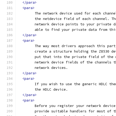
</para>
<para>
	The network device used for each chann
	the netdevice field of each channel. T
	network device points to your private 
	able to find your private data from thi
</para>
<para>
	The way most drivers approach this par
	create a structure holding the Z8530 d
	put that into the private field of the
	network device fields of the channels 
	network devices.
</para>
<para>
	If you wish to use the generic HDLC th
	the HDLC device.
</para>
<para>
	Before you register your network devic
	provide suitable handlers for most of 