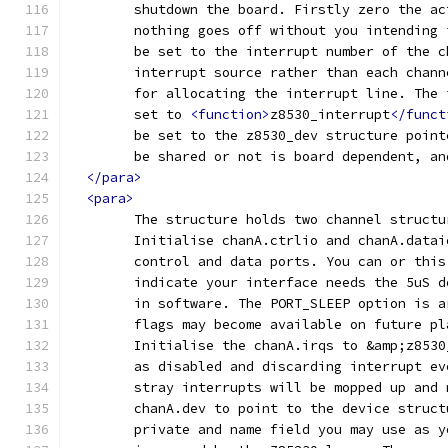
	shutdown the board. Firstly zero the a
	nothing goes off without you intending
	be set to the interrupt number of the 
	interrupt source rather than each chan
	for allocating the interrupt line. The
	set to 
<function>
z8530_interrupt
</funct
	be set to the z8530_dev structure poin
	be shared or not is board dependent, a
</para>
<para>
	The structure holds two channel structu
	Initialise chanA.ctrlio and chanA.data
	control and data ports. You can or thi
	indicate your interface needs the 5uS 
	in software. The PORT_SLEEP option is 
	flags may become available on future p
	Initialise the chanA.irqs to &amp;z853
	as disabled and discarding interrupt e
	stray interrupts will be mopped up and
	chanA.dev to point to the device struc
	private and name field you may use as 