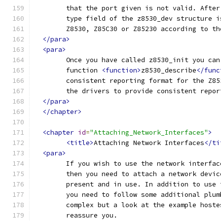
	that the port given is not valid. Afte
	type field of the z8530_dev structure 
	Z8530, Z85C30 or Z85230 according to th
</para>
<para>
	Once you have called z8530_init you ca
	function 
<function>
z8530_describe
</func
	consistent reporting format for the Z8
	the drivers to provide consistent repor
</para>
</chapter>
<chapter
id
=
"Attaching_Network_Interfaces"
>
<title>
Attaching Network Interfaces
</ti
<para>
	If you wish to use the network interfa
	then you need to attach a network devi
	present and in use. In addition to use
	you need to follow some additional plu
	complex but a look at the example host
	reassure you.