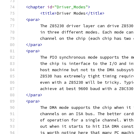
<chapter
id
=
"Driver_Modes"
>
<title>
Driver Modes
</title>
<para>
	The Z85230 driver layer can drive Z853
	in three different modes. Each mode ca
	channel on the chip (each chip has two 
</para>
<para>
	The PIO synchronous mode supports the 
	the chip is interface to the I/O and i
	host machine but not to the DMA subsys
	Z8530 has extremely tight timing requi
	even with a Z85230 will be tricky. Typ
	achieve at best 9600 baud with a Z8C53
</para>
<para>
	The DMA mode supports the chip when it
	channels on an ISA bus. The better car
	of operation for a single channel. Wit
	out when it starts to hit ISA DMA cons
	is worth noting here that many PC mach