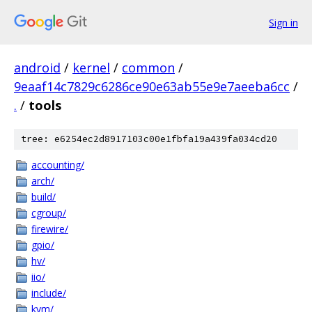
Sign in
android
/
kernel
/
common
/
9eaaf14c7829c6286ce90e63ab55e9e7aeeba6cc
/
.
/
tools
tree: e6254ec2d8917103c00e1fbfa19a439fa034cd20
accounting/
arch/
build/
cgroup/
firewire/
gpio/
hv/
iio/
include/
kvm/