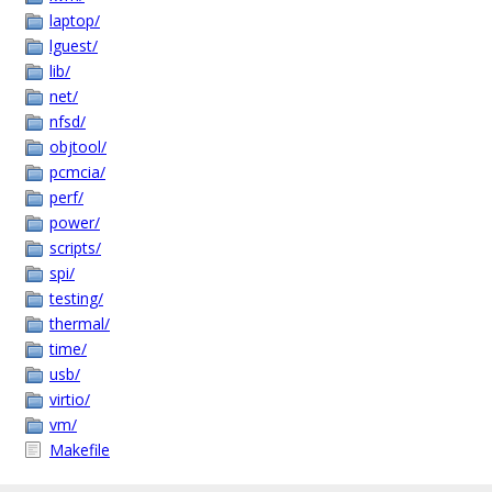
laptop/
lguest/
lib/
net/
nfsd/
objtool/
pcmcia/
perf/
power/
scripts/
spi/
testing/
thermal/
time/
usb/
virtio/
vm/
Makefile