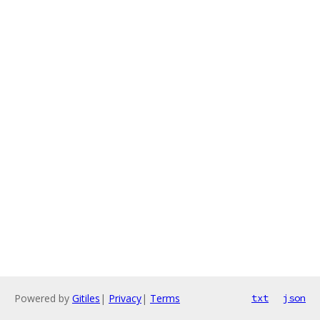
Powered by
Gitiles
|
Privacy
|
Terms
txt
json