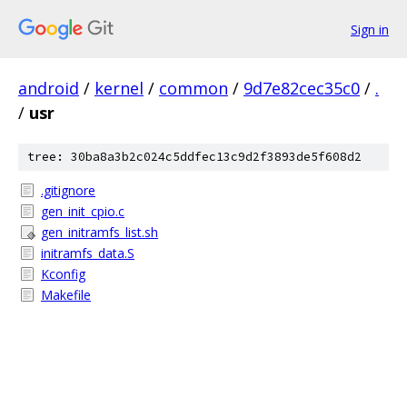
Sign in
android
/
kernel
/
common
/
9d7e82cec35c0
/
.
/
usr
tree: 30ba8a3b2c024c5ddfec13c9d2f3893de5f608d2
.gitignore
gen_init_cpio.c
gen_initramfs_list.sh
initramfs_data.S
Kconfig
Makefile