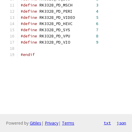
#define
 RK3328_PD_MSCH		
3
#define
 RK3328_PD_PERI		
4
#define
 RK3328_PD_VIDEO		
5
#define
 RK3328_PD_HEVC		
6
#define
 RK3328_PD_SYS		
7
#define
 RK3328_PD_VPU		
8
#define
 RK3328_PD_VIO		
9
#endif
Powered by
Gitiles
|
Privacy
|
Terms
txt
json