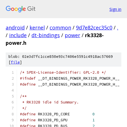
Sign in
android
/
kernel
/
common
/
9d7e82cec35c0
/
.
/
include
/
dt-bindings
/
power
/
rk3328-
power.h
blob: 02e3d7fc1cce850e93c7406e5591c4918ac57669
[
file
]
/* SPDX-License-Identifier: GPL-2.0 */
#ifndef
 __DT_BINDINGS_POWER_RK3328_POWER_H__
#define
 __DT_BINDINGS_POWER_RK3328_POWER_H__
/**
 * RK3328 idle id Summary.
 */
#define
 RK3328_PD_CORE		
0
#define
 RK3328_PD_GPU		
1
#define
 RK3328_PD_BUS		
2