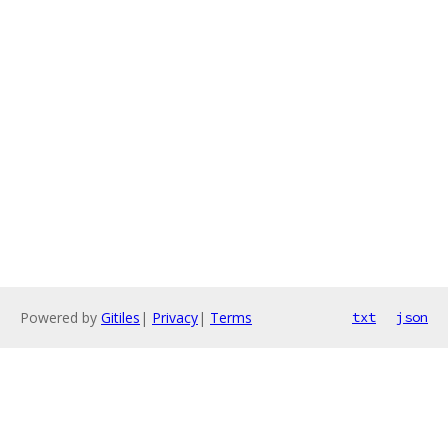
Powered by
Gitiles
|
Privacy
|
Terms
txt
json