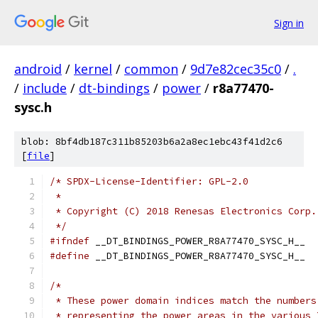
Sign in
android
/
kernel
/
common
/
9d7e82cec35c0
/
.
/
include
/
dt-bindings
/
power
/
r8a77470-
sysc.h
blob: 8bf4db187c311b85203b6a2a8ec1ebc43f41d2c6
[
file
]
/* SPDX-License-Identifier: GPL-2.0
 *
 * Copyright (C) 2018 Renesas Electronics Corp.
 */
#ifndef
 __DT_BINDINGS_POWER_R8A77470_SYSC_H__
#define
 __DT_BINDINGS_POWER_R8A77470_SYSC_H__
/*
 * These power domain indices match the numbers
 * representing the power areas in the various 