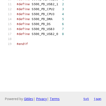
#define
 S500_PD_USB2_1	
2
#define
 S500_PD_CPU2	
3
#define
 S500_PD_CPU3	
4
#define
 S500_PD_DMA	
5
#define
 S500_PD_DS	
6
#define
 S500_PD_USB3	
7
#define
 S500_PD_USB2_0	
8
#endif
Powered by
Gitiles
|
Privacy
|
Terms
txt
json