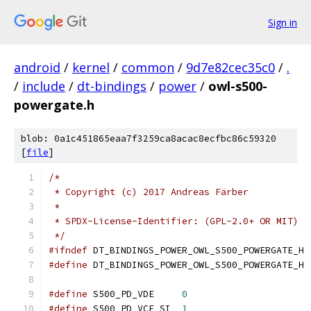
Sign in
android
/
kernel
/
common
/
9d7e82cec35c0
/
.
/
include
/
dt-bindings
/
power
/
owl-s500-
powergate.h
blob: 0a1c451865eaa7f3259ca8acac8ecfbc86c59320
[
file
]
/*
 * Copyright (c) 2017 Andreas Färber
 *
 * SPDX-License-Identifier: (GPL-2.0+ OR MIT)
 */
#ifndef
 DT_BINDINGS_POWER_OWL_S500_POWERGATE_H
#define
 DT_BINDINGS_POWER_OWL_S500_POWERGATE_H
#define
 S500_PD_VDE	
0
#define
 S500_PD_VCE_SI	
1