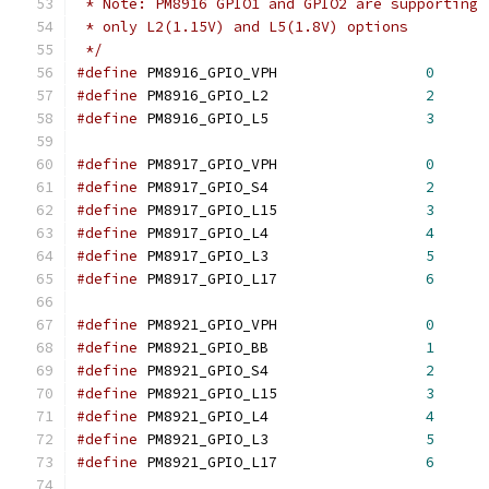
 * Note: PM8916 GPIO1 and GPIO2 are supporting
 * only L2(1.15V) and L5(1.8V) options
 */
#define
 PM8916_GPIO_VPH			
0
#define
 PM8916_GPIO_L2			
2
#define
 PM8916_GPIO_L5			
3
#define
 PM8917_GPIO_VPH			
0
#define
 PM8917_GPIO_S4			
2
#define
 PM8917_GPIO_L15			
3
#define
 PM8917_GPIO_L4			
4
#define
 PM8917_GPIO_L3			
5
#define
 PM8917_GPIO_L17			
6
#define
 PM8921_GPIO_VPH			
0
#define
 PM8921_GPIO_BB			
1
#define
 PM8921_GPIO_S4			
2
#define
 PM8921_GPIO_L15			
3
#define
 PM8921_GPIO_L4			
4
#define
 PM8921_GPIO_L3			
5
#define
 PM8921_GPIO_L17			
6