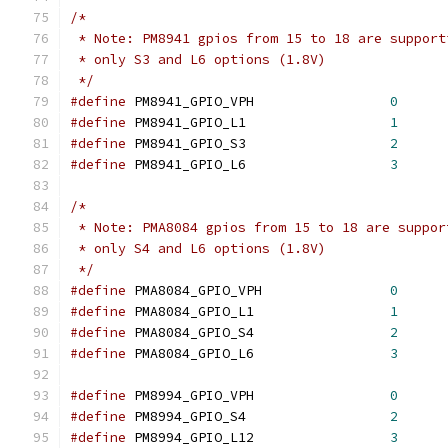
/*
 * Note: PM8941 gpios from 15 to 18 are support
 * only S3 and L6 options (1.8V)
 */
#define
 PM8941_GPIO_VPH			
0
#define
 PM8941_GPIO_L1			
1
#define
 PM8941_GPIO_S3			
2
#define
 PM8941_GPIO_L6			
3
/*
 * Note: PMA8084 gpios from 15 to 18 are suppor
 * only S4 and L6 options (1.8V)
 */
#define
 PMA8084_GPIO_VPH		
0
#define
 PMA8084_GPIO_L1			
1
#define
 PMA8084_GPIO_S4			
2
#define
 PMA8084_GPIO_L6			
3
#define
 PM8994_GPIO_VPH			
0
#define
 PM8994_GPIO_S4			
2
#define
 PM8994_GPIO_L12			
3