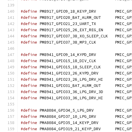
#define
 PM8917_GPIO9_18
#define
 PM8917_GPIO20_BA
#define
 PM8917_GPIO21_2
#define
 PM8917_GPIO25_26
#define
 PM8917_GPIO37_38_
#define
 PM8917_GPIO37_3
#define
 PM8941_GPIO9_14
#define
 PM8941_GPIO15_1
#define
 PM8941_GPIO15_18
#define
 PM8941_GPIO23_26
#define
 PM8941_GPIO23_26
#define
 PM8941_GPIO31_BA
#define
 PM8941_GPIO33_36
#define
 PM8941_GPIO33_36
#define
 PMA8084_GPIO4_5
#define
 PMA8084_GPIO7_1
#define
 PMA8084_GPIO5_14
#define
 PMA8084_GPIO19_2