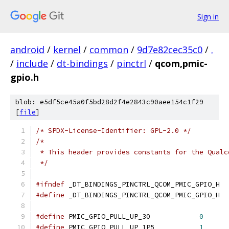
Sign in
android
/
kernel
/
common
/
9d7e82cec35c0
/
.
/
include
/
dt-bindings
/
pinctrl
/
qcom,pmic-
gpio.h
blob: e5df5ce45a0f5bd28d2f4e2843c90aee154c1f29
[
file
]
/* SPDX-License-Identifier: GPL-2.0 */
/*
 * This header provides constants for the Qualc
 */
#ifndef
 _DT_BINDINGS_PINCTRL_QCOM_PMIC_GPIO_H
#define
 _DT_BINDINGS_PINCTRL_QCOM_PMIC_GPIO_H
#define
 PMIC_GPIO_PULL_UP_30		
0
#define
 PMIC_GPIO_PULL_UP_1P5		
1