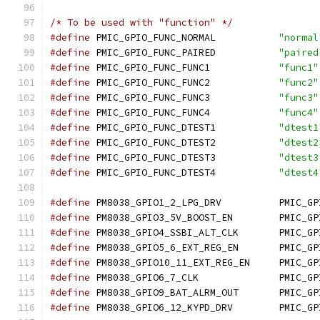
/* To be used with "function" */
#define
 PMIC_GPIO_FUNC_NORMAL		
"normal
#define
 PMIC_GPIO_FUNC_PAIRED		
"paired
#define
 PMIC_GPIO_FUNC_FUNC1		
"func1"
#define
 PMIC_GPIO_FUNC_FUNC2		
"func2"
#define
 PMIC_GPIO_FUNC_FUNC3		
"func3"
#define
 PMIC_GPIO_FUNC_FUNC4		
"func4"
#define
 PMIC_GPIO_FUNC_DTEST1		
"dtest1
#define
 PMIC_GPIO_FUNC_DTEST2		
"dtest2
#define
 PMIC_GPIO_FUNC_DTEST3		
"dtest3
#define
 PMIC_GPIO_FUNC_DTEST4		
"dtest4
#define
 PM8038_GPIO1_2_
#define
 PM8038_GPIO3_5V
#define
 PM8038_GPIO4_SSB
#define
 PM8038_GPIO5_6_E
#define
 PM8038_GPIO10_11
#define
 PM8038_GPIO6_
#define
 PM8038_GPIO9_BAT
#define
 PM8038_GPIO6_12