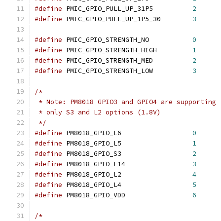
#define
 PMIC_GPIO_PULL_UP_31P5		
2
#define
 PMIC_GPIO_PULL_UP_1P5_30	
3
#define
 PMIC_GPIO_STRENGTH_NO		
0
#define
 PMIC_GPIO_STRENGTH_HIGH		
1
#define
 PMIC_GPIO_STRENGTH_MED		
2
#define
 PMIC_GPIO_STRENGTH_LOW		
3
/*
 * Note: PM8018 GPIO3 and GPIO4 are supporting
 * only S3 and L2 options (1.8V)
 */
#define
 PM8018_GPIO_L6			
0
#define
 PM8018_GPIO_L5			
1
#define
 PM8018_GPIO_S3			
2
#define
 PM8018_GPIO_L14			
3
#define
 PM8018_GPIO_L2			
4
#define
 PM8018_GPIO_L4			
5
#define
 PM8018_GPIO_VDD			
6
/*