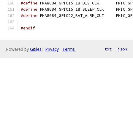
#define
 PMA8084_GPIO15_1
#define
 PMA8084_GPIO15_1
#define
 PMA8084_GPIO22_B
#endif
Powered by
Gitiles
|
Privacy
|
Terms
txt
json