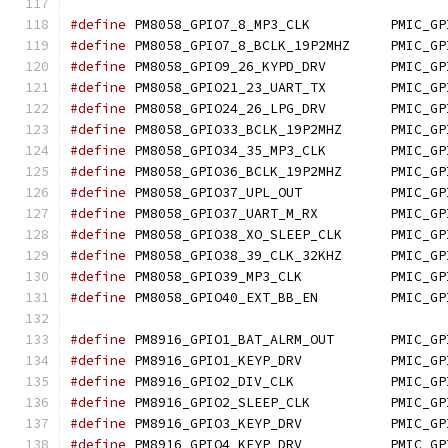
#define
 PM8058_GPIO7_8_
#define
 PM8058_GPIO7_8_B
#define
 PM8058_GPIO9_26
#define
 PM8058_GPIO21_2
#define
 PM8058_GPIO24_2
#define
 PM8058_GPIO33_BC
#define
 PM8058_GPIO34_3
#define
 PM8058_GPIO36_BC
#define
 PM8058_GPIO37_
#define
 PM8058_GPIO37_U
#define
 PM8058_GPIO38_XO
#define
 PM8058_GPIO38_39
#define
 PM8058_GPIO39_
#define
 PM8058_GPIO40_E
#define
 PM8916_GPIO1_BAT
#define
 PM8916_GPIO1_K
#define
 PM8916_GPIO2_D
#define
 PM8916_GPIO2_SL
#define
 PM8916_GPIO3_K
#define
 PM8916_GPIO4_K