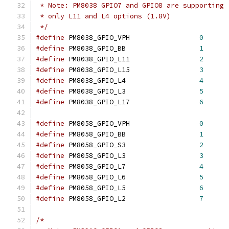
 * Note: PM8038 GPIO7 and GPIO8 are supporting
 * only L11 and L4 options (1.8V)
 */
#define
 PM8038_GPIO_VPH			
0
#define
 PM8038_GPIO_BB			
1
#define
 PM8038_GPIO_L11			
2
#define
 PM8038_GPIO_L15			
3
#define
 PM8038_GPIO_L4			
4
#define
 PM8038_GPIO_L3			
5
#define
 PM8038_GPIO_L17			
6
#define
 PM8058_GPIO_VPH			
0
#define
 PM8058_GPIO_BB			
1
#define
 PM8058_GPIO_S3			
2
#define
 PM8058_GPIO_L3			
3
#define
 PM8058_GPIO_L7			
4
#define
 PM8058_GPIO_L6			
5
#define
 PM8058_GPIO_L5			
6
#define
 PM8058_GPIO_L2			
7
/*