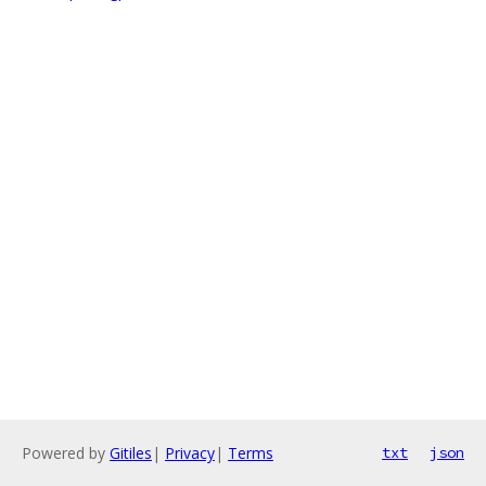
Powered by
Gitiles
|
Privacy
|
Terms
txt
json