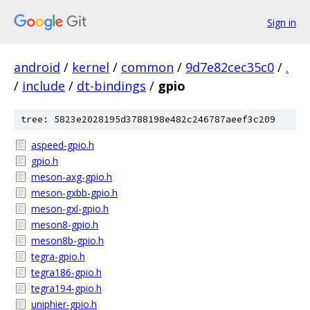
Sign in
android
/
kernel
/
common
/
9d7e82cec35c0
/
.
/
include
/
dt-bindings
/
gpio
tree: 5823e2028195d3788198e482c246787aeef3c209
aspeed-gpio.h
gpio.h
meson-axg-gpio.h
meson-gxbb-gpio.h
meson-gxl-gpio.h
meson8-gpio.h
meson8b-gpio.h
tegra-gpio.h
tegra186-gpio.h
tegra194-gpio.h
uniphier-gpio.h