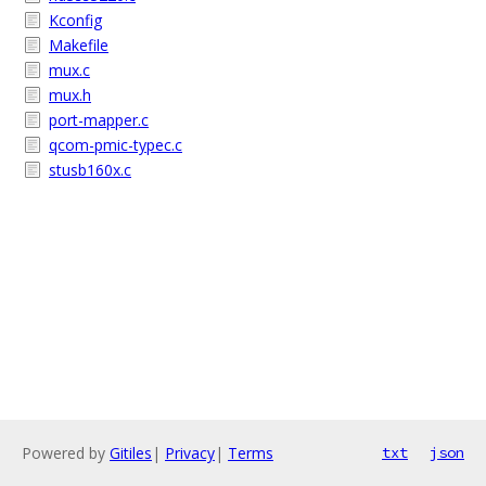
Kconfig
Makefile
mux.c
mux.h
port-mapper.c
qcom-pmic-typec.c
stusb160x.c
Powered by
Gitiles
|
Privacy
|
Terms
txt
json