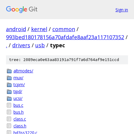
Sign in
android
/
kernel
/
common
/
993bed180178156a70afdafe8aaf23a117107352
/
.
/
drivers
/
usb
/
typec
tree: 2089eca0e63aa83191a791f7a6d764af9e151ccd
altmodes/
mux/
tcpm/
tipd/
ucsi/
bus.c
bus.h
class.c
class.h
hd3ss3220.c