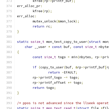
	kfree
(
rp
->
printf_buf
);
err_alloc_pr
:
	kfree
(
rp
);
err_alloc
:
	mutex_unlock
(&
mon_lock
);
return
 rc
;
}
static
ssize_t
 mon_text_copy_to_user
(
struct
 mon
char
 __user 
*
const
 buf
,
const
size_t
 nbyte
{
const
size_t
 togo 
=
 min
(
nbytes
,
 rp
->
pri
if
(
copy_to_user
(
buf
,
&
rp
->
printf_buf
[
r
return
-
EFAULT
;
	rp
->
printf_togo 
-=
 togo
;
	rp
->
printf_offset 
+=
 togo
;
return
 togo
;
}
/* ppos is not advanced since the llseek operat
static
ssize_t
mon_text_read_t
(
struct
 file 
*
fil