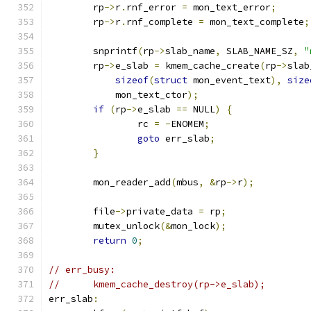
	rp
->
r
.
rnf_error 
=
 mon_text_error
;
	rp
->
r
.
rnf_complete 
=
 mon_text_complete
;
	snprintf
(
rp
->
slab_name
,
 SLAB_NAME_SZ
,
"
	rp
->
e_slab 
=
 kmem_cache_create
(
rp
->
slab
sizeof
(
struct
 mon_event_text
),
size
	    mon_text_ctor
);
if
(
rp
->
e_slab 
==
 NULL
)
{
		rc 
=
-
ENOMEM
;
goto
 err_slab
;
}
	mon_reader_add
(
mbus
,
&
rp
->
r
);
	file
->
private_data 
=
 rp
;
	mutex_unlock
(&
mon_lock
);
return
0
;
// err_busy:
//	kmem_cache_destroy(rp->e_slab);
err_slab
: