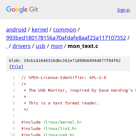
Sign in
android
/
kernel
/
common
/
993bed180178156a70afdafe8aaf23a117107352
/
.
/
drivers
/
usb
/
mon
/
mon_text.c
blob: 39cb141646526dbc362e71890b6494d677f84f62
[
file
]
// SPDX-License-Identifier: GPL-2.0
/*
 * The USB Monitor, inspired by Dave Harding's 
 *
 * This is a text format reader.
 */
#include
<linux/kernel.h>
#include
<linux/list.h>
#include
<linux/usb.h>