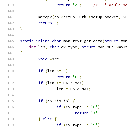
return
'Z'
;
/* '0' would be
	memcpy
(
ep
->
setup
,
 urb
->
setup_packet
,
 SE
return
0
;
}
static
inline
char
 mon_text_get_data
(
struct
 mon
int
 len
,
char
 ev_type
,
struct
 mon_bus 
*
mbus
{
void
*
src
;
if
(
len 
<=
0
)
return
'L'
;
if
(
len 
>=
 DATA_MAX
)
		len 
=
 DATA_MAX
;
if
(
ep
->
is_in
)
{
if
(
ev_type 
!=
'C'
)
return
'<'
;
}
else
{
if
(
ev_type 
!=
'S'
)