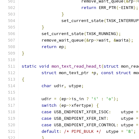
			remove_wait_queue
(&
rp
->
return
 ERR_PTR
(-
EINTR
);
}
		set_current_state
(
TASK_INTERRUP
}
	set_current_state
(
TASK_RUNNING
);
	remove_wait_queue
(&
rp
->
wait
,
&
waita
);
return
 ep
;
}
static
void
mon_text_read_head_t
(
struct
 mon_rea
struct
 mon_text_ptr 
*
p
,
const
struct
 mo
{
char
 udir
,
 utype
;
	udir 
=
(
ep
->
is_in 
?
'i'
:
'o'
);
switch
(
ep
->
xfertype
)
{
case
 USB_ENDPOINT_XFER_ISOC
:
	utype 
=
case
 USB_ENDPOINT_XFER_INT
:
	utype 
=
case
 USB_ENDPOINT_XFER_CONTROL
:
	utype 
=
default
:
/* PIPE_BULK */
  utype 
=
'B'
;
}