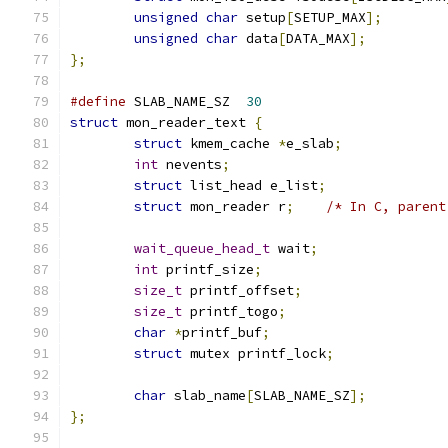
unsigned
char
 setup
[
SETUP_MAX
];
unsigned
char
 data
[
DATA_MAX
];
};
#define
 SLAB_NAME_SZ  
30
struct
 mon_reader_text 
{
struct
 kmem_cache 
*
e_slab
;
int
 nevents
;
struct
 list_head e_list
;
struct
 mon_reader r
;
/* In C, parent
wait_queue_head_t
 wait
;
int
 printf_size
;
size_t
 printf_offset
;
size_t
 printf_togo
;
char
*
printf_buf
;
struct
 mutex printf_lock
;
char
 slab_name
[
SLAB_NAME_SZ
];
};