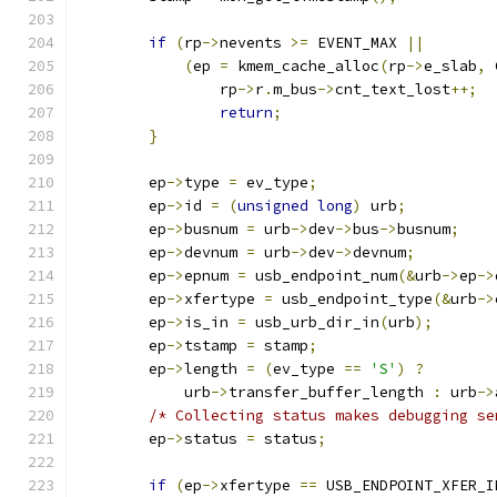
if
(
rp
->
nevents 
>=
 EVENT_MAX 
||
(
ep 
=
 kmem_cache_alloc
(
rp
->
e_slab
,
 
		rp
->
r
.
m_bus
->
cnt_text_lost
++;
return
;
}
	ep
->
type 
=
 ev_type
;
	ep
->
id 
=
(
unsigned
long
)
 urb
;
	ep
->
busnum 
=
 urb
->
dev
->
bus
->
busnum
;
	ep
->
devnum 
=
 urb
->
dev
->
devnum
;
	ep
->
epnum 
=
 usb_endpoint_num
(&
urb
->
ep
->
	ep
->
xfertype 
=
 usb_endpoint_type
(&
urb
->
	ep
->
is_in 
=
 usb_urb_dir_in
(
urb
);
	ep
->
tstamp 
=
 stamp
;
	ep
->
length 
=
(
ev_type 
==
'S'
)
?
	    urb
->
transfer_buffer_length 
:
 urb
->
/* Collecting status makes debugging se
	ep
->
status 
=
 status
;
if
(
ep
->
xfertype 
==
 USB_ENDPOINT_XFER_I