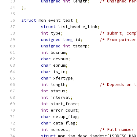
unsigned
int
 length
;
/* Unsigned her
};
struct
 mon_event_text 
{
struct
 list_head e_link
;
int
 type
;
/* submit, comp
unsigned
long
 id
;
/* From pointer
unsigned
int
 tstamp
;
int
 busnum
;
char
 devnum
;
char
 epnum
;
char
 is_in
;
char
 xfertype
;
int
 length
;
/* Depends on t
int
 status
;
int
 interval
;
int
 start_frame
;
int
 error_count
;
char
 setup_flag
;
char
 data_flag
;
int
 numdesc
;
/* Full number 
struct
 mon_iso_desc isodesc
[
ISODESC_MAX