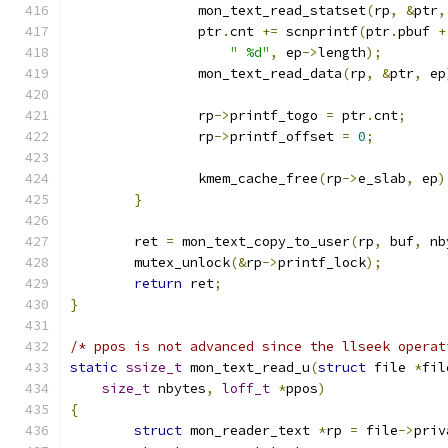
		mon_text_read_statset
(
rp
,
&
ptr
,
		ptr
.
cnt 
+=
 scnprintf
(
ptr
.
pbuf 
+
" %d"
,
 ep
->
length
);
		mon_text_read_data
(
rp
,
&
ptr
,
 ep
		rp
->
printf_togo 
=
 ptr
.
cnt
;
		rp
->
printf_offset 
=
0
;
		kmem_cache_free
(
rp
->
e_slab
,
 ep
)
}
	ret 
=
 mon_text_copy_to_user
(
rp
,
 buf
,
 nb
	mutex_unlock
(&
rp
->
printf_lock
);
return
 ret
;
}
/* ppos is not advanced since the llseek operat
static
ssize_t
 mon_text_read_u
(
struct
 file 
*
fil
size_t
 nbytes
,
loff_t
*
ppos
)
{
struct
 mon_reader_text 
*
rp 
=
 file
->
priv