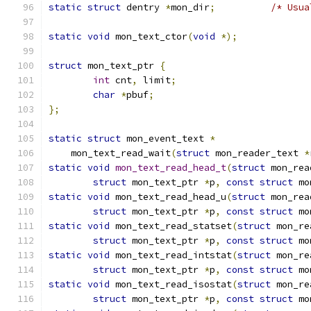
static
struct
 dentry 
*
mon_dir
;
/* Usua
static
void
 mon_text_ctor
(
void
*);
struct
 mon_text_ptr 
{
int
 cnt
,
 limit
;
char
*
pbuf
;
};
static
struct
 mon_event_text 
*
    mon_text_read_wait
(
struct
 mon_reader_text 
*
static
void
mon_text_read_head_t
(
struct
 mon_rea
struct
 mon_text_ptr 
*
p
,
const
struct
 mo
static
void
 mon_text_read_head_u
(
struct
 mon_rea
struct
 mon_text_ptr 
*
p
,
const
struct
 mo
static
void
 mon_text_read_statset
(
struct
 mon_re
struct
 mon_text_ptr 
*
p
,
const
struct
 mo
static
void
 mon_text_read_intstat
(
struct
 mon_re
struct
 mon_text_ptr 
*
p
,
const
struct
 mo
static
void
 mon_text_read_isostat
(
struct
 mon_re
struct
 mon_text_ptr 
*
p
,
const
struct
 mo