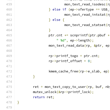
			mon_text_read_isodesc
(
r
}
else
if
(
ep
->
xfertype 
==
 USB_
			mon_text_read_intstat
(
r
}
else
{
			mon_text_read_statset
(
r
}
		ptr
.
cnt 
+=
 scnprintf
(
ptr
.
pbuf 
+
" %d"
,
 ep
->
length
);
		mon_text_read_data
(
rp
,
&
ptr
,
 ep
		rp
->
printf_togo 
=
 ptr
.
cnt
;
		rp
->
printf_offset 
=
0
;
		kmem_cache_free
(
rp
->
e_slab
,
 ep
)
}
	ret 
=
 mon_text_copy_to_user
(
rp
,
 buf
,
 nb
	mutex_unlock
(&
rp
->
printf_lock
);
return
 ret
;
}