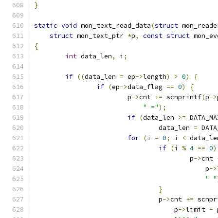
}
static
void
 mon_text_read_data
(
struct
 mon_reade
struct
 mon_text_ptr 
*
p
,
const
struct
 mon_ev
{
int
 data_len
,
 i
;
if
((
data_len 
=
 ep
->
length
)
>
0
)
{
if
(
ep
->
data_flag 
==
0
)
{
			p
->
cnt 
+=
 scnprintf
(
p
->
" ="
);
if
(
data_len 
>=
 DATA_MA
				data_len 
=
 DATA
for
(
i 
=
0
;
 i 
<
 data_le
if
(
i 
%
4
==
0
)
					p
->
cnt 
					    p
->
" "
}
				p
->
cnt 
+=
 scnpr
				    p
->
limit 
-
 