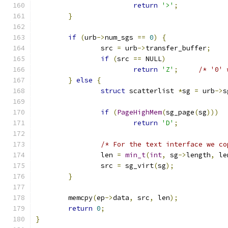
return
'>'
;
}
if
(
urb
->
num_sgs 
==
0
)
{
		src 
=
 urb
->
transfer_buffer
;
if
(
src 
==
 NULL
)
return
'Z'
;
/* '0' 
}
else
{
struct
 scatterlist 
*
sg 
=
 urb
->
s
if
(
PageHighMem
(
sg_page
(
sg
)))
return
'D'
;
/* For the text interface we co
		len 
=
min_t
(
int
,
 sg
->
length
,
 le
		src 
=
 sg_virt
(
sg
);
}
	memcpy
(
ep
->
data
,
 src
,
 len
);
return
0
;
}