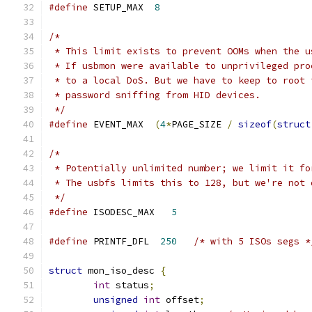
#define
 SETUP_MAX  
8
/*
 * This limit exists to prevent OOMs when the u
 * If usbmon were available to unprivileged pro
 * to a local DoS. But we have to keep to root 
 * password sniffing from HID devices.
 */
#define
 EVENT_MAX  
(
4
*
PAGE_SIZE 
/
sizeof
(
struct
/*
 * Potentially unlimited number; we limit it fo
 * The usbfs limits this to 128, but we're not 
 */
#define
 ISODESC_MAX   
5
#define
 PRINTF_DFL  
250
/* with 5 ISOs segs *
struct
 mon_iso_desc 
{
int
 status
;
unsigned
int
 offset
;