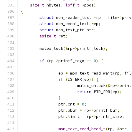
size_t
 nbytes
,
loff_t
*
ppos
)
{
struct
 mon_reader_text 
*
rp 
=
 file
->
priv
struct
 mon_event_text 
*
ep
;
struct
 mon_text_ptr ptr
;
ssize_t
 ret
;
	mutex_lock
(&
rp
->
printf_lock
);
if
(
rp
->
printf_togo 
==
0
)
{
		ep 
=
 mon_text_read_wait
(
rp
,
 fil
if
(
IS_ERR
(
ep
))
{
			mutex_unlock
(&
rp
->
print
return
 PTR_ERR
(
ep
);
}
		ptr
.
cnt 
=
0
;
		ptr
.
pbuf 
=
 rp
->
printf_buf
;
		ptr
.
limit 
=
 rp
->
printf_size
;
mon_text_read_head_t
(
rp
,
&
ptr
,
 