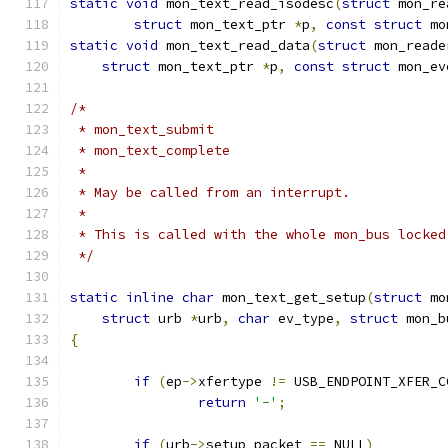
static
void
 mon_text_read_isodesc
(
struct
 mon_re
struct
 mon_text_ptr 
*
p
,
const
struct
 mo
static
void
 mon_text_read_data
(
struct
 mon_reade
struct
 mon_text_ptr 
*
p
,
const
struct
 mon_ev
/*
 * mon_text_submit
 * mon_text_complete
 *
 * May be called from an interrupt.
 *
 * This is called with the whole mon_bus locked
 */
static
inline
char
 mon_text_get_setup
(
struct
 mo
struct
 urb 
*
urb
,
char
 ev_type
,
struct
 mon_b
{
if
(
ep
->
xfertype 
!=
 USB_ENDPOINT_XFER_C
return
'-'
;
if
(
urb
->
setup_packet 
==
 NULL
)