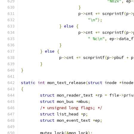
"%02x"
,
 ep
-
}
			p
->
cnt 
+=
 scnprintf
(
p
->
"\n"
);
}
else
{
			p
->
cnt 
+=
 scnprintf
(
p
->
" %c\n"
,
 ep
->
data_f
}
}
else
{
		p
->
cnt 
+=
 scnprintf
(
p
->
pbuf 
+
 p
}
}
static
int
 mon_text_release
(
struct
 inode 
*
inode
{
struct
 mon_reader_text 
*
rp 
=
 file
->
priv
struct
 mon_bus 
*
mbus
;
/* unsigned long flags; */
struct
 list_head 
*
p
;
struct
 mon_event_text 
*
ep
;
	mutex_lock
(&
mon_lock
);