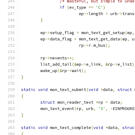
/* Wasteful, but simple to unde
if
(
ev_type 
==
'C'
)
			ep
->
length 
=
 urb
->
trans
}
	ep
->
setup_flag 
=
 mon_text_get_setup
(
ep
,
	ep
->
data_flag 
=
 mon_text_get_data
(
ep
,
 u
			rp
->
r
.
m_bus
);
	rp
->
nevents
++;
	list_add_tail
(&
ep
->
e_link
,
&
rp
->
e_list
)
	wake_up
(&
rp
->
wait
);
}
static
void
 mon_text_submit
(
void
*
data
,
struct
 
{
struct
 mon_reader_text 
*
rp 
=
 data
;
	mon_text_event
(
rp
,
 urb
,
'S'
,
-
EINPROGRE
}
static
void
 mon_text_complete
(
void
*
data
,
struc
{