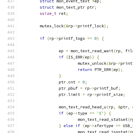
struct
 mon_event_text 
*
ep
;
struct
 mon_text_ptr ptr
;
ssize_t
 ret
;
	mutex_lock
(&
rp
->
printf_lock
);
if
(
rp
->
printf_togo 
==
0
)
{
		ep 
=
 mon_text_read_wait
(
rp
,
 fil
if
(
IS_ERR
(
ep
))
{
			mutex_unlock
(&
rp
->
print
return
 PTR_ERR
(
ep
);
}
		ptr
.
cnt 
=
0
;
		ptr
.
pbuf 
=
 rp
->
printf_buf
;
		ptr
.
limit 
=
 rp
->
printf_size
;
		mon_text_read_head_u
(
rp
,
&
ptr
,
 
if
(
ep
->
type 
==
'E'
)
{
			mon_text_read_statset
(
r
}
else
if
(
ep
->
xfertype 
==
 USB_
			mon_text_read_isostat
(
r