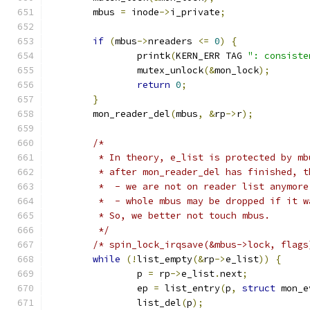
	mbus 
=
 inode
->
i_private
;
if
(
mbus
->
nreaders 
<=
0
)
{
		printk
(
KERN_ERR TAG 
": consiste
		mutex_unlock
(&
mon_lock
);
return
0
;
}
	mon_reader_del
(
mbus
,
&
rp
->
r
);
/*
	 * In theory, e_list is protected by m
	 * after mon_reader_del has finished, 
	 *  - we are not on reader list anymor
	 *  - whole mbus may be dropped if it w
	 * So, we better not touch mbus.
	 */
/* spin_lock_irqsave(&mbus->lock, flags
while
(!
list_empty
(&
rp
->
e_list
))
{
		p 
=
 rp
->
e_list
.
next
;
		ep 
=
 list_entry
(
p
,
struct
 mon_e
		list_del
(
p
);