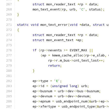
struct
 mon_reader_text 
*
rp 
=
 data
;
	mon_text_event
(
rp
,
 urb
,
'C'
,
 status
);
}
static
void
 mon_text_error
(
void
*
data
,
struct
 u
{
struct
 mon_reader_text 
*
rp 
=
 data
;
struct
 mon_event_text 
*
ep
;
if
(
rp
->
nevents 
>=
 EVENT_MAX 
||
(
ep 
=
 kmem_cache_alloc
(
rp
->
e_slab
,
 
		rp
->
r
.
m_bus
->
cnt_text_lost
++;
return
;
}
	ep
->
type 
=
'E'
;
	ep
->
id 
=
(
unsigned
long
)
 urb
;
	ep
->
busnum 
=
 urb
->
dev
->
bus
->
busnum
;
	ep
->
devnum 
=
 urb
->
dev
->
devnum
;
	ep
->
epnum 
=
 usb_endpoint_num
(&
urb
->
ep
->
	ep
->
xfertype 
=
 usb_endpoint_type
(&
urb
->