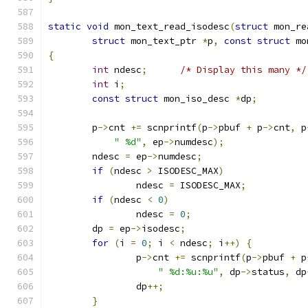
static
void
 mon_text_read_isodesc
(
struct
 mon_re
struct
 mon_text_ptr 
*
p
,
const
struct
 mo
{
int
 ndesc
;
/* Display this many */
int
 i
;
const
struct
 mon_iso_desc 
*
dp
;
	p
->
cnt 
+=
 scnprintf
(
p
->
pbuf 
+
 p
->
cnt
,
 p
" %d"
,
 ep
->
numdesc
);
	ndesc 
=
 ep
->
numdesc
;
if
(
ndesc 
>
 ISODESC_MAX
)
		ndesc 
=
 ISODESC_MAX
;
if
(
ndesc 
<
0
)
		ndesc 
=
0
;
	dp 
=
 ep
->
isodesc
;
for
(
i 
=
0
;
 i 
<
 ndesc
;
 i
++)
{
		p
->
cnt 
+=
 scnprintf
(
p
->
pbuf 
+
 p
" %d:%u:%u"
,
 dp
->
status
,
 dp
		dp
++;
}