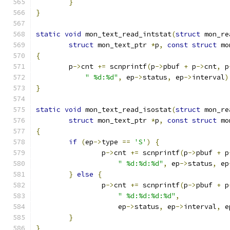
}
}
static
void
 mon_text_read_intstat
(
struct
 mon_re
struct
 mon_text_ptr 
*
p
,
const
struct
 mo
{
	p
->
cnt 
+=
 scnprintf
(
p
->
pbuf 
+
 p
->
cnt
,
 p
" %d:%d"
,
 ep
->
status
,
 ep
->
interval
)
}
static
void
 mon_text_read_isostat
(
struct
 mon_re
struct
 mon_text_ptr 
*
p
,
const
struct
 mo
{
if
(
ep
->
type 
==
'S'
)
{
		p
->
cnt 
+=
 scnprintf
(
p
->
pbuf 
+
 p
" %d:%d:%d"
,
 ep
->
status
,
 ep
}
else
{
		p
->
cnt 
+=
 scnprintf
(
p
->
pbuf 
+
 p
" %d:%d:%d:%d"
,
		    ep
->
status
,
 ep
->
interval
,
 e
}
}