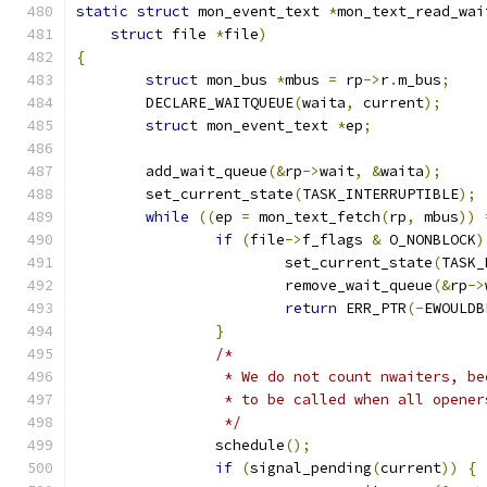
static
struct
 mon_event_text 
*
mon_text_read_wai
struct
 file 
*
file
)
{
struct
 mon_bus 
*
mbus 
=
 rp
->
r
.
m_bus
;
	DECLARE_WAITQUEUE
(
waita
,
 current
);
struct
 mon_event_text 
*
ep
;
	add_wait_queue
(&
rp
->
wait
,
&
waita
);
	set_current_state
(
TASK_INTERRUPTIBLE
);
while
((
ep 
=
 mon_text_fetch
(
rp
,
 mbus
))
if
(
file
->
f_flags 
&
 O_NONBLOCK
)
			set_current_state
(
TASK_
			remove_wait_queue
(&
rp
->
return
 ERR_PTR
(-
EWOULDB
}
/*
		 * We do not count nwaiters, b
		 * to be called when all opene
		 */
		schedule
();
if
(
signal_pending
(
current
))
{