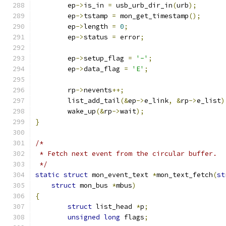
	ep
->
is_in 
=
 usb_urb_dir_in
(
urb
);
	ep
->
tstamp 
=
 mon_get_timestamp
();
	ep
->
length 
=
0
;
	ep
->
status 
=
 error
;
	ep
->
setup_flag 
=
'-'
;
	ep
->
data_flag 
=
'E'
;
	rp
->
nevents
++;
	list_add_tail
(&
ep
->
e_link
,
&
rp
->
e_list
)
	wake_up
(&
rp
->
wait
);
}
/*
 * Fetch next event from the circular buffer.
 */
static
struct
 mon_event_text 
*
mon_text_fetch
(
st
struct
 mon_bus 
*
mbus
)
{
struct
 list_head 
*
p
;
unsigned
long
 flags
;