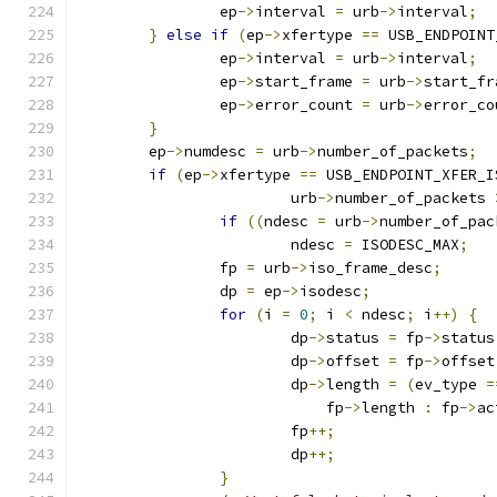
		ep
->
interval 
=
 urb
->
interval
;
}
else
if
(
ep
->
xfertype 
==
 USB_ENDPOINT
		ep
->
interval 
=
 urb
->
interval
;
		ep
->
start_frame 
=
 urb
->
start_fr
		ep
->
error_count 
=
 urb
->
error_co
}
	ep
->
numdesc 
=
 urb
->
number_of_packets
;
if
(
ep
->
xfertype 
==
 USB_ENDPOINT_XFER_I
			urb
->
number_of_packets 
if
((
ndesc 
=
 urb
->
number_of_pac
			ndesc 
=
 ISODESC_MAX
;
		fp 
=
 urb
->
iso_frame_desc
;
		dp 
=
 ep
->
isodesc
;
for
(
i 
=
0
;
 i 
<
 ndesc
;
 i
++)
{
			dp
->
status 
=
 fp
->
status
			dp
->
offset 
=
 fp
->
offset
			dp
->
length 
=
(
ev_type 
=
			    fp
->
length 
:
 fp
->
ac
			fp
++;
			dp
++;
}