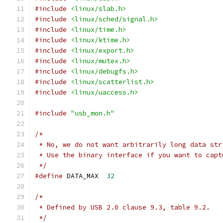
#include
<linux/slab.h>
#include
<linux/sched/signal.h>
#include
<linux/time.h>
#include
<linux/ktime.h>
#include
<linux/export.h>
#include
<linux/mutex.h>
#include
<linux/debugfs.h>
#include
<linux/scatterlist.h>
#include
<linux/uaccess.h>
#include
"usb_mon.h"
/*
 * No, we do not want arbitrarily long data str
 * Use the binary interface if you want to capt
 */
#define
 DATA_MAX  
32
/*
 * Defined by USB 2.0 clause 9.3, table 9.2.
 */