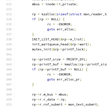
	mbus 
=
 inode
->
i_private
;
	rp 
=
 kzalloc
(
sizeof
(
struct
 mon_reader_t
if
(
rp 
==
 NULL
)
{
		rc 
=
-
ENOMEM
;
goto
 err_alloc
;
}
	INIT_LIST_HEAD
(&
rp
->
e_list
);
	init_waitqueue_head
(&
rp
->
wait
);
	mutex_init
(&
rp
->
printf_lock
);
	rp
->
printf_size 
=
 PRINTF_DFL
;
	rp
->
printf_buf 
=
 kmalloc
(
rp
->
printf_siz
if
(
rp
->
printf_buf 
==
 NULL
)
{
		rc 
=
-
ENOMEM
;
goto
 err_alloc_pr
;
}
	rp
->
r
.
m_bus 
=
 mbus
;
	rp
->
r
.
r_data 
=
 rp
;
	rp
->
r
.
rnf_submit 
=
 mon_text_submit
;