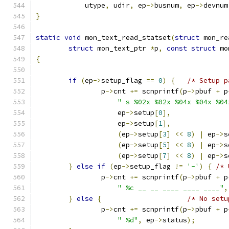
	    utype
,
 udir
,
 ep
->
busnum
,
 ep
->
devnum
}
static
void
 mon_text_read_statset
(
struct
 mon_re
struct
 mon_text_ptr 
*
p
,
const
struct
 mo
{
if
(
ep
->
setup_flag 
==
0
)
{
/* Setup p
		p
->
cnt 
+=
 scnprintf
(
p
->
pbuf 
+
 p
" s %02x %02x %04x %04x %04
		    ep
->
setup
[
0
],
		    ep
->
setup
[
1
],
(
ep
->
setup
[
3
]
<<
8
)
|
 ep
->
s
(
ep
->
setup
[
5
]
<<
8
)
|
 ep
->
s
(
ep
->
setup
[
7
]
<<
8
)
|
 ep
->
s
}
else
if
(
ep
->
setup_flag 
!=
'-'
)
{
/* 
		p
->
cnt 
+=
 scnprintf
(
p
->
pbuf 
+
 p
" %c __ __ ____ ____ ____"
,
}
else
{
/* No setu
		p
->
cnt 
+=
 scnprintf
(
p
->
pbuf 
+
 p
" %d"
,
 ep
->
status
);