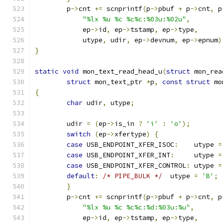
	p
->
cnt 
+=
 scnprintf
(
p
->
pbuf 
+
 p
->
cnt
,
 p
"%lx %u %c %c%c:%03u:%02u"
,
	    ep
->
id
,
 ep
->
tstamp
,
 ep
->
type
,
	    utype
,
 udir
,
 ep
->
devnum
,
 ep
->
epnum
)
}
static
void
 mon_text_read_head_u
(
struct
 mon_rea
struct
 mon_text_ptr 
*
p
,
const
struct
 mo
{
char
 udir
,
 utype
;
	udir 
=
(
ep
->
is_in 
?
'i'
:
'o'
);
switch
(
ep
->
xfertype
)
{
case
 USB_ENDPOINT_XFER_ISOC
:
	utype 
=
case
 USB_ENDPOINT_XFER_INT
:
	utype 
=
case
 USB_ENDPOINT_XFER_CONTROL
:
	utype 
=
default
:
/* PIPE_BULK */
  utype 
=
'B'
;
}
	p
->
cnt 
+=
 scnprintf
(
p
->
pbuf 
+
 p
->
cnt
,
 p
"%lx %u %c %c%c:%d:%03u:%u"
,
	    ep
->
id
,
 ep
->
tstamp
,
 ep
->
type
,