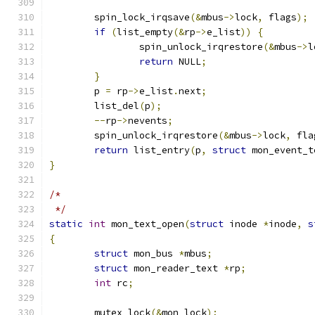
	spin_lock_irqsave
(&
mbus
->
lock
,
 flags
);
if
(
list_empty
(&
rp
->
e_list
))
{
		spin_unlock_irqrestore
(&
mbus
->
l
return
 NULL
;
}
	p 
=
 rp
->
e_list
.
next
;
	list_del
(
p
);
--
rp
->
nevents
;
	spin_unlock_irqrestore
(&
mbus
->
lock
,
 fla
return
 list_entry
(
p
,
struct
 mon_event_t
}
/*
 */
static
int
 mon_text_open
(
struct
 inode 
*
inode
,
s
{
struct
 mon_bus 
*
mbus
;
struct
 mon_reader_text 
*
rp
;
int
 rc
;
	mutex_lock
(&
mon_lock
);