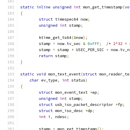
static
inline
unsigned
int
 mon_get_timestamp
(
vo
{
struct
 timespec64 now
;
unsigned
int
 stamp
;
	ktime_get_ts64
(&
now
);
	stamp 
=
 now
.
tv_sec 
&
0xFFF
;
/* 2^32 = 
	stamp 
=
 stamp 
*
 USEC_PER_SEC 
+
 now
.
tv_n
return
 stamp
;
}
static
void
 mon_text_event
(
struct
 mon_reader_te
char
 ev_type
,
int
 status
)
{
struct
 mon_event_text 
*
ep
;
unsigned
int
 stamp
;
struct
 usb_iso_packet_descriptor 
*
fp
;
struct
 mon_iso_desc 
*
dp
;
int
 i
,
 ndesc
;
	stamp 
=
 mon_get_timestamp
();