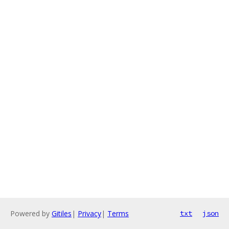
Powered by
Gitiles
|
Privacy
|
Terms
txt
json