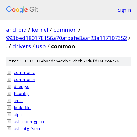
Sign in
android
/
kernel
/
common
/
993bed180178156a70afdafe8aaf23a117107352
/
.
/
drivers
/
usb
/
common
tree: 35327114b0cddb4cdb792beb62d6fd368cc42260
common.c
common.h
debug.c
Kconfig
led.c
Makefile
ulpi.c
usb-conn-gpio.c
usb-otg-fsm.c