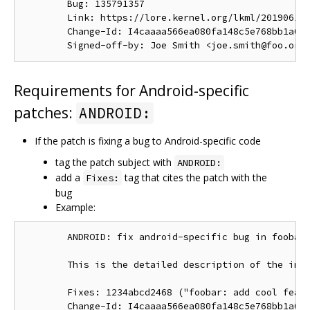
        Bug: 135791357

        Link: https://lore.kernel.org/lkml/201906191
        Change-Id: I4caaaa566ea080fa148c5e768bb1a0b6
Requirements for Android-specific
patches:
ANDROID:
If the patch is fixing a bug to Android-specific code
tag the patch subject with
ANDROID:
add a
tag that cites the patch with the
Fixes:
bug
Example:
        ANDROID: fix android-specific bug in foobar.
        This is the detailed description of the impo
        Fixes: 1234abcd2468 ("foobar: add cool featu
        Change-Id: I4caaaa566ea080fa148c5e768bb1a0b6