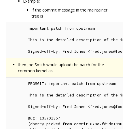
Example:
if the commit message in the maintainer
tree is
        important patch from upstream

        This is the detailed description of the impo
then Joe Smith would upload the patch for the
common kernel as
        FROMGIT: important patch from upstream

        This is the detailed description of the impo
        Signed-off-by: Fred Jones <fred.jones@foo.or
        Bug: 135791357

        (cherry picked from commit 878a2fd9de10b03d1