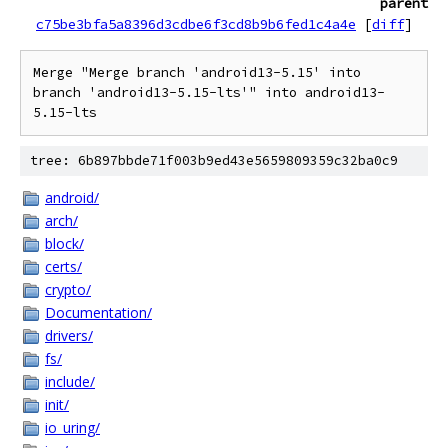
parent
c75be3bfa5a8396d3cdbe6f3cd8b9b6fed1c4a4e
[
diff
]
Merge "Merge branch 'android13-5.15' into 
branch 'android13-5.15-lts'" into android13-
5.15-lts
tree: 6b897bbde71f003b9ed43e5659809359c32ba0c9
android/
arch/
block/
certs/
crypto/
Documentation/
drivers/
fs/
include/
init/
io_uring/