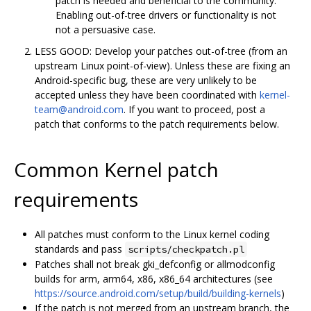
patch is needed and beneficial to the community.
Enabling out-of-tree drivers or functionality is not
not a persuasive case.
LESS GOOD: Develop your patches out-of-tree (from an
upstream Linux point-of-view). Unless these are fixing an
Android-specific bug, these are very unlikely to be
accepted unless they have been coordinated with
kernel-
team@android.com
. If you want to proceed, post a
patch that conforms to the patch requirements below.
Common Kernel patch
requirements
All patches must conform to the Linux kernel coding
standards and pass
scripts/checkpatch.pl
Patches shall not break gki_defconfig or allmodconfig
builds for arm, arm64, x86, x86_64 architectures (see
https://source.android.com/setup/build/building-kernels
)
If the patch is not merged from an upstream branch, the