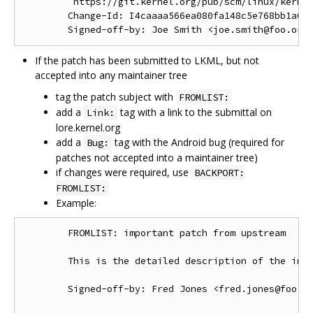
         https://git.kernel.org/pub/scm/linux/kernel
        Change-Id: I4caaaa566ea080fa148c5e768bb1a0b6
If the patch has been submitted to LKML, but not
accepted into any maintainer tree
tag the patch subject with
FROMLIST:
add a
tag with a link to the submittal on
Link:
lore.kernel.org
add a
tag with the Android bug (required for
Bug:
patches not accepted into a maintainer tree)
if changes were required, use
BACKPORT:
FROMLIST:
Example:
        FROMLIST: important patch from upstream

        This is the detailed description of the impo
        Signed-off-by: Fred Jones <fred.jones@foo.or