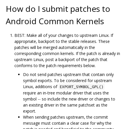
How do I submit patches to
Android Common Kernels
BEST: Make all of your changes to upstream Linux. If
appropriate, backport to the stable releases. These
patches will be merged automatically in the
corresponding common kernels. If the patch is already in
upstream Linux, post a backport of the patch that
conforms to the patch requirements below.
Do not send patches upstream that contain only
symbol exports. To be considered for upstream
Linux, additions of
EXPORT_SYMBOL_GPL()
require an in-tree modular driver that uses the
symbol -- so include the new driver or changes to
an existing driver in the same patchset as the
export.
When sending patches upstream, the commit
message must contain a clear case for why the