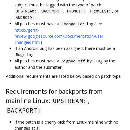
subject must be tagged with the type of patch:
,
,
,
, or
UPSTREAM:
BACKPORT:
FROMGIT:
FROMLIST:
.
ANDROID:
All patches must have a
tag (see
Change-Id:
https://gerrit-
review.googlesource.com/Documentation/user-
changeid.html
)
If an Android bug has been assigned, there must be a
tag.
Bug:
All patches must have a
tag by the
Signed-off-by:
author and the submitter
Additional requirements are listed below based on patch type
Requirements for backports from
mainline Linux:
,
UPSTREAM:
BACKPORT:
If the patch is a cherry-pick from Linux mainline with no
changes at all