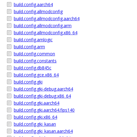
build.config.aarch64
build.config.allmodconfig
build.config.allmodconfig.aarch64
build.config.allmodconfig.arm
build.config.allmodconfig.x86_64
build.config.amlogic
build.config.arm
build.config.common
build.config.constants
build.config.db845c
build.config.gce.x86_64
build.config.gki
build.config.gki-debug.aarch64
build.config.gki-debug.x86_64
build.config.gki.aarch64
build.config.gki.aarch64.fips140
build.config.gki.x86_64
build.config.gki_kasan
build.config.gki_kasan.aarch64