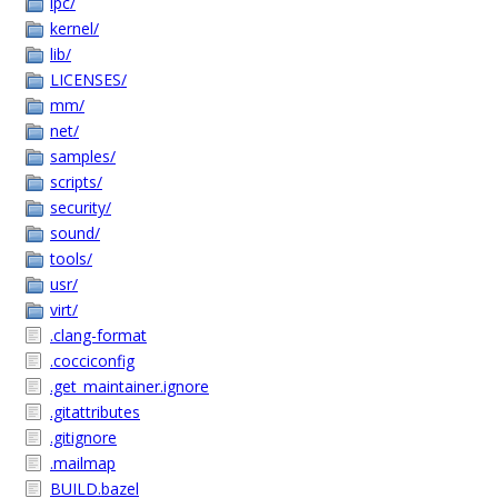
ipc/
kernel/
lib/
LICENSES/
mm/
net/
samples/
scripts/
security/
sound/
tools/
usr/
virt/
.clang-format
.cocciconfig
.get_maintainer.ignore
.gitattributes
.gitignore
.mailmap
BUILD.bazel