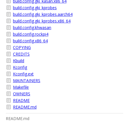
build.config.gki_kasan.x86_64
build.config.gki_kprobes
build.config.gki_kprobes.aarch64
build.config.gki_kprobes.x86_64
build.config.khwasan
build.config.rockpi4
build.config.x86_64
COPYING
CREDITS
Kbuild
Kconfig
Kconfig.ext
MAINTAINERS
Makefile
OWNERS
README
README.md
README.md