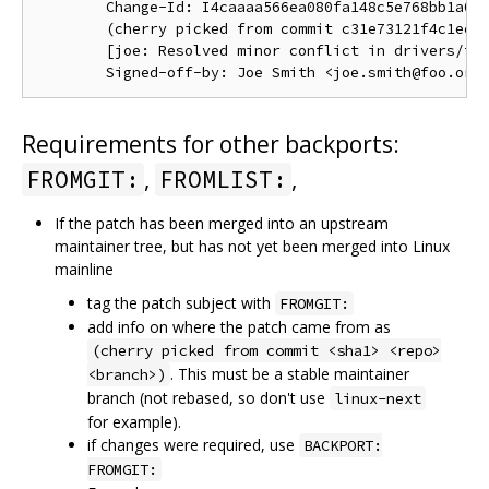
        Change-Id: I4caaaa566ea080fa148c5e768bb1a0b6
        (cherry picked from commit c31e73121f4c1ec41
        [joe: Resolved minor conflict in drivers/foo
Requirements for other backports:
,
,
FROMGIT:
FROMLIST:
If the patch has been merged into an upstream
maintainer tree, but has not yet been merged into Linux
mainline
tag the patch subject with
FROMGIT:
add info on where the patch came from as
(cherry picked from commit <sha1> <repo>
. This must be a stable maintainer
<branch>)
branch (not rebased, so don't use
linux-next
for example).
if changes were required, use
BACKPORT:
FROMGIT: