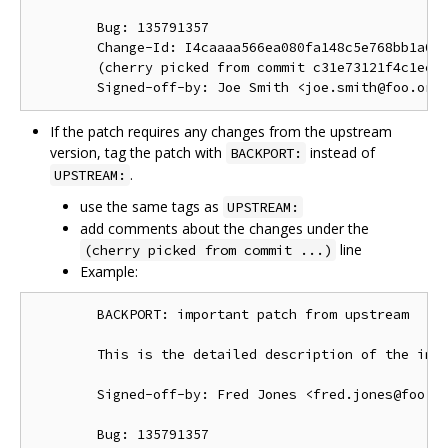
        Bug: 135791357

        Change-Id: I4caaaa566ea080fa148c5e768bb1a0b6
        (cherry picked from commit c31e73121f4c1ec41
If the patch requires any changes from the upstream
version, tag the patch with
instead of
BACKPORT:
.
UPSTREAM:
use the same tags as
UPSTREAM:
add comments about the changes under the
line
(cherry picked from commit ...)
Example:
        BACKPORT: important patch from upstream

        This is the detailed description of the impo
        Signed-off-by: Fred Jones <fred.jones@foo.or
        Bug: 135791357
