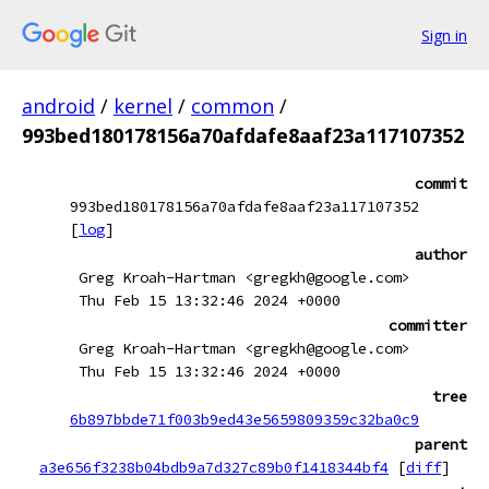
Sign in
android
/
kernel
/
common
/
993bed180178156a70afdafe8aaf23a117107352
commit
993bed180178156a70afdafe8aaf23a117107352
[
log
]
author
Greg Kroah-Hartman <gregkh@google.com>
Thu Feb 15 13:32:46 2024 +0000
committer
Greg Kroah-Hartman <gregkh@google.com>
Thu Feb 15 13:32:46 2024 +0000
tree
6b897bbde71f003b9ed43e5659809359c32ba0c9
parent
a3e656f3238b04bdb9a7d327c89b0f1418344bf4
[
diff
]