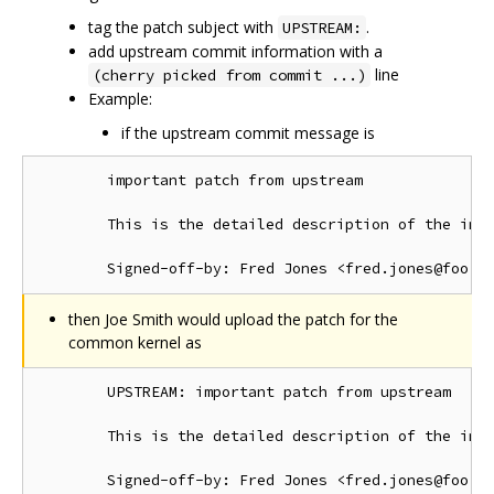
tag the patch subject with
.
UPSTREAM:
add upstream commit information with a
line
(cherry picked from commit ...)
Example:
if the upstream commit message is
        important patch from upstream

        This is the detailed description of the impo
then Joe Smith would upload the patch for the
common kernel as
        UPSTREAM: important patch from upstream

        This is the detailed description of the impo
        Signed-off-by: Fred Jones <fred.jones@foo.or