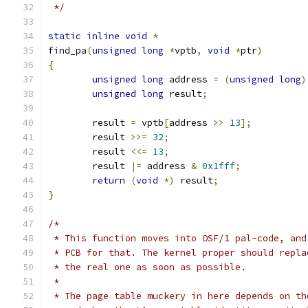
 */
static
inline
void
*
find_pa
(
unsigned
long
*
vptb
,
void
*
ptr
)
{
unsigned
long
 address 
=
(
unsigned
long
)
unsigned
long
 result
;
	result 
=
 vptb
[
address 
>>
13
];
	result 
>>=
32
;
	result 
<<=
13
;
	result 
|=
 address 
&
0x1fff
;
return
(
void
*)
 result
;
}
/*
 * This function moves into OSF/1 pal-code, and
 * PCB for that. The kernel proper should repla
 * the real one as soon as possible.
 *
 * The page table muckery in here depends on th