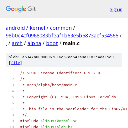
Sign in
android
/
kernel
/
common
/
98b0e4cf0968083bfeaf1b63e5b5873acf534566
/
.
/
arch
/
alpha
/
boot
/
main.c
blob: e5347a08000867816c67ec542a0e31a5c4de15d9
[
file
]
// SPDX-License-Identifier: GPL-2.0
/*
 * arch/alpha/boot/main.c
 *
 * Copyright (C) 1994, 1995 Linus Torvalds
 *
 * This file is the bootloader for the Linux/AX
 */
#include
<linux/kernel.h>
#include
<linux/slab.h>