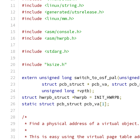
#include
<linux/string.h>
#include
<generated/utsrelease.h>
#include
<linux/mm.h>
#include
<asm/console.h>
#include
<asm/hwrpb.h>
#include
<stdarg.h>
#include
"ksize.h"
extern
unsigned
long
 switch_to_osf_pal
(
unsigned
struct
 pcb_struct 
*
 pcb_va
,
struct
 pcb_
unsigned
long
*
vptb
);
struct
 hwrpb_struct 
*
hwrpb 
=
 INIT_HWRPB
;
static
struct
 pcb_struct pcb_va
[
1
];
/*
 * Find a physical address of a virtual object.
 *
 * This is easy using the virtual page table ad