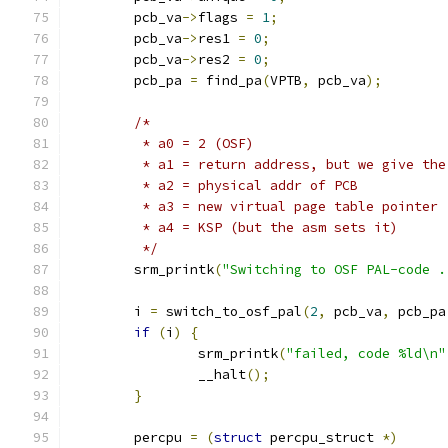
	pcb_va
->
flags 
=
1
;
	pcb_va
->
res1 
=
0
;
	pcb_va
->
res2 
=
0
;
	pcb_pa 
=
 find_pa
(
VPTB
,
 pcb_va
);
/*
	 * a0 = 2 (OSF)
	 * a1 = return address, but we give th
	 * a2 = physical addr of PCB
	 * a3 = new virtual page table pointer
	 * a4 = KSP (but the asm sets it)
	 */
	srm_printk
(
"Switching to OSF PAL-code .
	i 
=
 switch_to_osf_pal
(
2
,
 pcb_va
,
 pcb_pa
if
(
i
)
{
		srm_printk
(
"failed, code %ld\n"
		__halt
();
}
	percpu 
=
(
struct
 percpu_struct 
*)