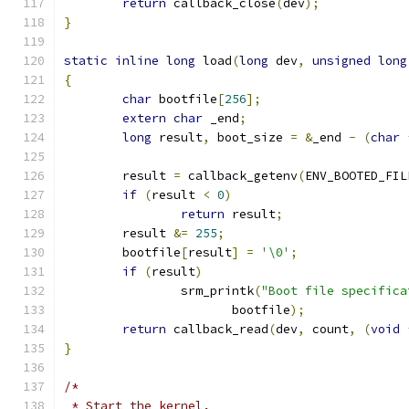
return
 callback_close
(
dev
);
}
static
inline
long
 load
(
long
 dev
,
unsigned
long
{
char
 bootfile
[
256
];
extern
char
 _end
;
long
 result
,
 boot_size 
=
&
_end 
-
(
char
	result 
=
 callback_getenv
(
ENV_BOOTED_FIL
if
(
result 
<
0
)
return
 result
;
	result 
&=
255
;
	bootfile
[
result
]
=
'\0'
;
if
(
result
)
		srm_printk
(
"Boot file specifica
		       bootfile
);
return
 callback_read
(
dev
,
 count
,
(
void
}
/*
 * Start the kernel.