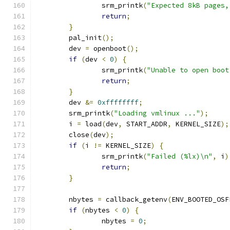
		srm_printk
(
"Expected 8kB pages,
return
;
}
	pal_init
();
	dev 
=
 openboot
();
if
(
dev 
<
0
)
{
		srm_printk
(
"Unable to open boot
return
;
}
	dev 
&=
0xffffffff
;
	srm_printk
(
"Loading vmlinux ..."
);
	i 
=
 load
(
dev
,
 START_ADDR
,
 KERNEL_SIZE
);
	close
(
dev
);
if
(
i 
!=
 KERNEL_SIZE
)
{
		srm_printk
(
"Failed (%lx)\n"
,
 i
)
return
;
}
	nbytes 
=
 callback_getenv
(
ENV_BOOTED_OSF
if
(
nbytes 
<
0
)
{
		nbytes 
=
0
;