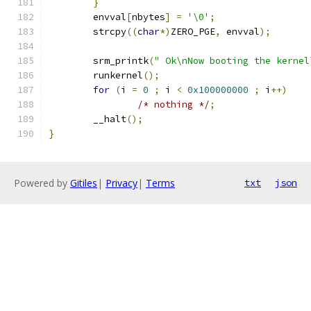
}
	envval
[
nbytes
]
=
'\0'
;
	strcpy
((
char
*)
ZERO_PGE
,
 envval
);
	srm_printk
(
" Ok\nNow booting the kernel
	runkernel
();
for
(
i 
=
0
;
 i 
<
0x100000000
;
 i
++)
/* nothing */
;
	__halt
();
}
Powered by
Gitiles
|
Privacy
|
Terms
txt
json