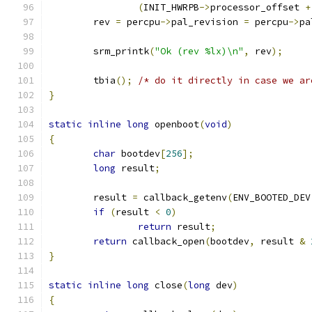
(
INIT_HWRPB
->
processor_offset 
+
	rev 
=
 percpu
->
pal_revision 
=
 percpu
->
pa
	srm_printk
(
"Ok (rev %lx)\n"
,
 rev
);
	tbia
();
/* do it directly in case we ar
}
static
inline
long
 openboot
(
void
)
{
char
 bootdev
[
256
];
long
 result
;
	result 
=
 callback_getenv
(
ENV_BOOTED_DEV
if
(
result 
<
0
)
return
 result
;
return
 callback_open
(
bootdev
,
 result 
&
}
static
inline
long
 close
(
long
 dev
)
{