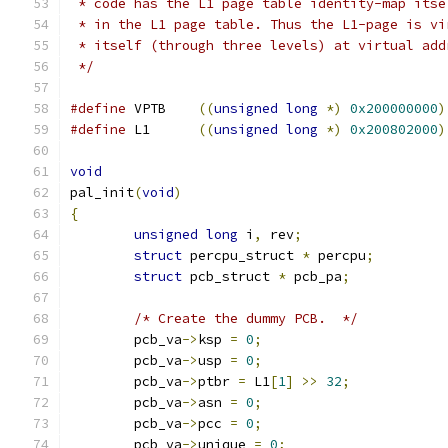
 * code has the L1 page table identity-map itse
 * in the L1 page table. Thus the L1-page is vi
 * itself (through three levels) at virtual add
 */
#define
 VPTB	
((
unsigned
long
*)
0x200000000
)
#define
 L1	
((
unsigned
long
*)
0x200802000
)
void
pal_init
(
void
)
{
unsigned
long
 i
,
 rev
;
struct
 percpu_struct 
*
 percpu
;
struct
 pcb_struct 
*
 pcb_pa
;
/* Create the dummy PCB.  */
	pcb_va
->
ksp 
=
0
;
	pcb_va
->
usp 
=
0
;
	pcb_va
->
ptbr 
=
 L1
[
1
]
>>
32
;
	pcb_va
->
asn 
=
0
;
	pcb_va
->
pcc 
=
0
;
	pcb_va
->
unique 
=
0
;