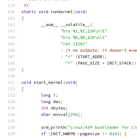
 */
static
void
 runkernel
(
void
)
{
	__asm__ __volatile__
(
"bis %1,%1,$30\n\t"
"bis %0,%0,$26\n\t"
"ret ($26)"
:
/* no outputs: it doesn't eve
:
"r"
(
START_ADDR
),
"r"
(
PAGE_SIZE 
+
 INIT_STACK
))
}
void
 start_kernel
(
void
)
{
long
 i
;
long
 dev
;
int
 nbytes
;
char
 envval
[
256
];
	srm_printk
(
"Linux/AXP bootloader for Li
if
(
INIT_HWRPB
->
pagesize 
!=
8192
)
{