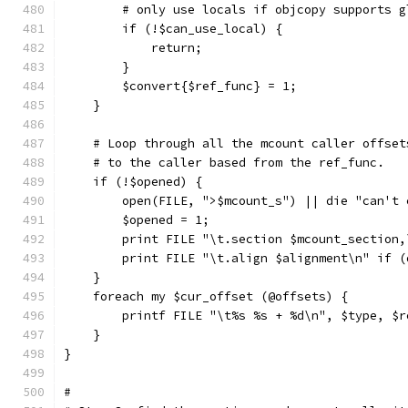
	# only use locals if objcopy supports 
	if (!$can_use_local) {
	    return;
	}
	$convert{$ref_func} = 1;
    }
    # Loop through all the mcount caller offset
    # to the caller based from the ref_func.
    if (!$opened) {
	open(FILE, ">$mcount_s") || die "can't
	$opened = 1;
	print FILE "\t.section $mcount_section
	print FILE "\t.align $alignment\n" if 
    }
    foreach my $cur_offset (@offsets) {
	printf FILE "\t%s %s + %d\n", $type, $
    }
}
#