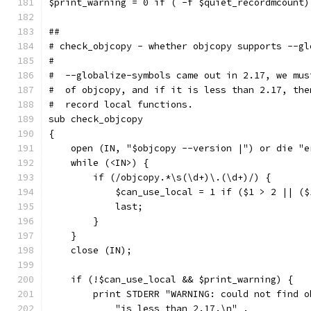
$print_warning = 0 if ( -f $quiet_recordmcount)
##
# check_objcopy - whether objcopy supports --gl
#
#  --globalize-symbols came out in 2.17, we mus
#  of objcopy, and if it is less than 2.17, the
#  record local functions.
sub check_objcopy
{
    open (IN, "$objcopy --version |") or die "e
    while (<IN>) {
	if (/objcopy.*\s(\d+)\.(\d+)/) {
	    $can_use_local = 1 if ($1 > 2 || (
	    last;
	}
    }
    close (IN);
    if (!$can_use_local && $print_warning) {
	print STDERR "WARNING: could not find 
	    "is less than 2.17.\n" .