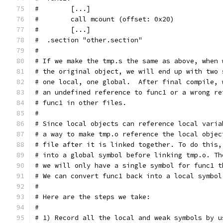
#        [...]
#        call mcount (offset: 0x20)
#        [...]
#  .section "other.section"
#
# If we make the tmp.s the same as above, when 
# the original object, we will end up with two 
# one local, one global.  After final compile, 
# an undefined reference to func1 or a wrong re
# func1 in other files.
#
# Since local objects can reference local varia
# a way to make tmp.o reference the local objec
# file after it is linked together. To do this,
# into a global symbol before linking tmp.o. Th
# we will only have a single symbol for func1 t
# We can convert func1 back into a local symbol
#
# Here are the steps we take:
#
# 1) Record all the local and weak symbols by u