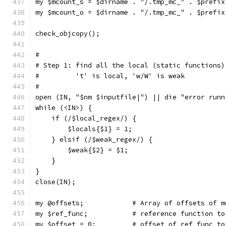
my $mcount_s = $dirname . "/.tmp_mc_" . $prefix
my $mcount_o = $dirname . "/.tmp_mc_" . $prefix
check_objcopy();
#
# Step 1: find all the local (static functions)
#         't' is local, 'w/W' is weak
#
open (IN, "$nm $inputfile|") || die "error runn
while (<IN>) {
    if (/$local_regex/) {
	$locals{$1} = 1;
    } elsif (/$weak_regex/) {
	$weak{$2} = $1;
    }
}
close(IN);
my @offsets;		# Array of offsets
my $ref_func;		# reference funct
my $offset = 0;		# offset of ref