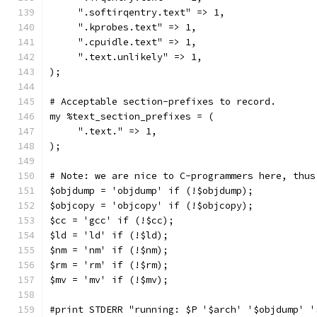
     ".softirqentry.text" => 1,
     ".kprobes.text" => 1,
     ".cpuidle.text" => 1,
     ".text.unlikely" => 1,
);
# Acceptable section-prefixes to record.
my %text_section_prefixes = (
     ".text." => 1,
);
# Note: we are nice to C-programmers here, thus
$objdump = 'objdump' if (!$objdump);
$objcopy = 'objcopy' if (!$objcopy);
$cc = 'gcc' if (!$cc);
$ld = 'ld' if (!$ld);
$nm = 'nm' if (!$nm);
$rm = 'rm' if (!$rm);
$mv = 'mv' if (!$mv);
#print STDERR "running: $P '$arch' '$objdump' '