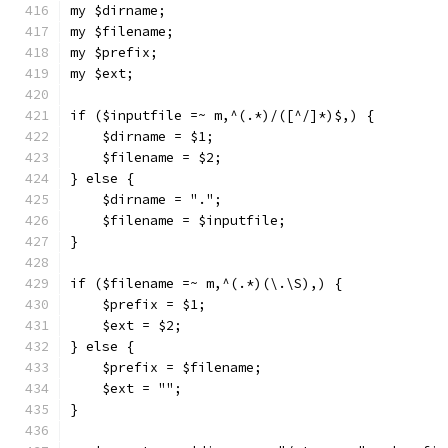
my $dirname;
my $filename;
my $prefix;
my $ext;
if ($inputfile =~ m,^(.*)/([^/]*)$,) {
    $dirname = $1;
    $filename = $2;
} else {
    $dirname = ".";
    $filename = $inputfile;
}
if ($filename =~ m,^(.*)(\.\S),) {
    $prefix = $1;
    $ext = $2;
} else {
    $prefix = $filename;
    $ext = "";
}