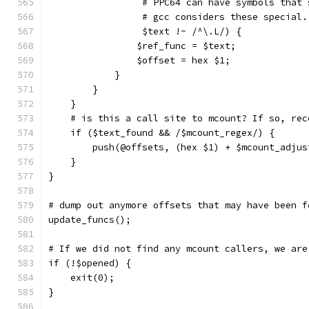
		 # PPC64 can have symbols that
		 # gcc considers these special
		 $text !~ /^\.L/) {
		$ref_func = $text;
		$offset = hex $1;
	    }
	}
    }
    # is this a call site to mcount? If so, rec
    if ($text_found && /$mcount_regex/) {
	push(@offsets, (hex $1) + $mcount_adjus
    }
}
# dump out anymore offsets that may have been f
update_funcs();
# If we did not find any mcount callers, we are
if (!$opened) {
    exit(0);
}