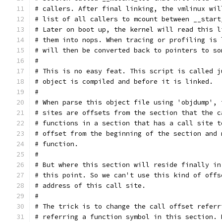
# callers. After final linking, the vmlinux wil
# list of all callers to mcount between __start
# Later on boot up, the kernel will read this l
# them into nops. When tracing or profiling is 
# will then be converted back to pointers to so
#
# This is no easy feat. This script is called j
# object is compiled and before it is linked.
#
# When parse this object file using 'objdump', 
# sites are offsets from the section that the c
# functions in a section that has a call site t
# offset from the beginning of the section and 
# function.
#
# But where this section will reside finally in
# this point. So we can't use this kind of offs
# address of this call site.
#
# The trick is to change the call offset referr
# referring a function symbol in this section. 