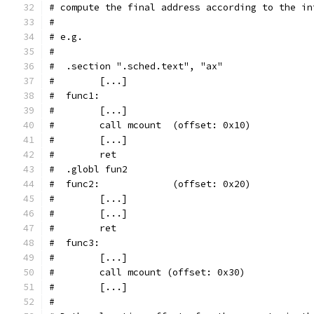
# compute the final address according to the in
#
# e.g.
#
#  .section ".sched.text", "ax"
#        [...]
#  func1:
#        [...]
#        call mcount  (offset: 0x10)
#        [...]
#        ret
#  .globl fun2
#  func2:             (offset: 0x20)
#        [...]
#        [...]
#        ret
#  func3:
#        [...]
#        call mcount (offset: 0x30)
#        [...]
#