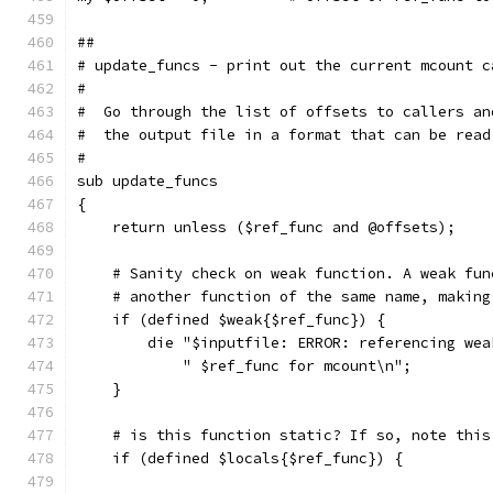
##
# update_funcs - print out the current mcount c
#
#  Go through the list of offsets to callers an
#  the output file in a format that can be read
#
sub update_funcs
{
    return unless ($ref_func and @offsets);
    # Sanity check on weak function. A weak fun
    # another function of the same name, making
    if (defined $weak{$ref_func}) {
	die "$inputfile: ERROR: referencing wea
	    " $ref_func for mcount\n";
    }
    # is this function static? If so, note this
    if (defined $locals{$ref_func}) {