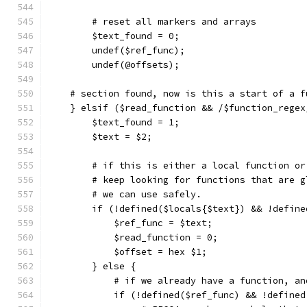
	# reset all markers and arrays
	$text_found = 0;
	undef($ref_func);
	undef(@offsets);
    # section found, now is this a start of a f
    } elsif ($read_function && /$function_regex
	$text_found = 1;
	$text = $2;
	# if this is either a local function o
	# keep looking for functions that are g
	# we can use safely.
	if (!defined($locals{$text}) && !defin
	    $ref_func = $text;
	    $read_function = 0;
	    $offset = hex $1;
	} else {
	    # if we already have a function, a
	    if (!defined($ref_func) && !define