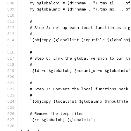
    my $globalobj = $dirname . "/.tmp_gl_" . $f
    my $globalmix = $dirname . "/.tmp_mx_" . $f
    #
    # Step 5: set up each local function as a g
    #
    `$objcopy $globallist $inputfile $globalobj
    #
    # Step 6: Link the global version to our li
    #
    `$ld -r $globalobj $mcount_o -o $globalmix`
    #
    # Step 7: Convert the local functions back 
    #
    `$objcopy $locallist $globalmix $inputfile`
    # Remove the temp files
    `$rm $globalobj $globalmix`;