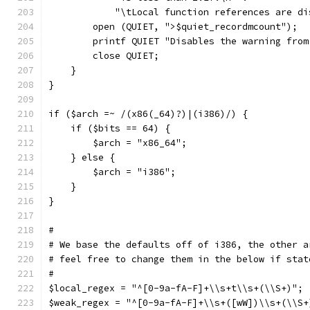
	    "\tLocal function references are di
	open (QUIET, ">$quiet_recordmcount");
	printf QUIET "Disables the warning fro
	close QUIET;
    }
}
if ($arch =~ /(x86(_64)?)|(i386)/) {
    if ($bits == 64) {
	$arch = "x86_64";
    } else {
	$arch = "i386";
    }
}
#
# We base the defaults off of i386, the other a
# feel free to change them in the below if stat
#
$local_regex = "^[0-9a-fA-F]+\\s+t\\s+(\\S+)";
$weak_regex = "^[0-9a-fA-F]+\\s+([wW])\\s+(\\S+