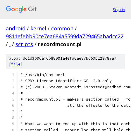
Sign in
android
/
kernel
/
common
/
9811efebb90ce7ea684a5599da729465abadcc22
/
.
/
scripts
/
recordmcount.pl
blob: dc1d3696af6b88091a4efa0ae87b653b22e787a7
[
file
]
#!/usr/bin/env perl
# SPDX-License-Identifier: GPL-2.0-only
# (c) 2008, Steven Rostedt <srostedt@redhat.com
#
# recordmcount.pl - makes a section called __mc
#                   all the offsets to the call
#
#
# What we want to end up with this is that each
# section called __mcount_loc that will hold th