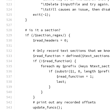
	    "\tDelete $inputfile and try again
	    "\tstill causes an issue, then dis
	exit(-1);
    }
    # is it a section?
    if (/$section_regex/) {
	$read_headers = 0;
	# Only record text sections that we kno
	$read_function = defined($text_sections
	if (!$read_function) {
	    foreach my $prefix (keys %text_sec
	        if (substr($1, 0, length $pref
	            $read_function = 1;
	            last;
	        }
	    }
	}
	# print out any recorded offsets
	update_funcs();