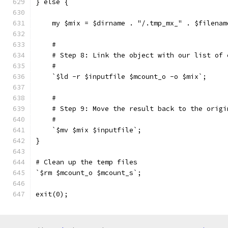
} else {
    my $mix = $dirname . "/.tmp_mx_" . $filenam
    #
    # Step 8: Link the object with our list of 
    #
    `$ld -r $inputfile $mcount_o -o $mix`;
    #
    # Step 9: Move the result back to the origi
    #
    `$mv $mix $inputfile`;
}
# Clean up the temp files
`$rm $mcount_o $mcount_s`;
exit(0);