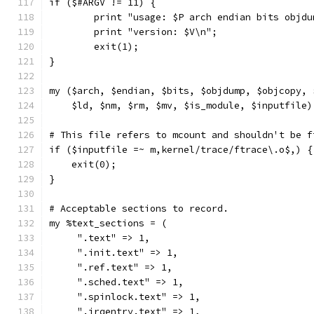
if ($#ARGV != 11) {
	print "usage: $P arch endian bits objd
	print "version: $V\n";
	exit(1);
}
my ($arch, $endian, $bits, $objdump, $objcopy, 
    $ld, $nm, $rm, $mv, $is_module, $inputfile)
# This file refers to mcount and shouldn't be f
if ($inputfile =~ m,kernel/trace/ftrace\.o$,) {
    exit(0);
}
# Acceptable sections to record.
my %text_sections = (
     ".text" => 1,
     ".init.text" => 1,
     ".ref.text" => 1,
     ".sched.text" => 1,
     ".spinlock.text" => 1,
     ".irqentry.text" => 1,