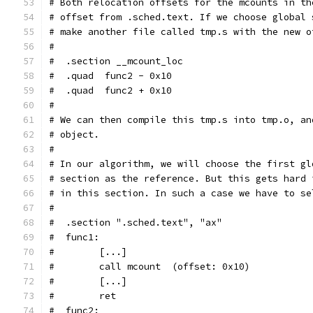
# Both relocation offsets for the mcounts in th
# offset from .sched.text. If we choose global 
# make another file called tmp.s with the new o
#
#  .section __mcount_loc
#  .quad  func2 - 0x10
#  .quad  func2 + 0x10
#
# We can then compile this tmp.s into tmp.o, an
# object.
#
# In our algorithm, we will choose the first gl
# section as the reference. But this gets hard 
# in this section. In such a case we have to se
#
#  .section ".sched.text", "ax"
#  func1:
#        [...]
#        call mcount  (offset: 0x10)
#        [...]
#        ret
#  func2: