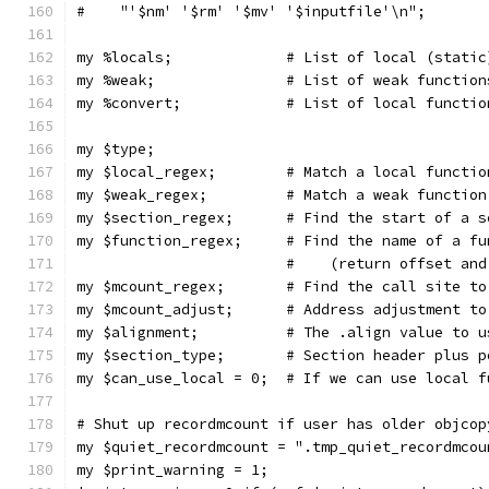
#    "'$nm' '$rm' '$mv' '$inputfile'\n";
my %locals;		# List of local (st
my %weak;		# List of weak functio
my %convert;		# List of local
my $type;
my $local_regex;	# Match a local
my $weak_regex; 	# Match a weak 
my $section_regex;	# Find the start of
my $function_regex;	# Find the name of 
			#    (return offset an
my $mcount_regex;	# Find the cal
my $mcount_adjust;	# Address adjust
my $alignment;		# The .align va
my $section_type;	# Section hea
my $can_use_local = 0; 	# If we can 
# Shut up recordmcount if user has older objcop
my $quiet_recordmcount = ".tmp_quiet_recordmcou
my $print_warning = 1;