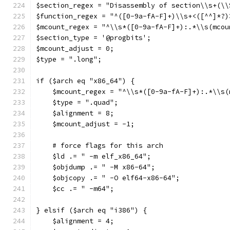
$section_regex = "Disassembly of section\\s+(\\
$function_regex = "^([0-9a-fA-F]+)\\s+<([^^]*?)
$mcount_regex = "^\\s*([0-9a-fA-F]+):.*\\s(mcou
$section_type = '@progbits';
$mcount_adjust = 0;
$type = ".long";
if ($arch eq "x86_64") {
    $mcount_regex = "^\\s*([0-9a-fA-F]+):.*\\s(
    $type = ".quad";
    $alignment = 8;
    $mcount_adjust = -1;
    # force flags for this arch
    $ld .= " -m elf_x86_64";
    $objdump .= " -M x86-64";
    $objcopy .= " -O elf64-x86-64";
    $cc .= " -m64";
} elsif ($arch eq "i386") {
    $alignment = 4;