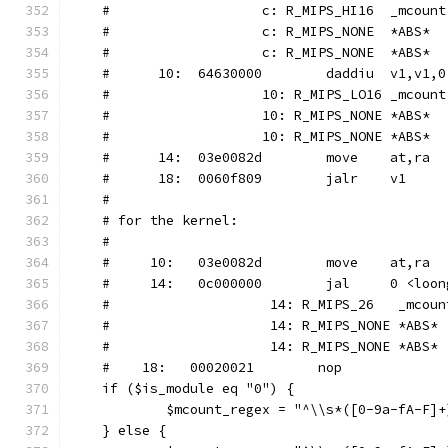
    #			c: R_MIPS_HI16	_mcount
    #			c: R_MIPS_NONE	*ABS*
    #			c: R_MIPS_NONE	*ABS*
    #      10:	64630000 	daddiu	v1,v1,0
    #			10: R_MIPS_LO16	_mcount
    #			10: R_MIPS_NONE	*ABS*
    #			10: R_MIPS_NONE	*ABS*
    #      14:	03e0082d 	move	at,ra
    #      18:	0060f809 	jalr	v1
    #
    # for the kernel:
    #
    #     10:   03e0082d        move    at,ra
    #	  14:   0c000000        jal     0 <loo
    #                    14: R_MIPS_26   _mcoun
    #                    14: R_MIPS_NONE *ABS*
    #                    14: R_MIPS_NONE *ABS*
    #	 18:   00020021        nop
    if ($is_module eq "0") {
	    $mcount_regex = "^\\s*([0-9a-fA-F]
    } else {