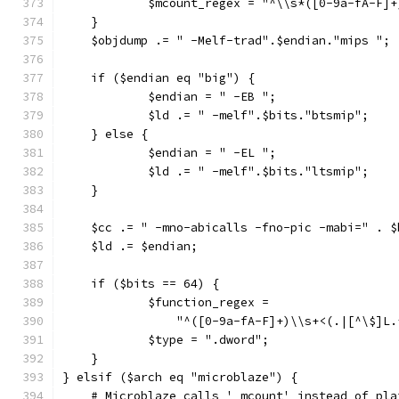
	    $mcount_regex = "^\\s*([0-9a-fA-F]
    }
    $objdump .= " -Melf-trad".$endian."mips ";
    if ($endian eq "big") {
	    $endian = " -EB ";
	    $ld .= " -melf".$bits."btsmip";
    } else {
	    $endian = " -EL ";
	    $ld .= " -melf".$bits."ltsmip";
    }
    $cc .= " -mno-abicalls -fno-pic -mabi=" . $
    $ld .= $endian;
    if ($bits == 64) {
	    $function_regex =
		"^([0-9a-fA-F]+)\\s+<(.|[^\$]L
	    $type = ".dword";
    }
} elsif ($arch eq "microblaze") {
    # Microblaze calls '_mcount' instead of pla