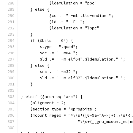
	    $ldemulation = "ppc"
    } else {
	    $cc .= " -mlittle-endian ";
	    $ld .= " -EL ";
	    $ldemulation = "lppc"
    }
    if ($bits == 64) {
        $type = ".quad";
        $cc .= " -m64 ";
        $ld .= " -m elf64".$ldemulation." ";
    } else {
        $cc .= " -m32 ";
        $ld .= " -m elf32".$ldemulation." ";
    }
} elsif ($arch eq "arm") {
    $alignment = 2;
    $section_type = '%progbits';
    $mcount_regex = "^\\s*([0-9a-fA-F]+):\\s*R_
			"\\s+(__gnu_mcount_nc|