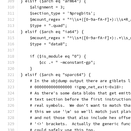
} elsif ($arch eq "arm64") {
    $alignment = 3;
    $section_type = '%progbits';
    $mcount_regex = "^\\s*([0-9a-fA-F]+):\\s*R_
    $type = ".quad";
} elsif ($arch eq "ia64") {
    $mcount_regex = "^\\s*([0-9a-fA-F]+):.*\\s_
    $type = "data8";
    if ($is_module eq "0") {
        $cc .= " -mconstant-gp";
    }
} elsif ($arch eq "sparc64") {
    # In the objdump output there are giblets l
    # 0000000000000000 <igmp_net_exit-0x18>:
    # As there's some data blobs that get emitt
    # text section before the first instruction
    # real symbols.  We don't want to match tha
    # this we use '\w' so we'll match just plai
    # and not those that also include hex offse
    # '<>' brackets.  Actually the generic func
    # could safely use this too.