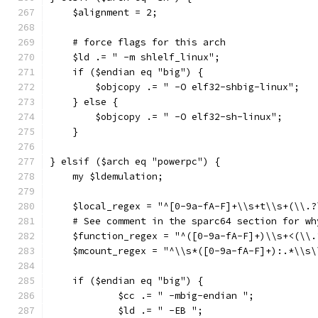
    $alignment = 2;
    # force flags for this arch
    $ld .= " -m shlelf_linux";
    if ($endian eq "big") {
        $objcopy .= " -O elf32-shbig-linux";
    } else {
        $objcopy .= " -O elf32-sh-linux";
    }
} elsif ($arch eq "powerpc") {
    my $ldemulation;
    $local_regex = "^[0-9a-fA-F]+\\s+t\\s+(\\.?
    # See comment in the sparc64 section for wh
    $function_regex = "^([0-9a-fA-F]+)\\s+<(\\.
    $mcount_regex = "^\\s*([0-9a-fA-F]+):.*\\s\
    if ($endian eq "big") {
	    $cc .= " -mbig-endian ";
	    $ld .= " -EB ";