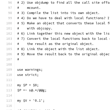
# 2) Use objdump to find all the call site offs
#    mcount.
# 3) Compile the list into its own object.
# 4) Do we have to deal with local functions? I
# 5) Make an object that converts these local f
#    with objcopy.
# 6) Link together this new object with the lis
# 7) Convert the local functions back to local 
#    the result as the original object.
# 8) Link the object with the list object.
# 9) Move the result back to the original objec
#
use warnings;
use strict;
my $P = $0;
$P =~ s@.*/@@g;
my $V = '0.1';