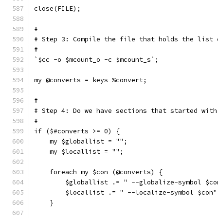
close(FILE);
#
# Step 3: Compile the file that holds the list 
#
`$cc -o $mcount_o -c $mcount_s`;
my @converts = keys %convert;
#
# Step 4: Do we have sections that started with
#
if ($#converts >= 0) {
    my $globallist = "";
    my $locallist = "";
    foreach my $con (@converts) {
	$globallist .= " --globalize-symbol $co
	$locallist .= " --localize-symbol $con"
    }