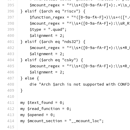
    $mcount_regex = "^\\s*([0-9a-fA-F]+):.*\\s_
} elsif ($arch eq "riscv") {
    $function_regex = "^([0-9a-fA-F]+)\\s+<([^.
    $mcount_regex = "^\\s*([0-9a-fA-F]+):\\sR_R
    $type = ".quad";
    $alignment = 2;
} elsif ($arch eq "nds32") {
    $mcount_regex = "^\\s*([0-9a-fA-F]+):\\s*R_
    $alignment = 2;
} elsif ($arch eq "csky") {
    $mcount_regex = "^\\s*([0-9a-fA-F]+):\\s*R_
    $alignment = 2;
} else {
    die "Arch $arch is not supported with CONFI
}
my $text_found = 0;
my $read_function = 0;
my $opened = 0;
my $mcount_section = "__mcount_loc";