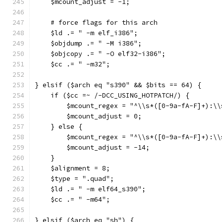
    $mcount_adjust = -1;
    # force flags for this arch
    $ld .= " -m elf_i386";
    $objdump .= " -M i386";
    $objcopy .= " -O elf32-i386";
    $cc .= " -m32";
} elsif ($arch eq "s390" && $bits == 64) {
    if ($cc =~ /-DCC_USING_HOTPATCH/) {
	$mcount_regex = "^\\s*([0-9a-fA-F]+):\
	$mcount_adjust = 0;
    } else {
	$mcount_regex = "^\\s*([0-9a-fA-F]+):\
	$mcount_adjust = -14;
    }
    $alignment = 8;
    $type = ".quad";
    $ld .= " -m elf64_s390";
    $cc .= " -m64";
} elsif ($arch eq "sh") {