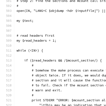
# Step 2: find the sections and mcount call sit
#
open(IN, "LANG=C $objdump -hdr $inputfile|") ||
my $text;
# read headers first
my $read_headers = 1;
while (<IN>) {
    if ($read_headers && /$mcount_section/) {
	#
	# Somehow the make process can execute
	# object twice. If it does, we would d
	# section and it will cause the functi
	# to fail. Check if the mcount section
	# warn and exit.
	#
	print STDERR "ERROR: $mcount_section a
	    "\tThis may be an indication that 