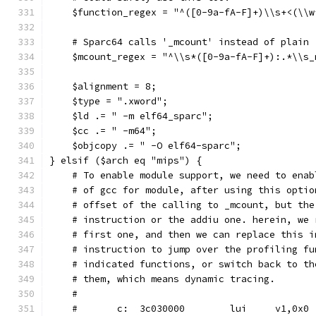
    $function_regex = "^([0-9a-fA-F]+)\\s+<(\\w
    # Sparc64 calls '_mcount' instead of plain 
    $mcount_regex = "^\\s*([0-9a-fA-F]+):.*\\s_
    $alignment = 8;
    $type = ".xword";
    $ld .= " -m elf64_sparc";
    $cc .= " -m64";
    $objcopy .= " -O elf64-sparc";
} elsif ($arch eq "mips") {
    # To enable module support, we need to enab
    # of gcc for module, after using this optio
    # offset of the calling to _mcount, but the
    # instruction or the addiu one. herein, we 
    # first one, and then we can replace this i
    # instruction to jump over the profiling fu
    # indicated functions, or switch back to th
    # them, which means dynamic tracing.
    #
    #       c:	3c030000 	lui	v1,0x0