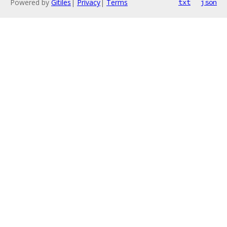
Powered by
Gitiles
|
Privacy
|
Terms
txt
json