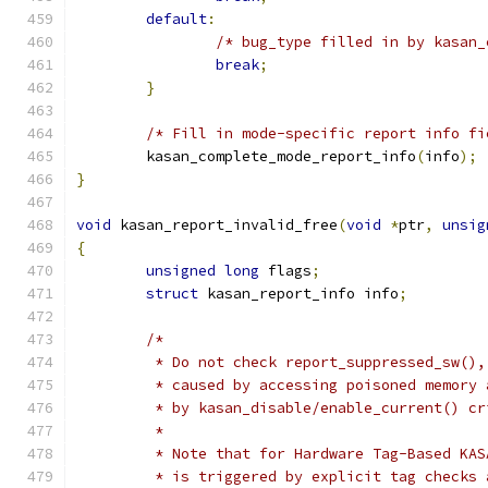
default
:
/* bug_type filled in by kasan_
break
;
}
/* Fill in mode-specific report info fi
	kasan_complete_mode_report_info
(
info
);
}
void
 kasan_report_invalid_free
(
void
*
ptr
,
unsig
{
unsigned
long
 flags
;
struct
 kasan_report_info info
;
/*
	 * Do not check report_suppressed_sw()
	 * caused by accessing poisoned memory
	 * by kasan_disable/enable_current() c
	 *
	 * Note that for Hardware Tag-Based KA
	 * is triggered by explicit tag checks