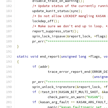
	disable_trace_on_warning
();
/* Update status of the currently runni
	update_kunit_status
(
sync
);
/* Do not allow LOCKDEP mangling KASAN 
	lockdep_off
();
/* Make sure we don't end up in loop. *
	report_suppress_start
();
	spin_lock_irqsave
(&
report_lock
,
*
flags
)
	pr_err
(
"===============================
}
static
void
 end_report
(
unsigned
long
*
flags
,
vo
{
if
(
addr
)
		trace_error_report_end
(
ERROR_DE
(
unsigne
	pr_err
(
"===============================
	spin_unlock_irqrestore
(&
report_lock
,
*
f
if
(!
test_bit
(
KASAN_BIT_MULTI_SHOT
,
&
ka
		check_panic_on_warn
(
"KASAN"
);
if
(
kasan_arg_fault 
==
 KASAN_ARG_FAULT_
		panic
(
"kasan.fault=panic set ..