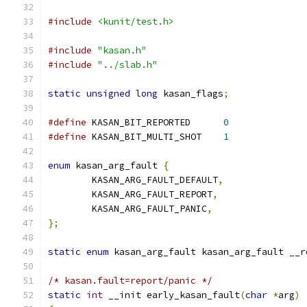
#include
<kunit/test.h>
#include
"kasan.h"
#include
"../slab.h"
static
unsigned
long
 kasan_flags
;
#define
 KASAN_BIT_REPORTED	
0
#define
 KASAN_BIT_MULTI_SHOT	
1
enum
 kasan_arg_fault 
{
	KASAN_ARG_FAULT_DEFAULT
,
	KASAN_ARG_FAULT_REPORT
,
	KASAN_ARG_FAULT_PANIC
,
};
static
enum
 kasan_arg_fault kasan_arg_fault __r
/* kasan.fault=report/panic */
static
int
 __init early_kasan_fault
(
char
*
arg
)