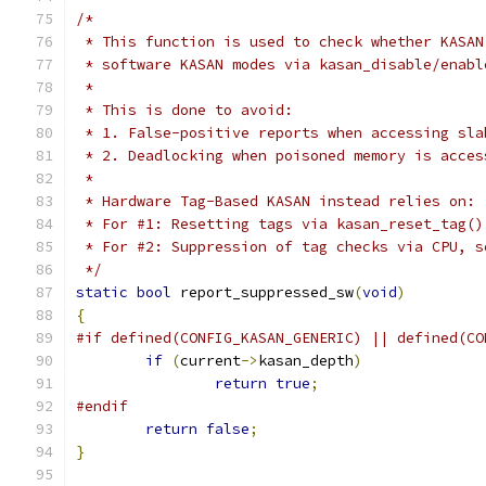
/*
 * This function is used to check whether KASAN
 * software KASAN modes via kasan_disable/enabl
 *
 * This is done to avoid:
 * 1. False-positive reports when accessing sla
 * 2. Deadlocking when poisoned memory is acces
 *
 * Hardware Tag-Based KASAN instead relies on:
 * For #1: Resetting tags via kasan_reset_tag()
 * For #2: Suppression of tag checks via CPU, s
 */
static
bool
 report_suppressed_sw
(
void
)
{
#if defined(CONFIG_KASAN_GENERIC) || defined(CO
if
(
current
->
kasan_depth
)
return
true
;
#endif
return
false
;
}