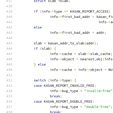
struct
 slab 
*
slab
;
if
(
info
->
type 
==
 KASAN_REPORT_ACCESS
)
		info
->
first_bad_addr 
=
 kasan_fi
					info
->
a
else
		info
->
first_bad_addr 
=
 addr
;
	slab 
=
 kasan_addr_to_slab
(
addr
);
if
(
slab
)
{
		info
->
cache 
=
 slab
->
slab_cache
;
		info
->
object 
=
 nearest_obj
(
info
}
else
		info
->
cache 
=
 info
->
object 
=
 NU
switch
(
info
->
type
)
{
case
 KASAN_REPORT_INVALID_FREE
:
		info
->
bug_type 
=
"invalid-free"
break
;
case
 KASAN_REPORT_DOUBLE_FREE
:
		info
->
bug_type 
=
"double-free"
;
break
;