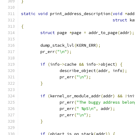
}
static
void
 print_address_description
(
void
*
add
struct
 ka
{
struct
 page 
*
page 
=
 addr_to_page
(
addr
);
	dump_stack_lvl
(
KERN_ERR
);
	pr_err
(
"\n"
);
if
(
info
->
cache 
&&
 info
->
object
)
{
		describe_object
(
addr
,
 info
);
		pr_err
(
"\n"
);
}
if
(
kernel_or_module_addr
(
addr
)
&&
!
ini
		pr_err
(
"The buggy address belon
		pr_err
(
" %pS\n"
,
 addr
);
		pr_err
(
"\n"
);
}
if
(
object_is_on_stack
(
addr
))
{