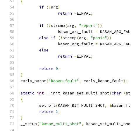
{
if
(!
arg
)
return
-
EINVAL
;
if
(!
strcmp
(
arg
,
"report"
))
		kasan_arg_fault 
=
 KASAN_ARG_FAU
else
if
(!
strcmp
(
arg
,
"panic"
))
		kasan_arg_fault 
=
 KASAN_ARG_FAU
else
return
-
EINVAL
;
return
0
;
}
early_param
(
"kasan.fault"
,
 early_kasan_fault
);
static
int
 __init kasan_set_multi_shot
(
char
*
st
{
	set_bit
(
KASAN_BIT_MULTI_SHOT
,
&
kasan_fl
return
1
;
}
__setup
(
"kasan_multi_shot"
,
 kasan_set_multi_sho