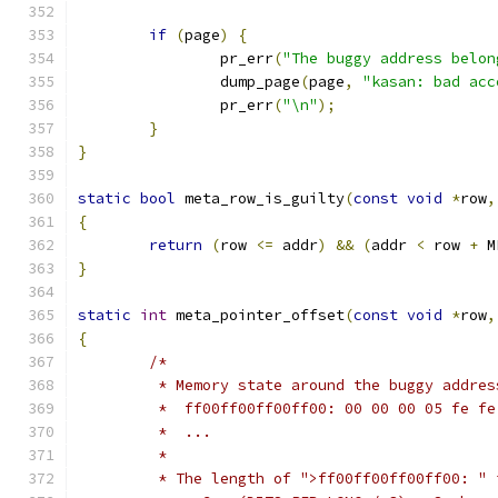
if
(
page
)
{
		pr_err
(
"The buggy address belon
		dump_page
(
page
,
"kasan: bad acc
		pr_err
(
"\n"
);
}
}
static
bool
 meta_row_is_guilty
(
const
void
*
row
,
{
return
(
row 
<=
 addr
)
&&
(
addr 
<
 row 
+
 M
}
static
int
 meta_pointer_offset
(
const
void
*
row
,
{
/*
	 * Memory state around the buggy addres
	 *  ff00ff00ff00ff00: 00 00 00 05 fe f
	 *  ...
	 *
	 * The length of ">ff00ff00ff00ff00: " 