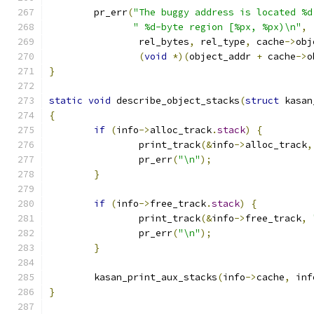
	pr_err
(
"The buggy address is located %d
" %d-byte region [%px, %px)\n"
,
		rel_bytes
,
 rel_type
,
 cache
->
obj
(
void
*)(
object_addr 
+
 cache
->
o
}
static
void
 describe_object_stacks
(
struct
 kasan
{
if
(
info
->
alloc_track
.
stack
)
{
		print_track
(&
info
->
alloc_track
,
		pr_err
(
"\n"
);
}
if
(
info
->
free_track
.
stack
)
{
		print_track
(&
info
->
free_track
,
		pr_err
(
"\n"
);
}
	kasan_print_aux_stacks
(
info
->
cache
,
 inf
}