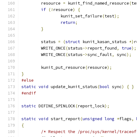
	resource 
=
 kunit_find_named_resource
(
te
if
(!
resource
)
{
		kunit_set_failure
(
test
);
return
;
}
	status 
=
(
struct
 kunit_kasan_status 
*)
r
	WRITE_ONCE
(
status
->
report_found
,
true
);
	WRITE_ONCE
(
status
->
sync_fault
,
 sync
);
	kunit_put_resource
(
resource
);
}
#else
static
void
 update_kunit_status
(
bool
 sync
)
{
}
#endif
static
 DEFINE_SPINLOCK
(
report_lock
);
static
void
 start_report
(
unsigned
long
*
flags
,
{
/* Respect the /proc/sys/kernel/traceof