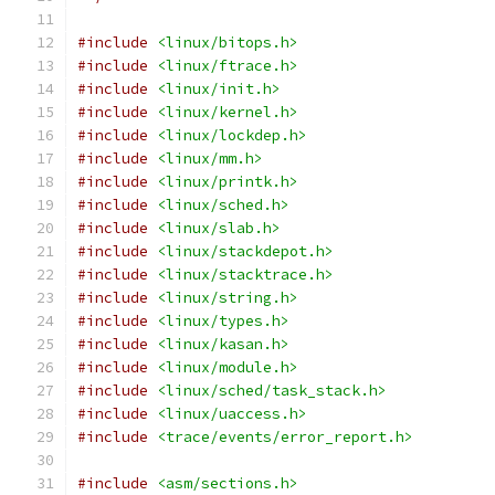
#include
<linux/bitops.h>
#include
<linux/ftrace.h>
#include
<linux/init.h>
#include
<linux/kernel.h>
#include
<linux/lockdep.h>
#include
<linux/mm.h>
#include
<linux/printk.h>
#include
<linux/sched.h>
#include
<linux/slab.h>
#include
<linux/stackdepot.h>
#include
<linux/stacktrace.h>
#include
<linux/string.h>
#include
<linux/types.h>
#include
<linux/kasan.h>
#include
<linux/module.h>
#include
<linux/sched/task_stack.h>
#include
<linux/uaccess.h>
#include
<trace/events/error_report.h>
#include
<asm/sections.h>