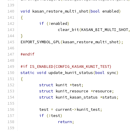
void
 kasan_restore_multi_shot
(
bool
 enabled
)
{
if
(!
enabled
)
		clear_bit
(
KASAN_BIT_MULTI_SHOT
,
}
EXPORT_SYMBOL_GPL
(
kasan_restore_multi_shot
);
#endif
#if IS_ENABLED(CONFIG_KASAN_KUNIT_TEST)
static
void
 update_kunit_status
(
bool
 sync
)
{
struct
 kunit 
*
test
;
struct
 kunit_resource 
*
resource
;
struct
 kunit_kasan_status 
*
status
;
	test 
=
 current
->
kunit_test
;
if
(!
test
)
return
;