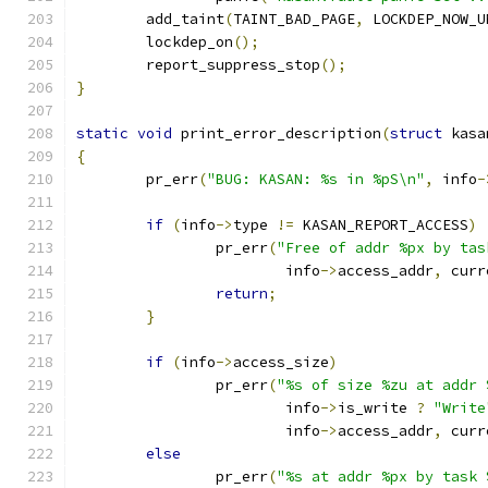
	add_taint
(
TAINT_BAD_PAGE
,
 LOCKDEP_NOW_U
	lockdep_on
();
	report_suppress_stop
();
}
static
void
 print_error_description
(
struct
 kasa
{
	pr_err
(
"BUG: KASAN: %s in %pS\n"
,
 info
-
if
(
info
->
type 
!=
 KASAN_REPORT_ACCESS
)
		pr_err
(
"Free of addr %px by tas
			info
->
access_addr
,
 curr
return
;
}
if
(
info
->
access_size
)
		pr_err
(
"%s of size %zu at addr 
			info
->
is_write 
?
"Write
			info
->
access_addr
,
 curr
else
		pr_err
(
"%s at addr %px by task 