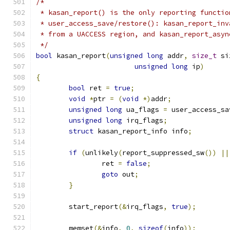
/*
 * kasan_report() is the only reporting functio
 * user_access_save/restore(): kasan_report_inv
 * from a UACCESS region, and kasan_report_asyn
 */
bool
 kasan_report
(
unsigned
long
 addr
,
size_t
 si
unsigned
long
 ip
)
{
bool
 ret 
=
true
;
void
*
ptr 
=
(
void
*)
addr
;
unsigned
long
 ua_flags 
=
 user_access_sa
unsigned
long
 irq_flags
;
struct
 kasan_report_info info
;
if
(
unlikely
(
report_suppressed_sw
())
||
		ret 
=
false
;
goto
 out
;
}
	start_report
(&
irq_flags
,
true
);
	memset
(&
info
,
0
,
sizeof
(
info
));