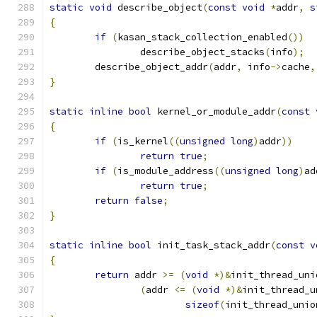
static
void
 describe_object
(
const
void
*
addr
,
s
{
if
(
kasan_stack_collection_enabled
())
		describe_object_stacks
(
info
);
	describe_object_addr
(
addr
,
 info
->
cache
,
}
static
inline
bool
 kernel_or_module_addr
(
const
{
if
(
is_kernel
((
unsigned
long
)
addr
))
return
true
;
if
(
is_module_address
((
unsigned
long
)
ad
return
true
;
return
false
;
}
static
inline
bool
 init_task_stack_addr
(
const
v
{
return
 addr 
>=
(
void
*)&
init_thread_uni
(
addr 
<=
(
void
*)&
init_thread_u
sizeof
(
init_thread_unio