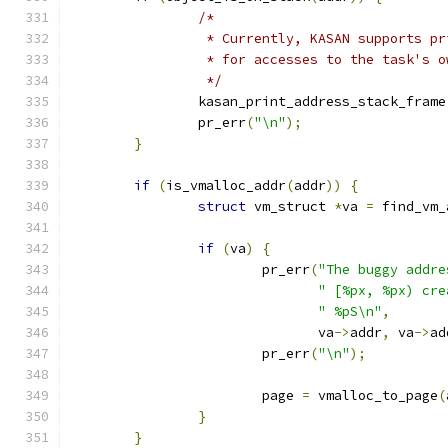
/*
		 * Currently, KASAN supports p
		 * for accesses to the task's 
		 */
		kasan_print_address_stack_frame
		pr_err
(
"\n"
);
}
if
(
is_vmalloc_addr
(
addr
))
{
struct
 vm_struct 
*
va 
=
 find_vm_
if
(
va
)
{
			pr_err
(
"The buggy addre
" [%px, %px) cre
" %pS\n"
,
			       va
->
addr
,
 va
->
ad
			pr_err
(
"\n"
);
			page 
=
 vmalloc_to_page
(
}
}