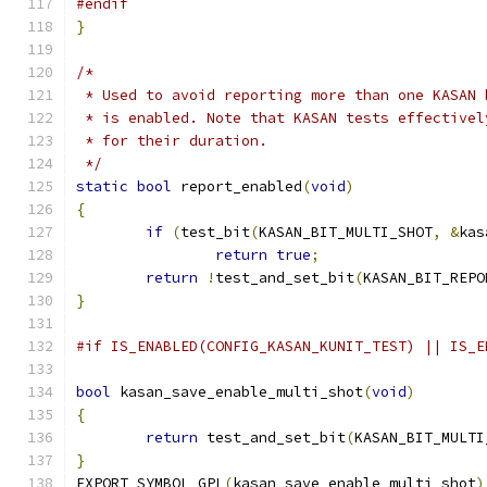
#endif
}
/*
 * Used to avoid reporting more than one KASAN 
 * is enabled. Note that KASAN tests effectivel
 * for their duration.
 */
static
bool
 report_enabled
(
void
)
{
if
(
test_bit
(
KASAN_BIT_MULTI_SHOT
,
&
kas
return
true
;
return
!
test_and_set_bit
(
KASAN_BIT_REPO
}
#if IS_ENABLED(CONFIG_KASAN_KUNIT_TEST) || IS_E
bool
 kasan_save_enable_multi_shot
(
void
)
{
return
 test_and_set_bit
(
KASAN_BIT_MULTI
}
EXPORT_SYMBOL_GPL
(
kasan_save_enable_multi_shot
)