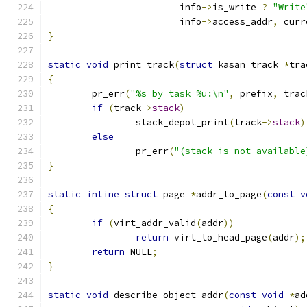
			info
->
is_write 
?
"Write
			info
->
access_addr
,
 curr
}
static
void
 print_track
(
struct
 kasan_track 
*
tra
{
	pr_err
(
"%s by task %u:\n"
,
 prefix
,
 trac
if
(
track
->
stack
)
		stack_depot_print
(
track
->
stack
)
else
		pr_err
(
"(stack is not available
}
static
inline
struct
 page 
*
addr_to_page
(
const
v
{
if
(
virt_addr_valid
(
addr
))
return
 virt_to_head_page
(
addr
);
return
 NULL
;
}
static
void
 describe_object_addr
(
const
void
*
ad