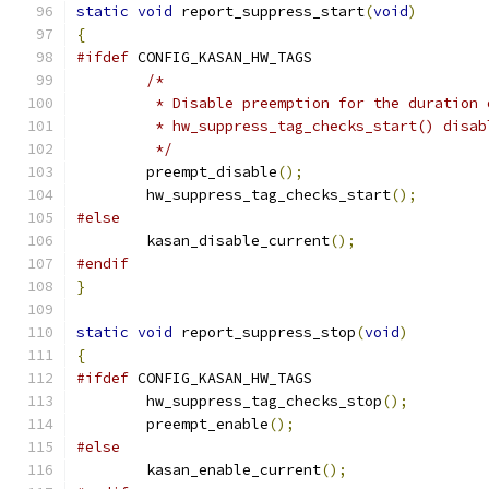
static
void
 report_suppress_start
(
void
)
{
#ifdef
 CONFIG_KASAN_HW_TAGS
/*
	 * Disable preemption for the duration
	 * hw_suppress_tag_checks_start() disa
	 */
	preempt_disable
();
	hw_suppress_tag_checks_start
();
#else
	kasan_disable_current
();
#endif
}
static
void
 report_suppress_stop
(
void
)
{
#ifdef
 CONFIG_KASAN_HW_TAGS
	hw_suppress_tag_checks_stop
();
	preempt_enable
();
#else
	kasan_enable_current
();