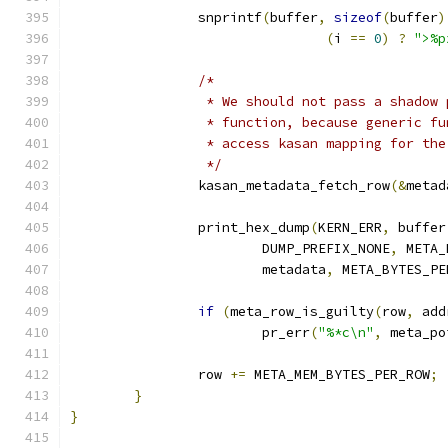
		snprintf
(
buffer
,
sizeof
(
buffer
)
(
i 
==
0
)
?
">%p
/*
		 * We should not pass a shadow
		 * function, because generic f
		 * access kasan mapping for th
		 */
		kasan_metadata_fetch_row
(&
metad
		print_hex_dump
(
KERN_ERR
,
 buffer
			DUMP_PREFIX_NONE
,
 META_
			metadata
,
 META_BYTES_PE
if
(
meta_row_is_guilty
(
row
,
 add
			pr_err
(
"%*c\n"
,
 meta_po
		row 
+=
 META_MEM_BYTES_PER_ROW
;
}
}