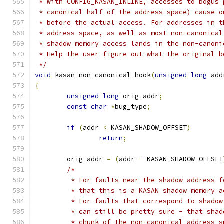
 * With CONFIG_KASAN_INLINE, accesses to bogus 
 * canonical half of the address space) cause o
 * before the actual access. For addresses in t
 * address space, as well as most non-canonical
 * shadow memory access lands in the non-canoni
 * Help the user figure out what the original b
 */
void
 kasan_non_canonical_hook
(
unsigned
long
 add
{
unsigned
long
 orig_addr
;
const
char
*
bug_type
;
if
(
addr 
<
 KASAN_SHADOW_OFFSET
)
return
;
	orig_addr 
=
(
addr 
-
 KASAN_SHADOW_OFFSET
/*
	 * For faults near the shadow address 
	 * that this is a KASAN shadow memory a
	 * For faults that correspond to shado
	 * can still be pretty sure - that sha
	 * chunk of the non-canonical address s