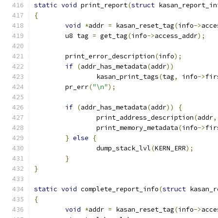
static
void
 print_report
(
struct
 kasan_report_in
{
void
*
addr 
=
 kasan_reset_tag
(
info
->
acce
	u8 tag 
=
 get_tag
(
info
->
access_addr
);
	print_error_description
(
info
);
if
(
addr_has_metadata
(
addr
))
		kasan_print_tags
(
tag
,
 info
->
fir
	pr_err
(
"\n"
);
if
(
addr_has_metadata
(
addr
))
{
		print_address_description
(
addr
,
		print_memory_metadata
(
info
->
fir
}
else
{
		dump_stack_lvl
(
KERN_ERR
);
}
}
static
void
 complete_report_info
(
struct
 kasan_r
{
void
*
addr 
=
 kasan_reset_tag
(
info
->
acce