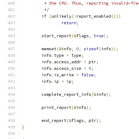
	 * the CPU. Thus, reporting invalid-fr
	 */
if
(
unlikely
(!
report_enabled
()))
return
;
	start_report
(&
flags
,
true
);
	memset
(&
info
,
0
,
sizeof
(
info
));
	info
.
type 
=
 type
;
	info
.
access_addr 
=
 ptr
;
	info
.
access_size 
=
0
;
	info
.
is_write 
=
false
;
	info
.
ip 
=
 ip
;
	complete_report_info
(&
info
);
	print_report
(&
info
);
	end_report
(&
flags
,
 ptr
);
}