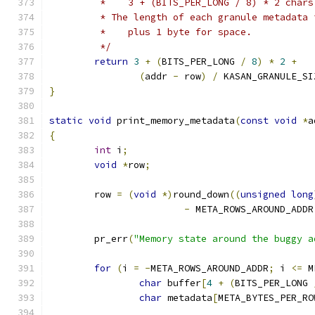
	 *    3 + (BITS_PER_LONG / 8) * 2 chars
	 * The length of each granule metadata 
	 *    plus 1 byte for space.
	 */
return
3
+
(
BITS_PER_LONG 
/
8
)
*
2
+
(
addr 
-
 row
)
/
 KASAN_GRANULE_SI
}
static
void
 print_memory_metadata
(
const
void
*
a
{
int
 i
;
void
*
row
;
	row 
=
(
void
*)
round_down
((
unsigned
long
-
 META_ROWS_AROUND_ADDR
	pr_err
(
"Memory state around the buggy a
for
(
i 
=
-
META_ROWS_AROUND_ADDR
;
 i 
<=
 M
char
 buffer
[
4
+
(
BITS_PER_LONG 
char
 metadata
[
META_BYTES_PER_RO