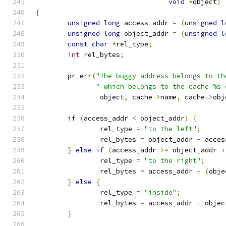
void
*
object
)
{
unsigned
long
 access_addr 
=
(
unsigned
l
unsigned
long
 object_addr 
=
(
unsigned
l
const
char
*
rel_type
;
int
 rel_bytes
;
	pr_err
(
"The buggy address belongs to th
" which belongs to the cache %s 
		object
,
 cache
->
name
,
 cache
->
obj
if
(
access_addr 
<
 object_addr
)
{
		rel_type 
=
"to the left"
;
		rel_bytes 
=
 object_addr 
-
 acces
}
else
if
(
access_addr 
>=
 object_addr 
+
		rel_type 
=
"to the right"
;
		rel_bytes 
=
 access_addr 
-
(
obje
}
else
{
		rel_type 
=
"inside"
;
		rel_bytes 
=
 access_addr 
-
 objec
}