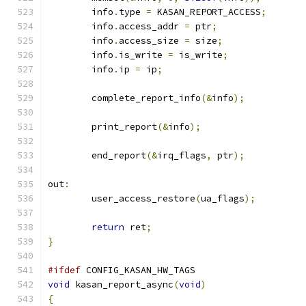
	info
.
type 
=
 KASAN_REPORT_ACCESS
;
	info
.
access_addr 
=
 ptr
;
	info
.
access_size 
=
 size
;
	info
.
is_write 
=
 is_write
;
	info
.
ip 
=
 ip
;
	complete_report_info
(&
info
);
	print_report
(&
info
);
	end_report
(&
irq_flags
,
 ptr
);
out
:
	user_access_restore
(
ua_flags
);
return
 ret
;
}
#ifdef
 CONFIG_KASAN_HW_TAGS
void
 kasan_report_async
(
void
)
{