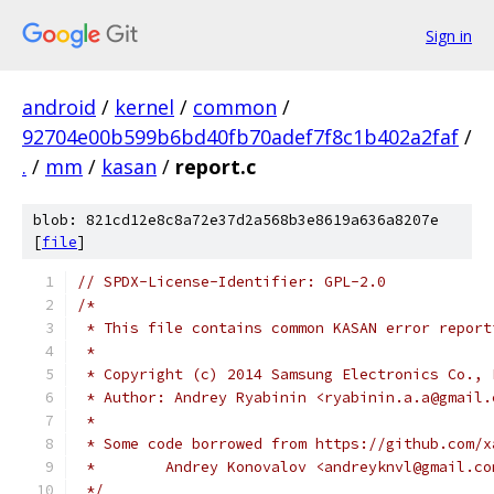
Sign in
android
/
kernel
/
common
/
92704e00b599b6bd40fb70adef7f8c1b402a2faf
/
.
/
mm
/
kasan
/
report.c
blob: 821cd12e8c8a72e37d2a568b3e8619a636a8207e
[
file
]
// SPDX-License-Identifier: GPL-2.0
/*
 * This file contains common KASAN error report
 *
 * Copyright (c) 2014 Samsung Electronics Co., 
 * Author: Andrey Ryabinin <ryabinin.a.a@gmail.
 *
 * Some code borrowed from https://github.com/x
 *        Andrey Konovalov <andreyknvl@gmail.co
 */