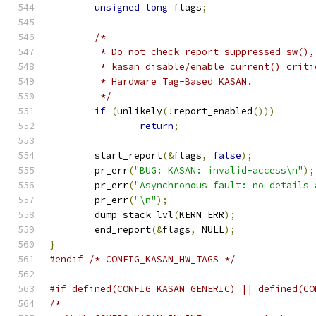
unsigned
long
 flags
;
/*
	 * Do not check report_suppressed_sw(),
	 * kasan_disable/enable_current() crit
	 * Hardware Tag-Based KASAN.
	 */
if
(
unlikely
(!
report_enabled
()))
return
;
	start_report
(&
flags
,
false
);
	pr_err
(
"BUG: KASAN: invalid-access\n"
);
	pr_err
(
"Asynchronous fault: no details 
	pr_err
(
"\n"
);
	dump_stack_lvl
(
KERN_ERR
);
	end_report
(&
flags
,
 NULL
);
}
#endif
/* CONFIG_KASAN_HW_TAGS */
#if defined(CONFIG_KASAN_GENERIC) || defined(CO
/*