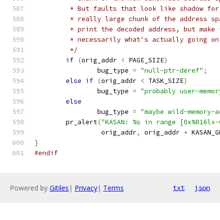
	 * But faults that look like shadow fo
	 * really large chunk of the address s
	 * print the decoded address, but make
	 * necessarily what's actually going on
	 */
if
(
orig_addr 
<
 PAGE_SIZE
)
		bug_type 
=
"null-ptr-deref"
;
else
if
(
orig_addr 
<
 TASK_SIZE
)
		bug_type 
=
"probably user-memor
else
		bug_type 
=
"maybe wild-memory-a
	pr_alert
(
"KASAN: %s in range [0x%016lx-
		 orig_addr
,
 orig_addr 
+
 KASAN_G
}
#endif
Powered by
Gitiles
|
Privacy
|
Terms
txt
json