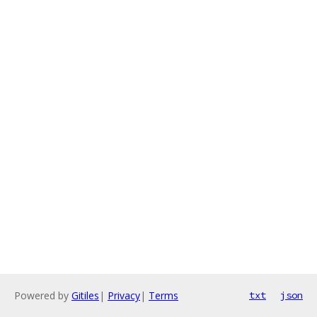
Powered by
Gitiles
|
Privacy
|
Terms
txt
json