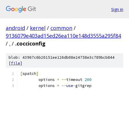
Sign in
android
/
kernel
/
common
/
9136079e403ad15ed26ea110e148d3555a295f84
/
.
/
.cocciconfig
blob: 43967c6b20151ee126db08e24758e3c789bcb844
[
file
]
[
spatch
]
	options 
=
--
timeout 
200
	options 
=
--
use
-
gitgrep