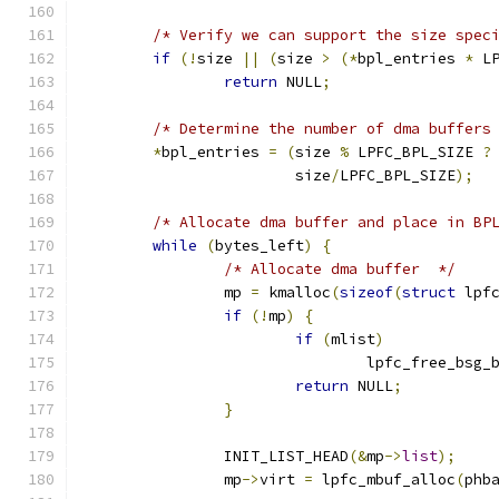
/* Verify we can support the size spec
if
(!
size 
||
(
size 
>
(*
bpl_entries 
*
 L
return
 NULL
;
/* Determine the number of dma buffers
*
bpl_entries 
=
(
size 
%
 LPFC_BPL_SIZE 
?
			size
/
LPFC_BPL_SIZE
);
/* Allocate dma buffer and place in BP
while
(
bytes_left
)
{
/* Allocate dma buffer  */
		mp 
=
 kmalloc
(
sizeof
(
struct
 lpf
if
(!
mp
)
{
if
(
mlist
)
				lpfc_free_bsg
return
 NULL
;
}
		INIT_LIST_HEAD
(&
mp
->
list
);
		mp
->
virt 
=
 lpfc_mbuf_alloc
(
phb