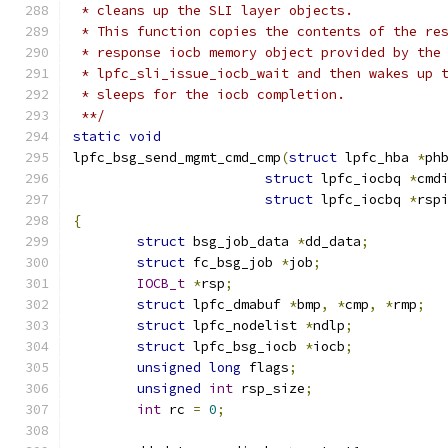
 * cleans up the SLI layer objects.
 * This function copies the contents of the re
 * response iocb memory object provided by the
 * lpfc_sli_issue_iocb_wait and then wakes up 
 * sleeps for the iocb completion.
 **/
static
void
lpfc_bsg_send_mgmt_cmd_cmp
(
struct
 lpfc_hba 
*
ph
struct
 lpfc_iocbq 
*
cmd
struct
 lpfc_iocbq 
*
rsp
{
struct
 bsg_job_data 
*
dd_data
;
struct
 fc_bsg_job 
*
job
;
IOCB_t
*
rsp
;
struct
 lpfc_dmabuf 
*
bmp
,
*
cmp
,
*
rmp
;
struct
 lpfc_nodelist 
*
ndlp
;
struct
 lpfc_bsg_iocb 
*
iocb
;
unsigned
long
 flags
;
unsigned
int
 rsp_size
;
int
 rc 
=
0
;