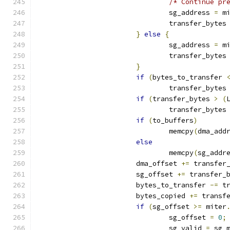
/* Continue pr
				sg_address 
=
 m
				transfer_bytes
}
else
{
				sg_address 
=
 m
				transfer_bytes
}
if
(
bytes_to_transfer 
				transfer_bytes
if
(
transfer_bytes 
>
(
				transfer_bytes
if
(
to_buffers
)
				memcpy
(
dma_add
else
				memcpy
(
sg_addr
			dma_offset 
+=
 transfer
			sg_offset 
+=
 transfer_
			bytes_to_transfer 
-=
 t
			bytes_copied 
+=
 transf
if
(
sg_offset 
>=
 miter
				sg_offset 
=
0
;
				sg_valid 
=
 sg_