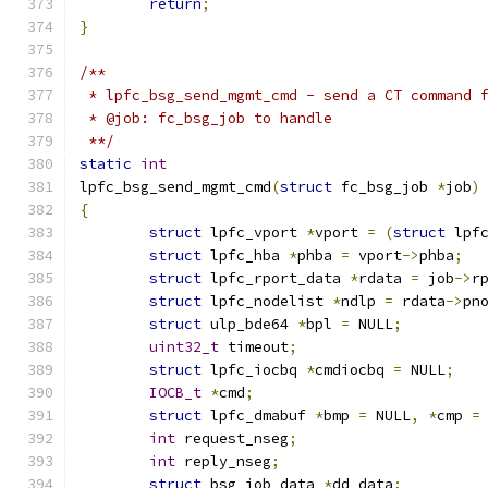
return
;
}
/**
 * lpfc_bsg_send_mgmt_cmd - send a CT command 
 * @job: fc_bsg_job to handle
 **/
static
int
lpfc_bsg_send_mgmt_cmd
(
struct
 fc_bsg_job 
*
job
)
{
struct
 lpfc_vport 
*
vport 
=
(
struct
 lpf
struct
 lpfc_hba 
*
phba 
=
 vport
->
phba
;
struct
 lpfc_rport_data 
*
rdata 
=
 job
->
r
struct
 lpfc_nodelist 
*
ndlp 
=
 rdata
->
pn
struct
 ulp_bde64 
*
bpl 
=
 NULL
;
uint32_t
 timeout
;
struct
 lpfc_iocbq 
*
cmdiocbq 
=
 NULL
;
IOCB_t
*
cmd
;
struct
 lpfc_dmabuf 
*
bmp 
=
 NULL
,
*
cmp 
=
int
 request_nseg
;
int
 reply_nseg
;
struct
 bsg_job_data 
*
dd_data
;