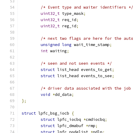
/* Event type and waiter identifiers *
uint32_t
 type_mask
;
uint32_t
 req_id
;
uint32_t
 reg_id
;
/* next two flags are here for the aut
unsigned
long
 wait_time_stamp
;
int
 waiting
;
/* seen and not seen events */
struct
 list_head events_to_get
;
struct
 list_head events_to_see
;
/* driver data associated with the job
void
*
dd_data
;
};
struct
 lpfc_bsg_iocb 
{
struct
 lpfc_iocbq 
*
cmdiocbq
;
struct
 lpfc_dmabuf 
*
rmp
;
struct
 lpfc_nodelist 
*
ndlp
;