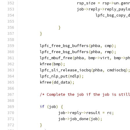
			rsp_size 
=
 rsp
->
un
.
gen
			job
->
reply
->
reply_payl
				lpfc_bsg_copy_
}
}
	lpfc_free_bsg_buffers
(
phba
,
 cmp
);
	lpfc_free_bsg_buffers
(
phba
,
 rmp
);
	lpfc_mbuf_free
(
phba
,
 bmp
->
virt
,
 bmp
->
p
	kfree
(
bmp
);
	lpfc_sli_release_iocbq
(
phba
,
 cmdiocbq
)
	lpfc_nlp_put
(
ndlp
);
	kfree
(
dd_data
);
/* Complete the job if the job is stil
if
(
job
)
{
		job
->
reply
->
result 
=
 rc
;
		job
->
job_done
(
job
);
}