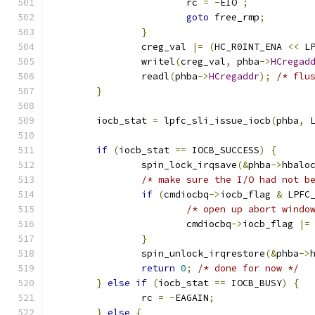
			rc 
=
-
EIO 
;
goto
 free_rmp
;
}
		creg_val 
|=
(
HC_R0INT_ENA 
<<
 L
		writel
(
creg_val
,
 phba
->
HCregad
		readl
(
phba
->
HCregaddr
);
/* flu
}
	iocb_stat 
=
 lpfc_sli_issue_iocb
(
phba
,
 
if
(
iocb_stat 
==
 IOCB_SUCCESS
)
{
		spin_lock_irqsave
(&
phba
->
hbalo
/* make sure the I/O had not b
if
(
cmdiocbq
->
iocb_flag 
&
 LPFC
/* open up abort windo
			cmdiocbq
->
iocb_flag 
|=
}
		spin_unlock_irqrestore
(&
phba
->
return
0
;
/* done for now */
}
else
if
(
iocb_stat 
==
 IOCB_BUSY
)
{
		rc 
=
-
EAGAIN
;
}
else
{