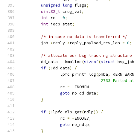
unsigned
long
 flags
;
uint32_t
 creg_val
;
int
 rc 
=
0
;
int
 iocb_stat
;
/* in case no data is transferred */
	job
->
reply
->
reply_payload_rcv_len 
=
0
;
/* allocate our bsg tracking structure
	dd_data 
=
 kmalloc
(
sizeof
(
struct
 bsg_jo
if
(!
dd_data
)
{
		lpfc_printf_log
(
phba
,
 KERN_WAR
"2733 Failed a
		rc 
=
-
ENOMEM
;
goto
 no_dd_data
;
}
if
(!
lpfc_nlp_get
(
ndlp
))
{
		rc 
=
-
ENODEV
;
goto
 no_ndlp
;
}