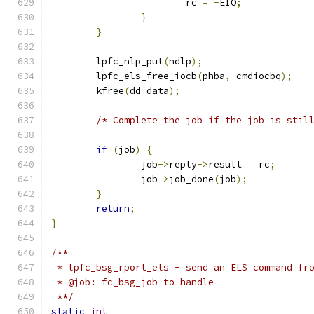
			rc 
=
-
EIO
;
}
}
	lpfc_nlp_put
(
ndlp
);
	lpfc_els_free_iocb
(
phba
,
 cmdiocbq
);
	kfree
(
dd_data
);
/* Complete the job if the job is stil
if
(
job
)
{
		job
->
reply
->
result 
=
 rc
;
		job
->
job_done
(
job
);
}
return
;
}
/**
 * lpfc_bsg_rport_els - send an ELS command fr
 * @job: fc_bsg_job to handle
 **/
static
int