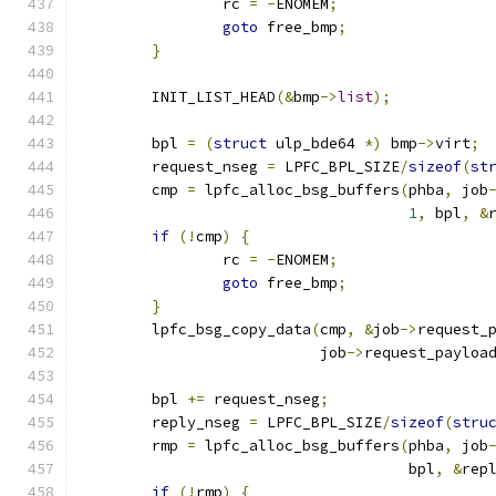
		rc 
=
-
ENOMEM
;
goto
 free_bmp
;
}
	INIT_LIST_HEAD
(&
bmp
->
list
);
	bpl 
=
(
struct
 ulp_bde64 
*)
 bmp
->
virt
;
	request_nseg 
=
 LPFC_BPL_SIZE
/
sizeof
(
st
	cmp 
=
 lpfc_alloc_bsg_buffers
(
phba
,
 job
1
,
 bpl
,
&
if
(!
cmp
)
{
		rc 
=
-
ENOMEM
;
goto
 free_bmp
;
}
	lpfc_bsg_copy_data
(
cmp
,
&
job
->
request_
			   job
->
request_payloa
	bpl 
+=
 request_nseg
;
	reply_nseg 
=
 LPFC_BPL_SIZE
/
sizeof
(
stru
	rmp 
=
 lpfc_alloc_bsg_buffers
(
phba
,
 job
				     bpl
,
&
rep
if
(!
rmp
)
{