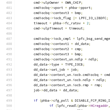
	cmd
->
ulpOwner 
=
 OWN_CHIP
;
	cmdiocbq
->
vport 
=
 phba
->
pport
;
	cmdiocbq
->
context3 
=
 bmp
;
	cmdiocbq
->
iocb_flag 
|=
 LPFC_IO_LIBDFC
;
	timeout 
=
 phba
->
fc_ratov 
*
2
;
	cmd
->
ulpTimeout 
=
 timeout
;
	cmdiocbq
->
iocb_cmpl 
=
 lpfc_bsg_send_mg
	cmdiocbq
->
context1 
=
 dd_data
;
	cmdiocbq
->
context2 
=
 cmp
;
	cmdiocbq
->
context3 
=
 bmp
;
	cmdiocbq
->
context_un
.
ndlp 
=
 ndlp
;
	dd_data
->
type 
=
 TYPE_IOCB
;
	dd_data
->
set_job 
=
 job
;
	dd_data
->
context_un
.
iocb
.
cmdiocbq 
=
 cm
	dd_data
->
context_un
.
iocb
.
ndlp 
=
 ndlp
;
	dd_data
->
context_un
.
iocb
.
rmp 
=
 rmp
;
	job
->
dd_data 
=
 dd_data
;
if
(
phba
->
cfg_poll 
&
 DISABLE_FCP_RING_
if
(
lpfc_readl
(
phba
->
HCregaddr