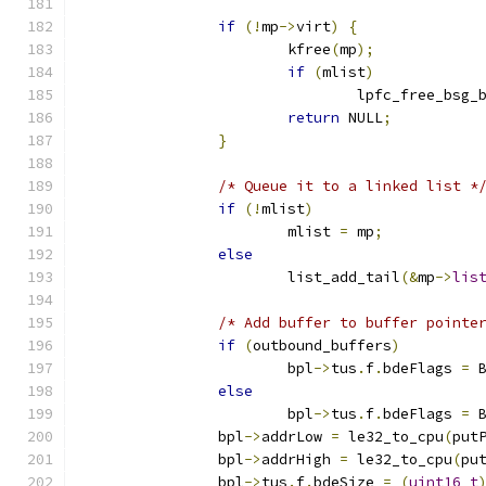
if
(!
mp
->
virt
)
{
			kfree
(
mp
);
if
(
mlist
)
				lpfc_free_bsg
return
 NULL
;
}
/* Queue it to a linked list *
if
(!
mlist
)
			mlist 
=
 mp
;
else
			list_add_tail
(&
mp
->
lis
/* Add buffer to buffer pointe
if
(
outbound_buffers
)
			bpl
->
tus
.
f
.
bdeFlags 
=
 
else
			bpl
->
tus
.
f
.
bdeFlags 
=
 
		bpl
->
addrLow 
=
 le32_to_cpu
(
put
		bpl
->
addrHigh 
=
 le32_to_cpu
(
pu
		bpl
->
tus
.
f
.
bdeSize 
=
(
uint16_t