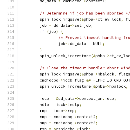
	dd_data 
=
 cmdiocbq
->
context1
;
/* Determine if job has been aborted *
	spin_lock_irqsave
(&
phba
->
ct_ev_lock
,
 f
	job 
=
 dd_data
->
set_job
;
if
(
job
)
{
/* Prevent timeout handling fr
		job
->
dd_data 
=
 NULL
;
}
	spin_unlock_irqrestore
(&
phba
->
ct_ev_lo
/* Close the timeout handler abort win
	spin_lock_irqsave
(&
phba
->
hbalock
,
 flag
	cmdiocbq
->
iocb_flag 
&=
~
LPFC_IO_CMD_OU
	spin_unlock_irqrestore
(&
phba
->
hbalock
,
	iocb 
=
&
dd_data
->
context_un
.
iocb
;
	ndlp 
=
 iocb
->
ndlp
;
	rmp 
=
 iocb
->
rmp
;
	cmp 
=
 cmdiocbq
->
context2
;
	bmp 
=
 cmdiocbq
->
context3
;
	rsp 
=
&
rspiocbq
->
iocb
;