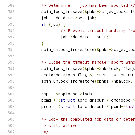
/* Determine if job has been aborted *
	spin_lock_irqsave
(&
phba
->
ct_ev_lock
,
 f
	job 
=
 dd_data
->
set_job
;
if
(
job
)
{
/* Prevent timeout handling fr
		job
->
dd_data 
=
 NULL
;
}
	spin_unlock_irqrestore
(&
phba
->
ct_ev_lo
/* Close the timeout handler abort win
	spin_lock_irqsave
(&
phba
->
hbalock
,
 flag
	cmdiocbq
->
iocb_flag 
&=
~
LPFC_IO_CMD_OU
	spin_unlock_irqrestore
(&
phba
->
hbalock
,
	rsp 
=
&
rspiocbq
->
iocb
;
	pcmd 
=
(
struct
 lpfc_dmabuf 
*)
cmdiocbq
-
	prsp 
=
(
struct
 lpfc_dmabuf 
*)
pcmd
->
lis
/* Copy the completed job data or dete
	 * still active
	 */