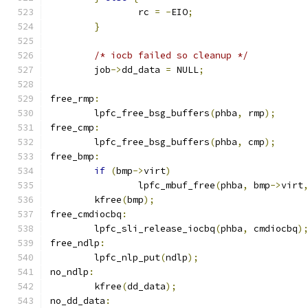
		rc 
=
-
EIO
;
}
/* iocb failed so cleanup */
	job
->
dd_data 
=
 NULL
;
free_rmp
:
	lpfc_free_bsg_buffers
(
phba
,
 rmp
);
free_cmp
:
	lpfc_free_bsg_buffers
(
phba
,
 cmp
);
free_bmp
:
if
(
bmp
->
virt
)
		lpfc_mbuf_free
(
phba
,
 bmp
->
virt
	kfree
(
bmp
);
free_cmdiocbq
:
	lpfc_sli_release_iocbq
(
phba
,
 cmdiocbq
)
free_ndlp
:
	lpfc_nlp_put
(
ndlp
);
no_ndlp
:
	kfree
(
dd_data
);
no_dd_data
: