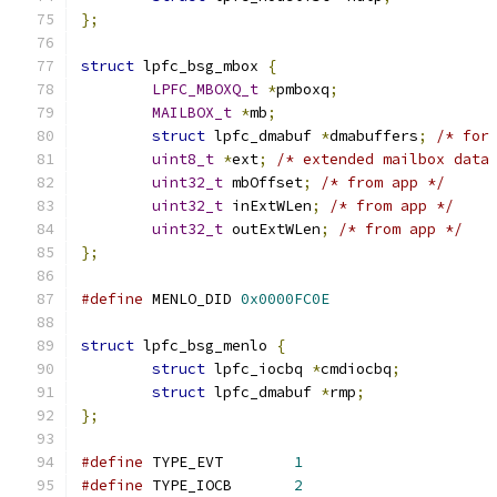
};
struct
 lpfc_bsg_mbox 
{
LPFC_MBOXQ_t
*
pmboxq
;
MAILBOX_t
*
mb
;
struct
 lpfc_dmabuf 
*
dmabuffers
;
/* for
uint8_t
*
ext
;
/* extended mailbox data
uint32_t
 mbOffset
;
/* from app */
uint32_t
 inExtWLen
;
/* from app */
uint32_t
 outExtWLen
;
/* from app */
};
#define
 MENLO_DID 
0x0000FC0E
struct
 lpfc_bsg_menlo 
{
struct
 lpfc_iocbq 
*
cmdiocbq
;
struct
 lpfc_dmabuf 
*
rmp
;
};
#define
 TYPE_EVT 	
1
#define
 TYPE_IOCB	
2