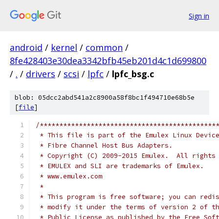
Sign in
android
/
kernel
/
common
/
8fe428403e30dea3342bfb45eb201d4c1d699800
/
.
/
drivers
/
scsi
/
lpfc
/
lpfc_bsg.c
blob: 05dcc2abd541a2c8900a58f8bc1f494710e68b5e
[
file
]
/*********************************************
 * This file is part of the Emulex Linux Devic
 * Fibre Channel Host Bus Adapters.           
 * Copyright (C) 2009-2015 Emulex.  All rights
 * EMULEX and SLI are trademarks of Emulex.   
 * www.emulex.com                             
 *                                            
 * This program is free software; you can redi
 * modify it under the terms of version 2 of t
 * Public License as published by the Free Sof