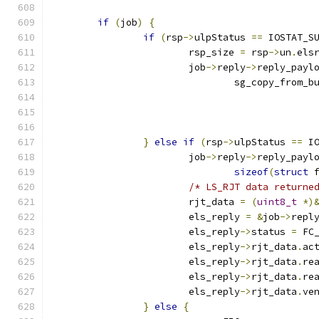
if
(
job
)
{
if
(
rsp
->
ulpStatus 
==
 IOSTAT_S
			rsp_size 
=
 rsp
->
un
.
els
			job
->
reply
->
reply_payl
				sg_copy_from_b
}
else
if
(
rsp
->
ulpStatus 
==
 I
			job
->
reply
->
reply_payl
sizeof
(
struct
 
/* LS_RJT data returne
			rjt_data 
=
(
uint8_t
*)
			els_reply 
=
&
job
->
repl
			els_reply
->
status 
=
 FC
			els_reply
->
rjt_data
.
ac
			els_reply
->
rjt_data
.
re
			els_reply
->
rjt_data
.
re
			els_reply
->
rjt_data
.
ve
}
else
{