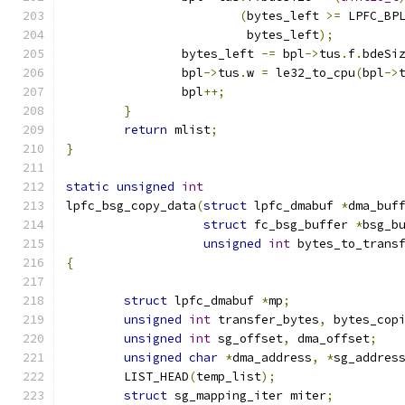
(
bytes_left 
>=
 LPFC_BP
			 bytes_left
);
		bytes_left 
-=
 bpl
->
tus
.
f
.
bdeSi
		bpl
->
tus
.
w 
=
 le32_to_cpu
(
bpl
->
		bpl
++;
}
return
 mlist
;
}
static
unsigned
int
lpfc_bsg_copy_data
(
struct
 lpfc_dmabuf 
*
dma_buf
struct
 fc_bsg_buffer 
*
bsg_b
unsigned
int
 bytes_to_trans
{
struct
 lpfc_dmabuf 
*
mp
;
unsigned
int
 transfer_bytes
,
 bytes_cop
unsigned
int
 sg_offset
,
 dma_offset
;
unsigned
char
*
dma_address
,
*
sg_addres
	LIST_HEAD
(
temp_list
);
struct
 sg_mapping_iter miter
;