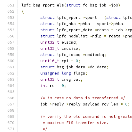
lpfc_bsg_rport_els
(
struct
 fc_bsg_job 
*
job
)
{
struct
 lpfc_vport 
*
vport 
=
(
struct
 lpf
struct
 lpfc_hba 
*
phba 
=
 vport
->
phba
;
struct
 lpfc_rport_data 
*
rdata 
=
 job
->
r
struct
 lpfc_nodelist 
*
ndlp 
=
 rdata
->
pn
uint32_t
 elscmd
;
uint32_t
 cmdsize
;
struct
 lpfc_iocbq 
*
cmdiocbq
;
uint16_t
 rpi 
=
0
;
struct
 bsg_job_data 
*
dd_data
;
unsigned
long
 flags
;
uint32_t
 creg_val
;
int
 rc 
=
0
;
/* in case no data is transferred */
	job
->
reply
->
reply_payload_rcv_len 
=
0
;
/* verify the els command is not great
	 * maximum ELS transfer size.
	 */