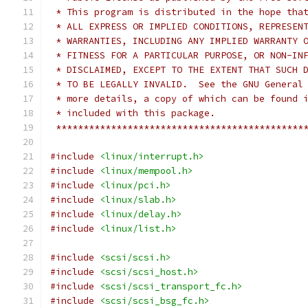
 * This program is distributed in the hope tha
 * ALL EXPRESS OR IMPLIED CONDITIONS, REPRESEN
 * WARRANTIES, INCLUDING ANY IMPLIED WARRANTY 
 * FITNESS FOR A PARTICULAR PURPOSE, OR NON-IN
 * DISCLAIMED, EXCEPT TO THE EXTENT THAT SUCH 
 * TO BE LEGALLY INVALID.  See the GNU General
 * more details, a copy of which can be found 
 * included with this package.                
 *********************************************
#include
<linux/interrupt.h>
#include
<linux/mempool.h>
#include
<linux/pci.h>
#include
<linux/slab.h>
#include
<linux/delay.h>
#include
<linux/list.h>
#include
<scsi/scsi.h>
#include
<scsi/scsi_host.h>
#include
<scsi/scsi_transport_fc.h>
#include
<scsi/scsi_bsg_fc.h>