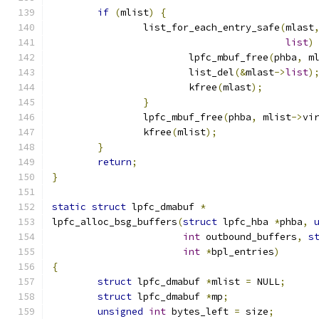
if
(
mlist
)
{
		list_for_each_entry_safe
(
mlast
list
)
			lpfc_mbuf_free
(
phba
,
 m
			list_del
(&
mlast
->
list
)
			kfree
(
mlast
);
}
		lpfc_mbuf_free
(
phba
,
 mlist
->
vi
		kfree
(
mlist
);
}
return
;
}
static
struct
 lpfc_dmabuf 
*
lpfc_alloc_bsg_buffers
(
struct
 lpfc_hba 
*
phba
,
int
 outbound_buffers
,
s
int
*
bpl_entries
)
{
struct
 lpfc_dmabuf 
*
mlist 
=
 NULL
;
struct
 lpfc_dmabuf 
*
mp
;
unsigned
int
 bytes_left 
=
 size
;