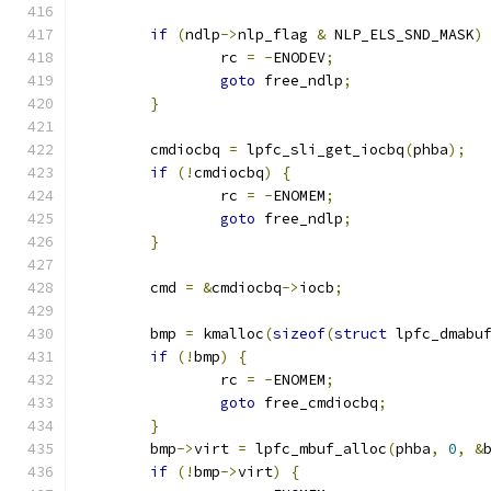
if
(
ndlp
->
nlp_flag 
&
 NLP_ELS_SND_MASK
)
		rc 
=
-
ENODEV
;
goto
 free_ndlp
;
}
	cmdiocbq 
=
 lpfc_sli_get_iocbq
(
phba
);
if
(!
cmdiocbq
)
{
		rc 
=
-
ENOMEM
;
goto
 free_ndlp
;
}
	cmd 
=
&
cmdiocbq
->
iocb
;
	bmp 
=
 kmalloc
(
sizeof
(
struct
 lpfc_dmabu
if
(!
bmp
)
{
		rc 
=
-
ENOMEM
;
goto
 free_cmdiocbq
;
}
	bmp
->
virt 
=
 lpfc_mbuf_alloc
(
phba
,
0
,
&
if
(!
bmp
->
virt
)
{