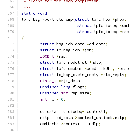
 * sleeps for the iocb completion.
 **/
static
void
lpfc_bsg_rport_els_cmp
(
struct
 lpfc_hba 
*
phba
,
struct
 lpfc_iocbq 
*
cmd
struct
 lpfc_iocbq 
*
rsp
{
struct
 bsg_job_data 
*
dd_data
;
struct
 fc_bsg_job 
*
job
;
IOCB_t
*
rsp
;
struct
 lpfc_nodelist 
*
ndlp
;
struct
 lpfc_dmabuf 
*
pcmd 
=
 NULL
,
*
prsp
struct
 fc_bsg_ctels_reply 
*
els_reply
;
uint8_t
*
rjt_data
;
unsigned
long
 flags
;
unsigned
int
 rsp_size
;
int
 rc 
=
0
;
	dd_data 
=
 cmdiocbq
->
context1
;
	ndlp 
=
 dd_data
->
context_un
.
iocb
.
ndlp
;
	cmdiocbq
->
context1 
=
 ndlp
;