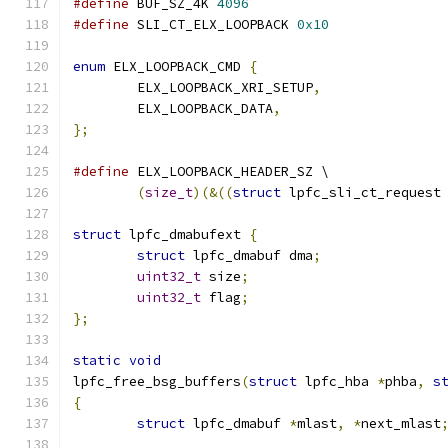
#define
 BUF_SZ_4K 
4096
#define
 SLI_CT_ELX_LOOPBACK 
0x10
enum
 ELX_LOOPBACK_CMD 
{
	ELX_LOOPBACK_XRI_SETUP
,
	ELX_LOOPBACK_DATA
,
};
#define
 ELX_LOOPBACK_HEADER_SZ \
(
size_t
)(&((
struct
 lpfc_sli_ct_request
struct
 lpfc_dmabufext 
{
struct
 lpfc_dmabuf dma
;
uint32_t
 size
;
uint32_t
 flag
;
};
static
void
lpfc_free_bsg_buffers
(
struct
 lpfc_hba 
*
phba
,
s
{
struct
 lpfc_dmabuf 
*
mlast
,
*
next_mlast