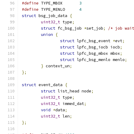
#define
 TYPE_MBOX	
3
#define
 TYPE_MENLO	
4
struct
 bsg_job_data 
{
uint32_t
 type
;
struct
 fc_bsg_job 
*
set_job
;
/* job wai
union
{
struct
 lpfc_bsg_event 
*
evt
;
struct
 lpfc_bsg_iocb iocb
;
struct
 lpfc_bsg_mbox mbox
;
struct
 lpfc_bsg_menlo menlo
;
}
 context_un
;
};
struct
 event_data 
{
struct
 list_head node
;
uint32_t
 type
;
uint32_t
 immed_dat
;
void
*
data
;
uint32_t
 len
;
};