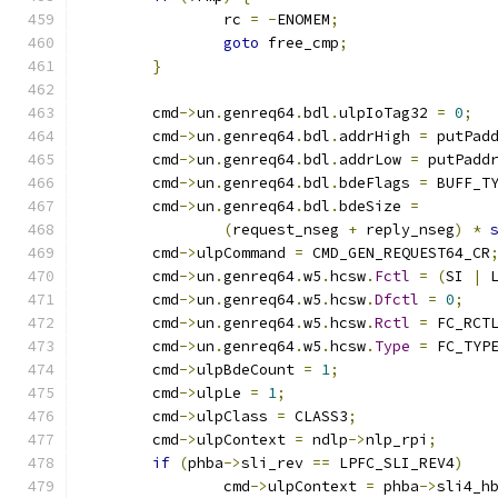
		rc 
=
-
ENOMEM
;
goto
 free_cmp
;
}
	cmd
->
un
.
genreq64
.
bdl
.
ulpIoTag32 
=
0
;
	cmd
->
un
.
genreq64
.
bdl
.
addrHigh 
=
 putPad
	cmd
->
un
.
genreq64
.
bdl
.
addrLow 
=
 putPadd
	cmd
->
un
.
genreq64
.
bdl
.
bdeFlags 
=
 BUFF_T
	cmd
->
un
.
genreq64
.
bdl
.
bdeSize 
=
(
request_nseg 
+
 reply_nseg
)
*
	cmd
->
ulpCommand 
=
 CMD_GEN_REQUEST64_CR
	cmd
->
un
.
genreq64
.
w5
.
hcsw
.
Fctl
=
(
SI 
|
 
	cmd
->
un
.
genreq64
.
w5
.
hcsw
.
Dfctl
=
0
;
	cmd
->
un
.
genreq64
.
w5
.
hcsw
.
Rctl
=
 FC_RCT
	cmd
->
un
.
genreq64
.
w5
.
hcsw
.
Type
=
 FC_TYP
	cmd
->
ulpBdeCount 
=
1
;
	cmd
->
ulpLe 
=
1
;
	cmd
->
ulpClass 
=
 CLASS3
;
	cmd
->
ulpContext 
=
 ndlp
->
nlp_rpi
;
if
(
phba
->
sli_rev 
==
 LPFC_SLI_REV4
)
		cmd
->
ulpContext 
=
 phba
->
sli4_h