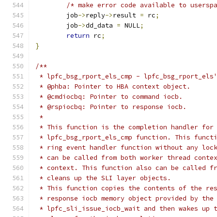
/* make error code available to usersp
	job
->
reply
->
result 
=
 rc
;
	job
->
dd_data 
=
 NULL
;
return
 rc
;
}
/**
 * lpfc_bsg_rport_els_cmp - lpfc_bsg_rport_els
 * @phba: Pointer to HBA context object.
 * @cmdiocbq: Pointer to command iocb.
 * @rspiocbq: Pointer to response iocb.
 *
 * This function is the completion handler for
 * lpfc_bsg_rport_els_cmp function. This funct
 * ring event handler function without any loc
 * can be called from both worker thread conte
 * context. This function also can be called f
 * cleans up the SLI layer objects.
 * This function copies the contents of the re
 * response iocb memory object provided by the
 * lpfc_sli_issue_iocb_wait and then wakes up 