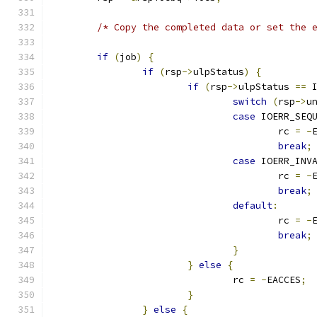
/* Copy the completed data or set the 
if
(
job
)
{
if
(
rsp
->
ulpStatus
)
{
if
(
rsp
->
ulpStatus 
==
 
switch
(
rsp
->
u
case
 IOERR_SEQ
					rc 
=
-
break
;
case
 IOERR_INV
					rc 
=
-
break
;
default
:
					rc 
=
-
break
;
}
}
else
{
				rc 
=
-
EACCES
;
}
}
else
{