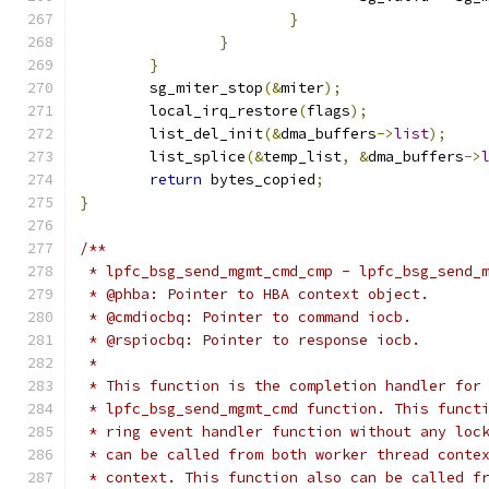
}
}
}
	sg_miter_stop
(&
miter
);
	local_irq_restore
(
flags
);
	list_del_init
(&
dma_buffers
->
list
);
	list_splice
(&
temp_list
,
&
dma_buffers
->
return
 bytes_copied
;
}
/**
 * lpfc_bsg_send_mgmt_cmd_cmp - lpfc_bsg_send_
 * @phba: Pointer to HBA context object.
 * @cmdiocbq: Pointer to command iocb.
 * @rspiocbq: Pointer to response iocb.
 *
 * This function is the completion handler for
 * lpfc_bsg_send_mgmt_cmd function. This funct
 * ring event handler function without any loc
 * can be called from both worker thread conte
 * context. This function also can be called f