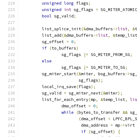
unsigned
long
 flags
;
unsigned
int
 sg_flags 
=
 SG_MITER_ATOMI
bool
 sg_valid
;
	list_splice_init
(&
dma_buffers
->
list
,
&
	list_add
(&
dma_buffers
->
list
,
&
temp_lis
	sg_offset 
=
0
;
if
(
to_buffers
)
		sg_flags 
|=
 SG_MITER_FROM_SG
;
else
		sg_flags 
|=
 SG_MITER_TO_SG
;
	sg_miter_start
(&
miter
,
 bsg_buffers
->
sg
		       sg_flags
);
	local_irq_save
(
flags
);
	sg_valid 
=
 sg_miter_next
(&
miter
);
	list_for_each_entry
(
mp
,
&
temp_list
,
li
		dma_offset 
=
0
;
while
(
bytes_to_transfer 
&&
 sg
(
dma_offset 
<
 LPFC_BPL_
			dma_address 
=
 mp
->
virt
if
(
sg_offset
)
{