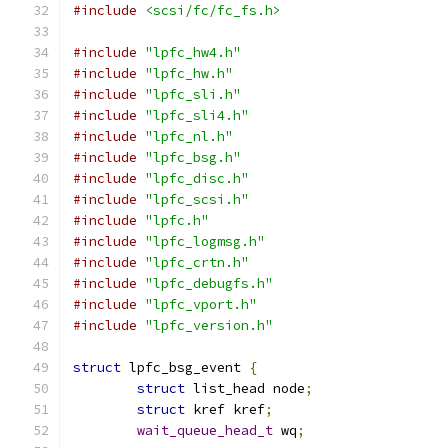
#include
<scsi/fc/fc_fs.h>
#include
"lpfc_hw4.h"
#include
"lpfc_hw.h"
#include
"lpfc_sli.h"
#include
"lpfc_sli4.h"
#include
"lpfc_nl.h"
#include
"lpfc_bsg.h"
#include
"lpfc_disc.h"
#include
"lpfc_scsi.h"
#include
"lpfc.h"
#include
"lpfc_logmsg.h"
#include
"lpfc_crtn.h"
#include
"lpfc_debugfs.h"
#include
"lpfc_vport.h"
#include
"lpfc_version.h"
struct
 lpfc_bsg_event 
{
struct
 list_head node
;
struct
 kref kref
;
wait_queue_head_t
 wq
;