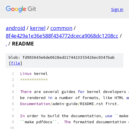
Sign in
android
/
kernel
/
common
/
8f4e429a1e36e588f434772dceca9068dc1208cc
/
.
/
README
blob: fd903645e6de0628ed3274423355426ec0347bab
[
file
]
Linux
 kernel
============
There
 are several guides 
for
 kernel developers 
be rendered 
in
 a number of formats
,
 like HTML 
a
Documentation
/
admin
-
guide
/
README
.
rst first
.
In
 order to build the documentation
,
use
``
make
``
make pdfdocs
``
.
The
 formatted documentation 