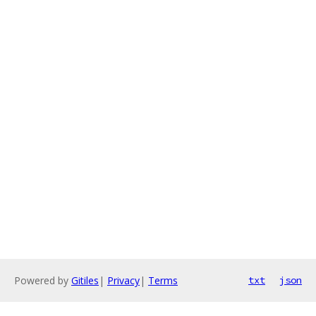
Powered by
Gitiles
|
Privacy
|
Terms
txt
json