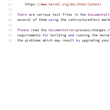
    https
:
//www.kernel.org/doc/html/latest/
There
 are various text files 
in
 the 
Documentati
several of them 
using
 the reStructuredText mark
Please
 read the 
Documentation
/
process
/
changes
.
r
requirements 
for
 building 
and
 running the kerne
the problems which may result 
by
 upgrading your