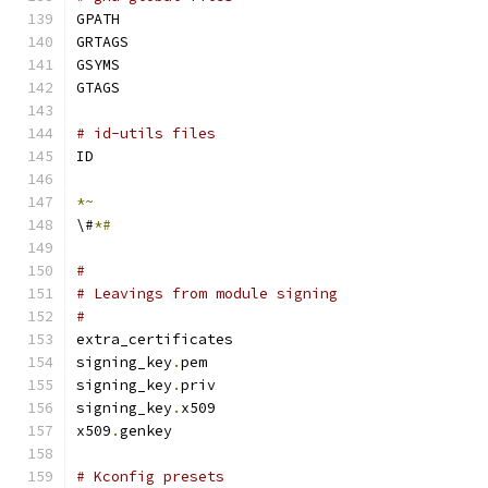
GPATH
GRTAGS
GSYMS
GTAGS
# id-utils files
ID
*~
\#
*#
#
# Leavings from module signing
#
extra_certificates
signing_key
.
pem
signing_key
.
priv
signing_key
.
x509
x509
.
genkey
# Kconfig presets