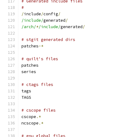
# Generated include files
#
/
include
/
config
/
/include/
generated
/
/arch/
*
/include/
generated
/
# stgit generated dirs
patches
-*
# quilt's files
patches
series
# ctags files
tags
TAGS
# cscope files
cscope
.*
ncscope
.*
# gnu global files