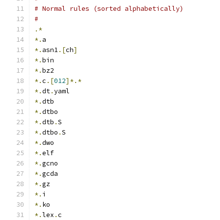
# Normal rules (sorted alphabetically)
#
.*
*.
a
*.
asn1
.[
ch
]
*.
bin
*.
bz2
*.
c
.[
012
]*.*
*.
dt
.
yaml
*.
dtb
*.
dtbo
*.
dtb
.
S
*.
dtbo
.
S
*.
dwo
*.
elf
*.
gcno
*.
gcda
*.
gz
*.
i
*.
ko
*.
lex
.
c