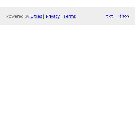
Powered by
Gitiles
|
Privacy
|
Terms
txt
json