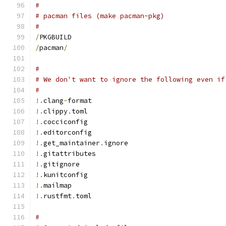
#
# pacman files (make pacman-pkg)
#
/
PKGBUILD
/
pacman
/
#
# We don't want to ignore the following even if
#
!.
clang
-
format
!.
clippy
.
toml
!.
cocciconfig
!.
editorconfig
!.
get_maintainer
.
ignore
!.
gitattributes
!.
gitignore
!.
kunitconfig
!.
mailmap
!.
rustfmt
.
toml
#