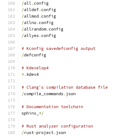
/
all
.
config
/
alldef
.
config
/
allmod
.
config
/
allno
.
config
/
allrandom
.
config
/
allyes
.
config
# Kconfig savedefconfig output
/
defconfig
# Kdevelop4
*.
kdev4
# Clang's compilation database file
/
compile_commands
.
json
# Documentation toolchain
sphinx_
*/
# Rust analyzer configuration
/
rust
-
project
.
json