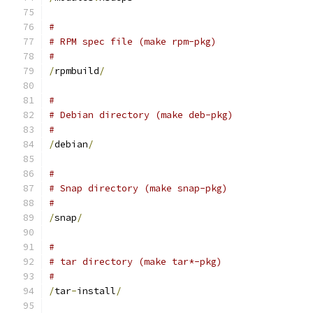
#
# RPM spec file (make rpm-pkg)
#
/
rpmbuild
/
#
# Debian directory (make deb-pkg)
#
/
debian
/
#
# Snap directory (make snap-pkg)
#
/
snap
/
#
# tar directory (make tar*-pkg)
#
/
tar
-
install
/