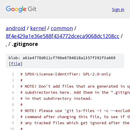
Sign in
android
/
kernel
/
common
/
8f4e429a1e36e588f434772dceca9068dc1208cc
/
.
/
.gitignore
blob: a61e4778d011cf706e6784818a1357f392f3a669
[
file
]
# SPDX-License-Identifier: GPL-2.0-only
#
# NOTE! Don't add files that are generated in s
# subdirectories here. Add them in the ".gitign
# in that subdirectory instead.
#
# NOTE! Please use 'git ls-files -i -c --exclud
# command after changing this file, to see if t
# any tracked files which get ignored after the
#