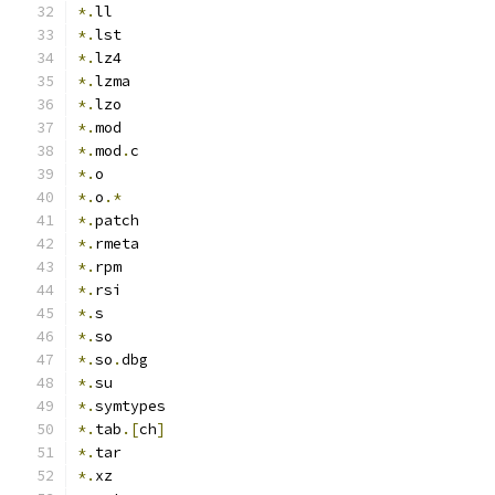
*.
ll
*.
lst
*.
lz4
*.
lzma
*.
lzo
*.
mod
*.
mod
.
c
*.
o
*.
o
.*
*.
patch
*.
rmeta
*.
rpm
*.
rsi
*.
s
*.
so
*.
so
.
dbg
*.
su
*.
symtypes
*.
tab
.[
ch
]
*.
tar
*.
xz