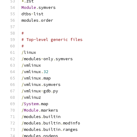
*.
zst
Module
.
symvers
dtbs
-
list
modules
.
order
#
# Top-level generic files
#
/
linux
/
modules
-
only
.
symvers
/
vmlinux
/
vmlinux
.
32
/
vmlinux
.
map
/
vmlinux
.
symvers
/
vmlinux
-
gdb
.
py
/
vmlinuz
/
System
.
map
/
Module
.
markers
/
modules
.
builtin
/
modules
.
builtin
.
modinfo
/
modules
.
builtin
.
ranges
/
modules
.
nsdeps