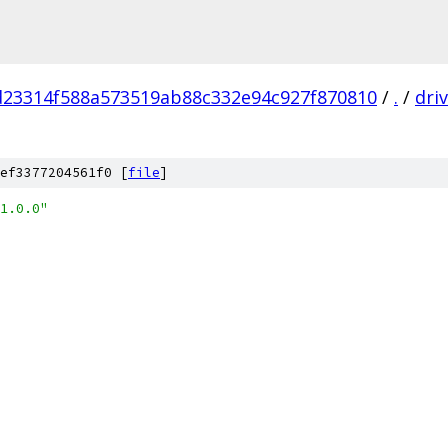
d23314f588a573519ab88c332e94c927f870810
/
.
/
dri
ef3377204561f0 [
file
]
1.0.0"