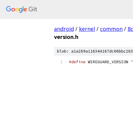
android
/
kernel
/
common
/
8
version.h
blob: a1a269a116344167dc06bbc263
#define
 WIREGUARD_VERSION 
"