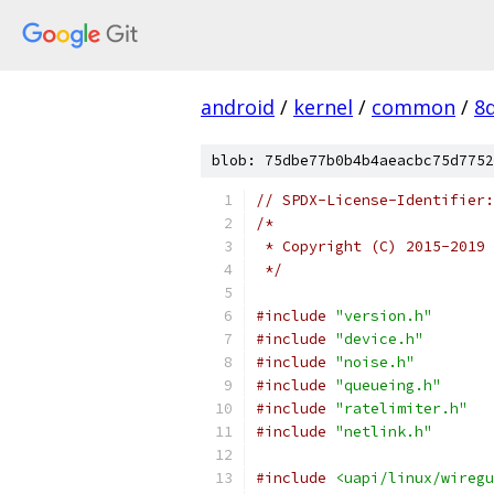
android
/
kernel
/
common
/
8
blob: 75dbe77b0b4b4aeacbc75d7752
// SPDX-License-Identifier:
/*
 * Copyright (C) 2015-2019 
 */
#include
"version.h"
#include
"device.h"
#include
"noise.h"
#include
"queueing.h"
#include
"ratelimiter.h"
#include
"netlink.h"
#include
<uapi/linux/wiregu