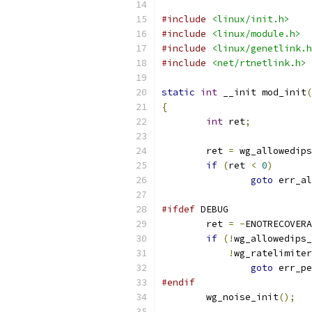
#include
<linux/init.h>
#include
<linux/module.h>
#include
<linux/genetlink.h
#include
<net/rtnetlink.h>
static
int
 __init mod_init
(
{
int
 ret
;
	ret 
=
 wg_allowedips
if
(
ret 
<
0
)
goto
 err_al
#ifdef
 DEBUG
	ret 
=
-
ENOTRECOVERA
if
(!
wg_allowedips_
!
wg_ratelimiter
goto
 err_pe
#endif
	wg_noise_init
();