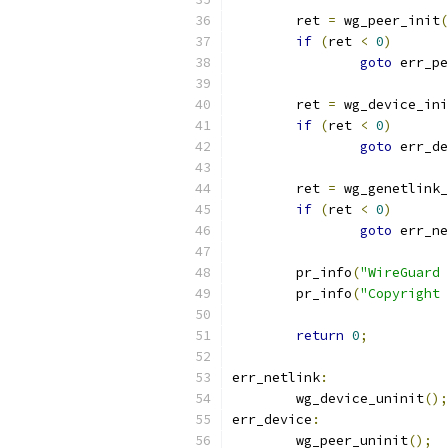
	ret 
=
 wg_peer_init
(
if
(
ret 
<
0
)
goto
 err_pe
	ret 
=
 wg_device_ini
if
(
ret 
<
0
)
goto
 err_de
	ret 
=
 wg_genetlink_
if
(
ret 
<
0
)
goto
 err_ne
	pr_info
(
"WireGuard 
	pr_info
(
"Copyright 
return
0
;
err_netlink
:
	wg_device_uninit
();
err_device
:
	wg_peer_uninit
();