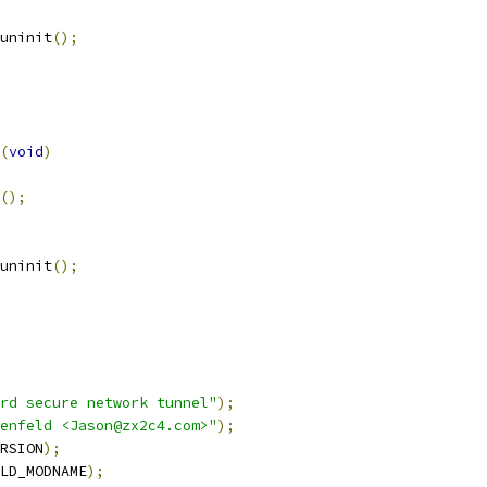
_uninit
();
(
void
)
();
_uninit
();
rd secure network tunnel"
);
enfeld <Jason@zx2c4.com>"
);
RSION
);
LD_MODNAME
);