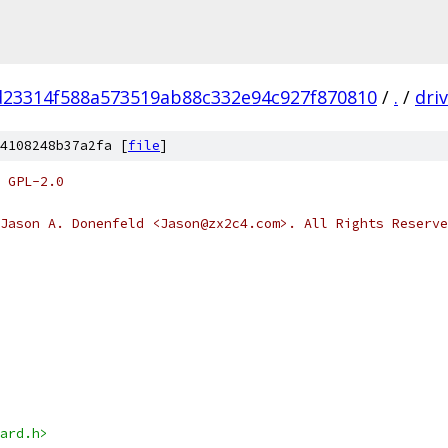
d23314f588a573519ab88c332e94c927f870810
/
.
/
dri
4108248b37a2fa [
file
]
 GPL-2.0
Jason A. Donenfeld <Jason@zx2c4.com>. All Rights Reserve
ard.h>