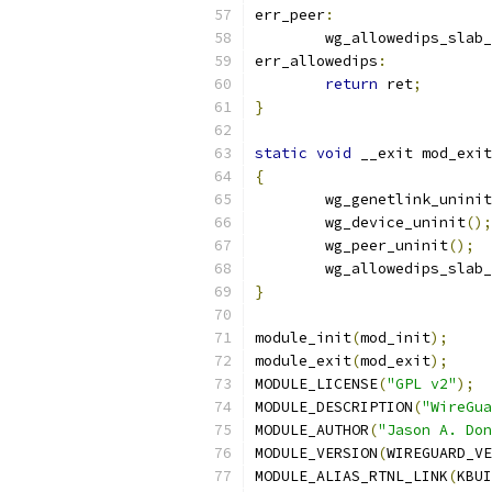
err_peer
:
	wg_allowedips_slab
err_allowedips
:
return
 ret
;
}
static
void
 __exit mod_exit
{
	wg_genetlink_uninit
	wg_device_uninit
();
	wg_peer_uninit
();
	wg_allowedips_slab
}
module_init
(
mod_init
);
module_exit
(
mod_exit
);
MODULE_LICENSE
(
"GPL v2"
);
MODULE_DESCRIPTION
(
"WireGua
MODULE_AUTHOR
(
"Jason A. Don
MODULE_VERSION
(
WIREGUARD_VE
MODULE_ALIAS_RTNL_LINK
(
KBUI