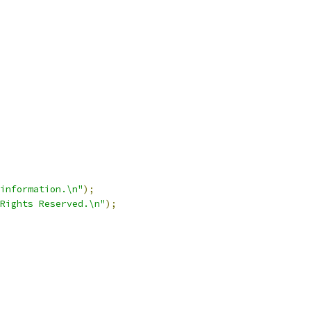
information.\n"
);
Rights Reserved.\n"
);