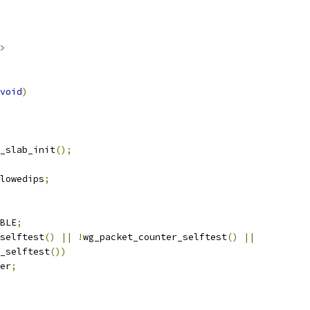
>
void
)
_slab_init
();
lowedips
;
BLE
;
selftest
()
||
!
wg_packet_counter_selftest
()
||
_selftest
())
er
;