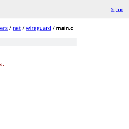
Sign in
vers
/
net
/
wireguard
/
main.c
d.