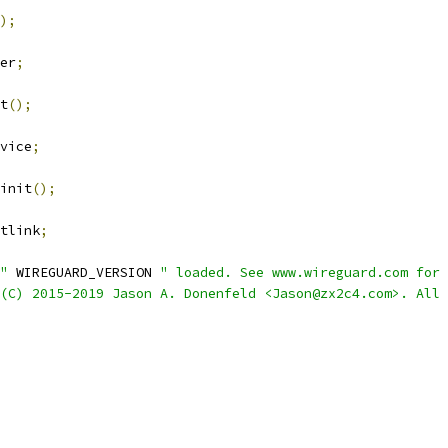
);
er
;
t
();
vice
;
init
();
tlink
;
"
 WIREGUARD_VERSION 
" loaded. See www.wireguard.com for 
(C) 2015-2019 Jason A. Donenfeld <Jason@zx2c4.com>. All 