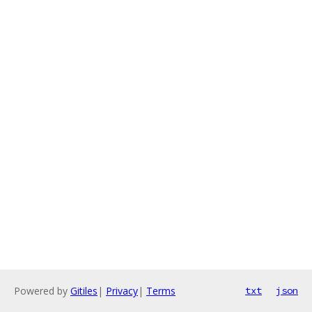
Powered by
Gitiles
|
Privacy
|
Terms
txt
json