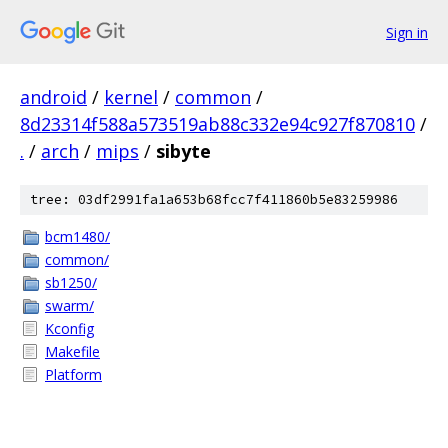
Sign in
android
/
kernel
/
common
/
8d23314f588a573519ab88c332e94c927f870810
/
.
/
arch
/
mips
/
sibyte
tree: 03df2991fa1a653b68fcc7f411860b5e83259986
bcm1480/
common/
sb1250/
swarm/
Kconfig
Makefile
Platform