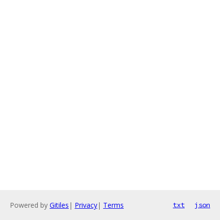
Powered by
Gitiles
|
Privacy
|
Terms
txt
json