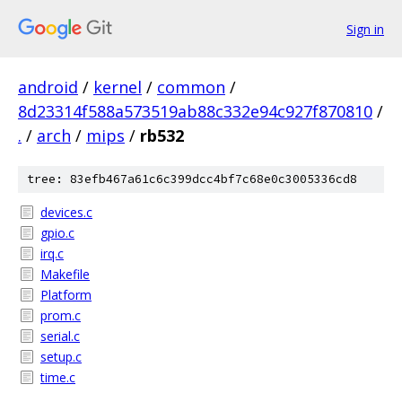
Sign in
android
/
kernel
/
common
/
8d23314f588a573519ab88c332e94c927f870810
/
.
/
arch
/
mips
/
rb532
tree: 83efb467a61c6c399dcc4bf7c68e0c3005336cd8
devices.c
gpio.c
irq.c
Makefile
Platform
prom.c
serial.c
setup.c
time.c