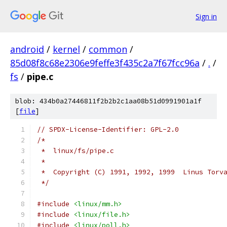
Sign in
android
/
kernel
/
common
/
85d08f8c68e2306e9feffe3f435c2a7f67fcc96a
/
.
/
fs
/
pipe.c
blob: 434b0a27446811f2b2b2c1aa08b51d0991901a1f
[
file
]
// SPDX-License-Identifier: GPL-2.0
/*
 *  linux/fs/pipe.c
 *
 *  Copyright (C) 1991, 1992, 1999  Linus Torv
 */
#include
<linux/mm.h>
#include
<linux/file.h>
#include
<linux/poll.h>