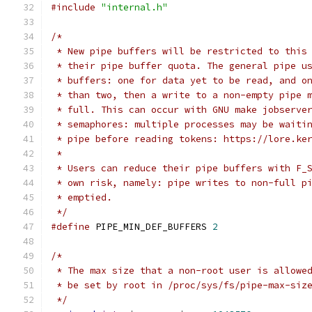
#include
"internal.h"
/*
 * New pipe buffers will be restricted to this
 * their pipe buffer quota. The general pipe u
 * buffers: one for data yet to be read, and o
 * than two, then a write to a non-empty pipe 
 * full. This can occur with GNU make jobserve
 * semaphores: multiple processes may be waiti
 * pipe before reading tokens: https://lore.ke
 *
 * Users can reduce their pipe buffers with F_
 * own risk, namely: pipe writes to non-full p
 * emptied.
 */
#define
 PIPE_MIN_DEF_BUFFERS 
2
/*
 * The max size that a non-root user is allowe
 * be set by root in /proc/sys/fs/pipe-max-siz
 */