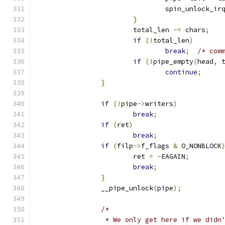
				spin_unlock_ir
}
			total_len 
-=
 chars
;
if
(!
total_len
)
break
;
/* com
if
(!
pipe_empty
(
head
,
 
continue
;
}
if
(!
pipe
->
writers
)
break
;
if
(
ret
)
break
;
if
(
filp
->
f_flags 
&
 O_NONBLOCK
			ret 
=
-
EAGAIN
;
break
;
}
		__pipe_unlock
(
pipe
);
/*
		 * We only get here if we did