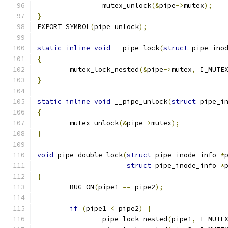
		mutex_unlock
(&
pipe
->
mutex
);
}
EXPORT_SYMBOL
(
pipe_unlock
);
static
inline
void
 __pipe_lock
(
struct
 pipe_ino
{
	mutex_lock_nested
(&
pipe
->
mutex
,
 I_MUTE
}
static
inline
void
 __pipe_unlock
(
struct
 pipe_i
{
	mutex_unlock
(&
pipe
->
mutex
);
}
void
 pipe_double_lock
(
struct
 pipe_inode_info 
*
struct
 pipe_inode_info 
*
{
	BUG_ON
(
pipe1 
==
 pipe2
);
if
(
pipe1 
<
 pipe2
)
{
		pipe_lock_nested
(
pipe1
,
 I_MUTE