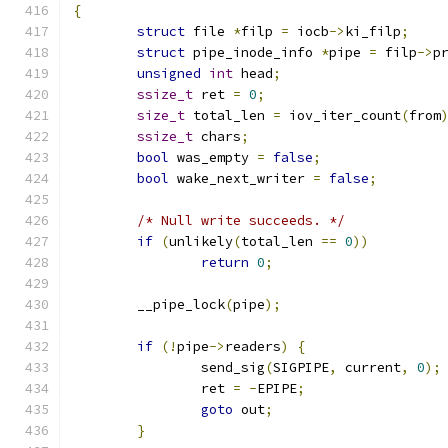
{
struct
 file 
*
filp 
=
 iocb
->
ki_filp
;
struct
 pipe_inode_info 
*
pipe 
=
 filp
->
p
unsigned
int
 head
;
ssize_t
 ret 
=
0
;
size_t
 total_len 
=
 iov_iter_count
(
from
ssize_t
 chars
;
bool
 was_empty 
=
false
;
bool
 wake_next_writer 
=
false
;
/* Null write succeeds. */
if
(
unlikely
(
total_len 
==
0
))
return
0
;
	__pipe_lock
(
pipe
);
if
(!
pipe
->
readers
)
{
		send_sig
(
SIGPIPE
,
 current
,
0
);
		ret 
=
-
EPIPE
;
goto
 out
;
}