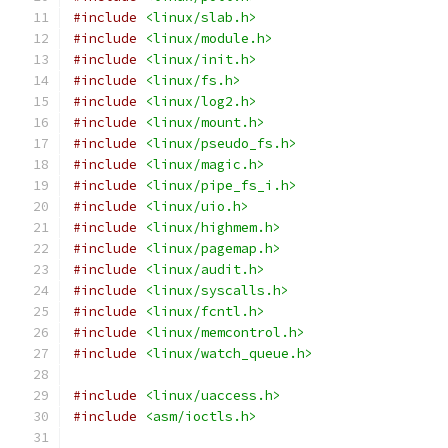
#include
<linux/slab.h>
#include
<linux/module.h>
#include
<linux/init.h>
#include
<linux/fs.h>
#include
<linux/log2.h>
#include
<linux/mount.h>
#include
<linux/pseudo_fs.h>
#include
<linux/magic.h>
#include
<linux/pipe_fs_i.h>
#include
<linux/uio.h>
#include
<linux/highmem.h>
#include
<linux/pagemap.h>
#include
<linux/audit.h>
#include
<linux/syscalls.h>
#include
<linux/fcntl.h>
#include
<linux/memcontrol.h>
#include
<linux/watch_queue.h>
#include
<linux/uaccess.h>
#include
<asm/ioctls.h>