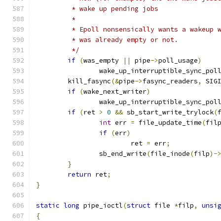
	 * wake up pending jobs
	 *
	 * Epoll nonsensically wants a wakeup 
	 * was already empty or not.
	 */
if
(
was_empty 
||
 pipe
->
poll_usage
)
		wake_up_interruptible_sync_pol
	kill_fasync
(&
pipe
->
fasync_readers
,
 SIG
if
(
wake_next_writer
)
		wake_up_interruptible_sync_pol
if
(
ret 
>
0
&&
 sb_start_write_trylock
(
int
 err 
=
 file_update_time
(
fil
if
(
err
)
			ret 
=
 err
;
		sb_end_write
(
file_inode
(
filp
)-
}
return
 ret
;
}
static
long
 pipe_ioctl
(
struct
 file 
*
filp
,
unsi
{