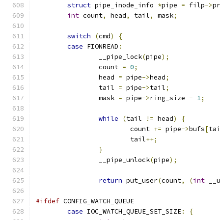
struct
 pipe_inode_info 
*
pipe 
=
 filp
->
p
int
 count
,
 head
,
 tail
,
 mask
;
switch
(
cmd
)
{
case
 FIONREAD
:
		__pipe_lock
(
pipe
);
		count 
=
0
;
		head 
=
 pipe
->
head
;
		tail 
=
 pipe
->
tail
;
		mask 
=
 pipe
->
ring_size 
-
1
;
while
(
tail 
!=
 head
)
{
			count 
+=
 pipe
->
bufs
[
ta
			tail
++;
}
		__pipe_unlock
(
pipe
);
return
 put_user
(
count
,
(
int
 __
#ifdef
 CONFIG_WATCH_QUEUE
case
 IOC_WATCH_QUEUE_SET_SIZE
:
{