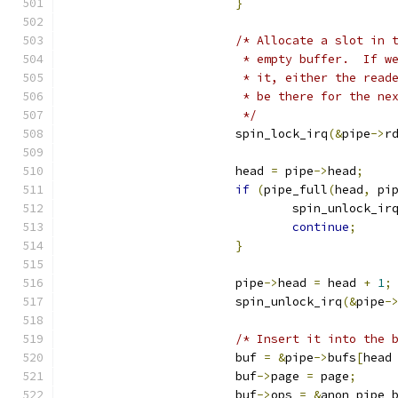
}
/* Allocate a slot in 
			 * empty buffer.  If 
			 * it, either the rea
			 * be there for the ne
			 */
			spin_lock_irq
(&
pipe
->
r
			head 
=
 pipe
->
head
;
if
(
pipe_full
(
head
,
 pi
				spin_unlock_ir
continue
;
}
			pipe
->
head 
=
 head 
+
1
;
			spin_unlock_irq
(&
pipe
-
/* Insert it into the 
			buf 
=
&
pipe
->
bufs
[
head
			buf
->
page 
=
 page
;
			buf
->
ops 
=
&
anon_pipe_