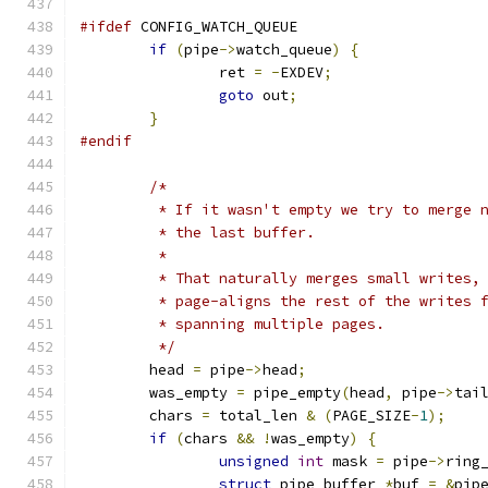
#ifdef
 CONFIG_WATCH_QUEUE
if
(
pipe
->
watch_queue
)
{
		ret 
=
-
EXDEV
;
goto
 out
;
}
#endif
/*
	 * If it wasn't empty we try to merge 
	 * the last buffer.
	 *
	 * That naturally merges small writes,
	 * page-aligns the rest of the writes 
	 * spanning multiple pages.
	 */
	head 
=
 pipe
->
head
;
	was_empty 
=
 pipe_empty
(
head
,
 pipe
->
tai
	chars 
=
 total_len 
&
(
PAGE_SIZE
-
1
);
if
(
chars 
&&
!
was_empty
)
{
unsigned
int
 mask 
=
 pipe
->
ring
struct
 pipe_buffer 
*
buf 
=
&
pip