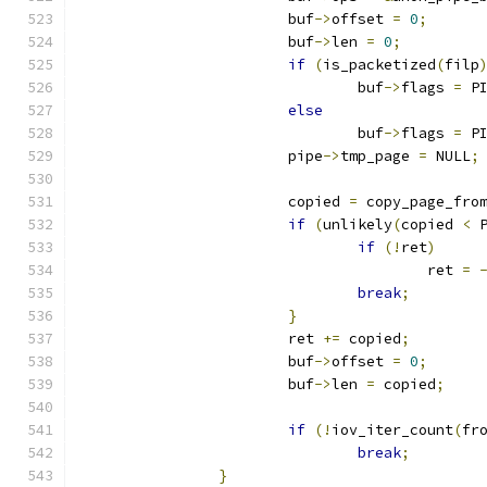
			buf
->
offset 
=
0
;
			buf
->
len 
=
0
;
if
(
is_packetized
(
filp
				buf
->
flags 
=
 P
else
				buf
->
flags 
=
 P
			pipe
->
tmp_page 
=
 NULL
;
			copied 
=
 copy_page_fro
if
(
unlikely
(
copied 
<
 
if
(!
ret
)
					ret 
=
break
;
}
			ret 
+=
 copied
;
			buf
->
offset 
=
0
;
			buf
->
len 
=
 copied
;
if
(!
iov_iter_count
(
fr
break
;
}