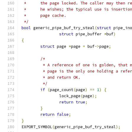
 *	the page locked. The caller may then 
 *	he wishes; the typical use is inserti
 *	page cache.
 */
bool
 generic_pipe_buf_try_steal
(
struct
 pipe_in
struct
 pipe_buffer 
*
buf
)
{
struct
 page 
*
page 
=
 buf
->
page
;
/*
	 * A reference of one is golden, that 
	 * page is the only one holding a refe
	 * and return OK.
	 */
if
(
page_count
(
page
)
==
1
)
{
		lock_page
(
page
);
return
true
;
}
return
false
;
}
EXPORT_SYMBOL
(
generic_pipe_buf_try_steal
);