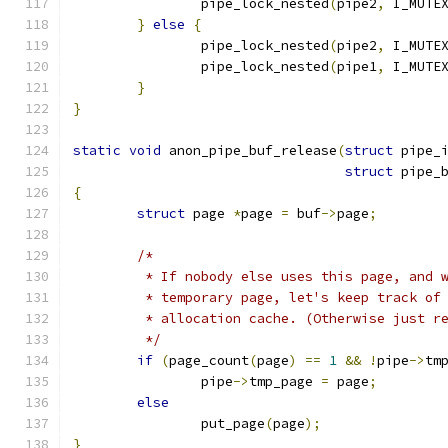
		pipe_lock_nested
(
pipe2
,
 I_MUTE
}
else
{
		pipe_lock_nested
(
pipe2
,
 I_MUTE
		pipe_lock_nested
(
pipe1
,
 I_MUTE
}
}
static
void
 anon_pipe_buf_release
(
struct
 pipe_
struct
 pipe_
{
struct
 page 
*
page 
=
 buf
->
page
;
/*
	 * If nobody else uses this page, and 
	 * temporary page, let's keep track of
	 * allocation cache. (Otherwise just r
	 */
if
(
page_count
(
page
)
==
1
&&
!
pipe
->
tm
		pipe
->
tmp_page 
=
 page
;
else
		put_page
(
page
);
}