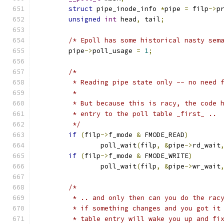
struct
 pipe_inode_info 
*
pipe 
=
 filp
->
p
unsigned
int
 head
,
 tail
;
/* Epoll has some historical nasty sem
	pipe
->
poll_usage 
=
1
;
/*
	 * Reading pipe state only -- no need 
	 *
	 * But because this is racy, the code 
	 * entry to the poll table _first_ ..
	 */
if
(
filp
->
f_mode 
&
 FMODE_READ
)
		poll_wait
(
filp
,
&
pipe
->
rd_wait
if
(
filp
->
f_mode 
&
 FMODE_WRITE
)
		poll_wait
(
filp
,
&
pipe
->
wr_wait
/*
	 * .. and only then can you do the rac
	 * if something changes and you got it
	 * table entry will wake you up and fi