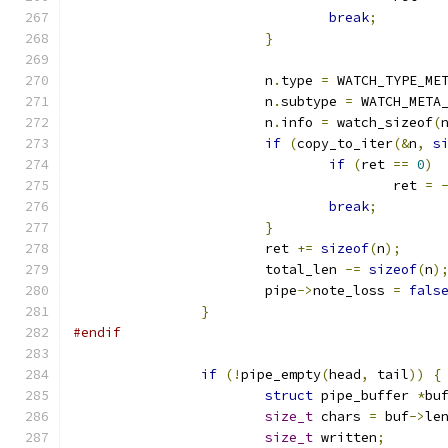
break
;
}
			n
.
type 
=
 WATCH_TYPE_ME
			n
.
subtype 
=
 WATCH_META
			n
.
info 
=
 watch_sizeof
(
if
(
copy_to_iter
(&
n
,
s
if
(
ret 
==
0
)
					ret 
=
break
;
}
			ret 
+=
sizeof
(
n
);
			total_len 
-=
sizeof
(
n
)
			pipe
->
note_loss 
=
fals
}
#endif
if
(!
pipe_empty
(
head
,
 tail
))
{
struct
 pipe_buffer 
*
bu
size_t
 chars 
=
 buf
->
le
size_t
 written
;