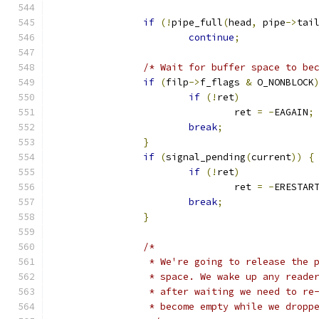
if
(!
pipe_full
(
head
,
 pipe
->
tai
continue
;
/* Wait for buffer space to be
if
(
filp
->
f_flags 
&
 O_NONBLOCK
if
(!
ret
)
				ret 
=
-
EAGAIN
;
break
;
}
if
(
signal_pending
(
current
))
{
if
(!
ret
)
				ret 
=
-
ERESTAR
break
;
}
/*
		 * We're going to release the
		 * space. We wake up any read
		 * after waiting we need to re
		 * become empty while we dropp