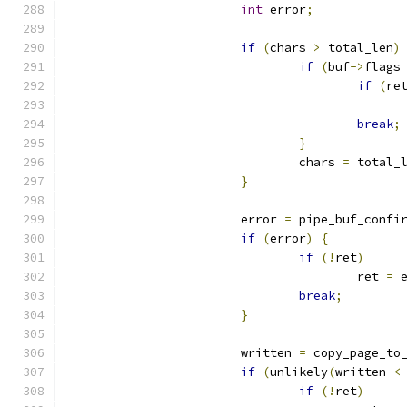
int
 error
;
if
(
chars 
>
 total_len
)
if
(
buf
->
flags
if
(
re
break
;
}
				chars 
=
 total_
}
			error 
=
 pipe_buf_confi
if
(
error
)
{
if
(!
ret
)
					ret 
=
 
break
;
}
			written 
=
 copy_page_to
if
(
unlikely
(
written 
<
if
(!
ret
)