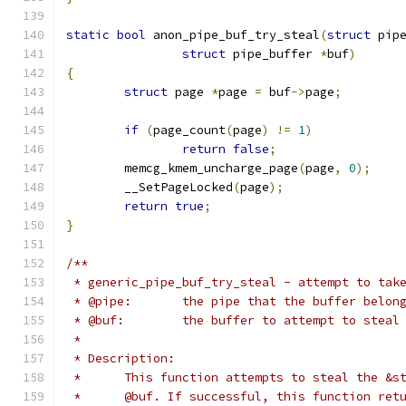
static
bool
 anon_pipe_buf_try_steal
(
struct
 pip
struct
 pipe_buffer 
*
buf
)
{
struct
 page 
*
page 
=
 buf
->
page
;
if
(
page_count
(
page
)
!=
1
)
return
false
;
	memcg_kmem_uncharge_page
(
page
,
0
);
	__SetPageLocked
(
page
);
return
true
;
}
/**
 * generic_pipe_buf_try_steal - attempt to tak
 * @pipe:	the pipe that the buffer belo
 * @buf:	the buffer to attempt to steal
 *
 * Description:
 *	This function attempts to steal the &
 *	@buf. If successful, this function re