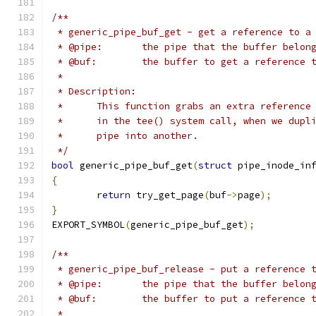
/**
 * generic_pipe_buf_get - get a reference to a
 * @pipe:	the pipe that the buffer belo
 * @buf:	the buffer to get a reference 
 *
 * Description:
 *	This function grabs an extra referenc
 *	in the tee() system call, when we dup
 *	pipe into another.
 */
bool
 generic_pipe_buf_get
(
struct
 pipe_inode_in
{
return
 try_get_page
(
buf
->
page
);
}
EXPORT_SYMBOL
(
generic_pipe_buf_get
);
/**
 * generic_pipe_buf_release - put a reference 
 * @pipe:	the pipe that the buffer belo
 * @buf:	the buffer to put a reference 
 *