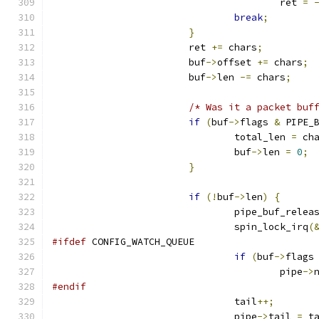
					ret 
=
break
;
}
			ret 
+=
 chars
;
			buf
->
offset 
+=
 chars
;
			buf
->
len 
-=
 chars
;
/* Was it a packet buf
if
(
buf
->
flags 
&
 PIPE_
				total_len 
=
 ch
				buf
->
len 
=
0
;
}
if
(!
buf
->
len
)
{
				pipe_buf_relea
				spin_lock_irq
(
#ifdef
 CONFIG_WATCH_QUEUE
if
(
buf
->
flags
					pipe
->
#endif
				tail
++;
				pipe
->
tail 
=
 t