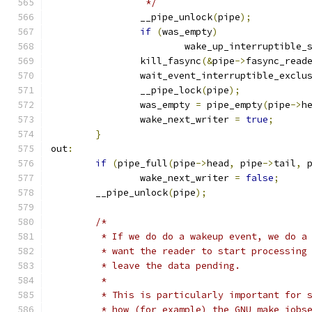
		 */
		__pipe_unlock
(
pipe
);
if
(
was_empty
)
			wake_up_interruptible_
		kill_fasync
(&
pipe
->
fasync_read
		wait_event_interruptible_exclu
		__pipe_lock
(
pipe
);
		was_empty 
=
 pipe_empty
(
pipe
->
h
		wake_next_writer 
=
true
;
}
out
:
if
(
pipe_full
(
pipe
->
head
,
 pipe
->
tail
,
 
		wake_next_writer 
=
false
;
	__pipe_unlock
(
pipe
);
/*
	 * If we do do a wakeup event, we do a
	 * want the reader to start processing
	 * leave the data pending.
	 *
	 * This is particularly important for 
	 * how (for example) the GNU make jobs