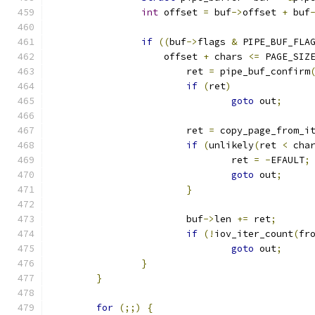
int
 offset 
=
 buf
->
offset 
+
 buf
if
((
buf
->
flags 
&
 PIPE_BUF_FLA
		    offset 
+
 chars 
<=
 PAGE_SIZ
			ret 
=
 pipe_buf_confirm
if
(
ret
)
goto
 out
;
			ret 
=
 copy_page_from_i
if
(
unlikely
(
ret 
<
 cha
				ret 
=
-
EFAULT
;
goto
 out
;
}
			buf
->
len 
+=
 ret
;
if
(!
iov_iter_count
(
fr
goto
 out
;
}
}
for
(;;)
{