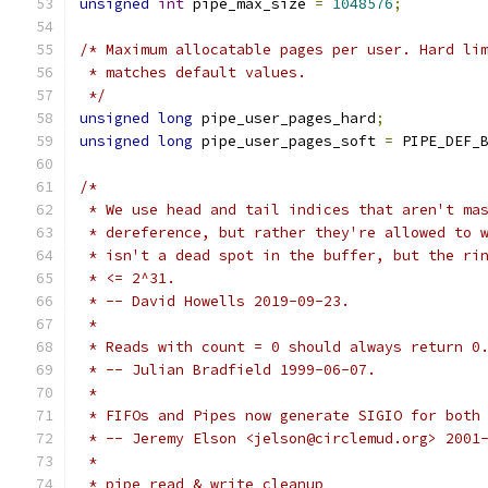
unsigned
int
 pipe_max_size 
=
1048576
;
/* Maximum allocatable pages per user. Hard li
 * matches default values.
 */
unsigned
long
 pipe_user_pages_hard
;
unsigned
long
 pipe_user_pages_soft 
=
 PIPE_DEF_
/*
 * We use head and tail indices that aren't ma
 * dereference, but rather they're allowed to 
 * isn't a dead spot in the buffer, but the ri
 * <= 2^31.
 * -- David Howells 2019-09-23.
 *
 * Reads with count = 0 should always return 0
 * -- Julian Bradfield 1999-06-07.
 *
 * FIFOs and Pipes now generate SIGIO for both
 * -- Jeremy Elson <jelson@circlemud.org> 2001
 *
 * pipe_read & write cleanup