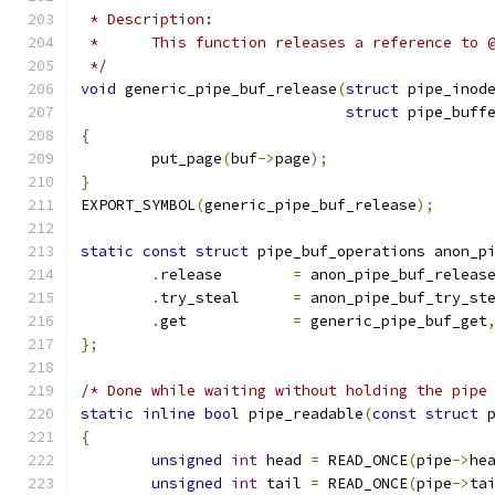
 * Description:
 *	This function releases a reference to 
 */
void
 generic_pipe_buf_release
(
struct
 pipe_inod
struct
 pipe_buff
{
	put_page
(
buf
->
page
);
}
EXPORT_SYMBOL
(
generic_pipe_buf_release
);
static
const
struct
 pipe_buf_operations anon_p
.
release	
=
 anon_pipe_buf_releas
.
try_steal	
=
 anon_pipe_buf_try_st
.
get		
=
 generic_pipe_buf_get
};
/* Done while waiting without holding the pipe
static
inline
bool
 pipe_readable
(
const
struct
 
{
unsigned
int
 head 
=
 READ_ONCE
(
pipe
->
he
unsigned
int
 tail 
=
 READ_ONCE
(
pipe
->
ta