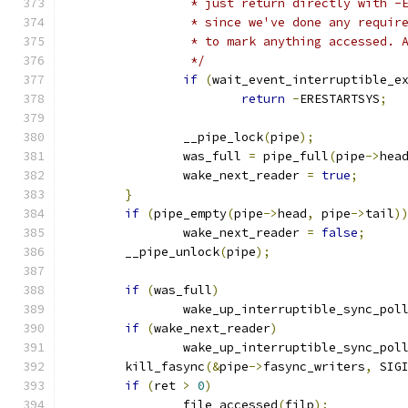
		 * just return directly with 
		 * since we've done any requi
		 * to mark anything accessed.
		 */
if
(
wait_event_interruptible_e
return
-
ERESTARTSYS
;
		__pipe_lock
(
pipe
);
		was_full 
=
 pipe_full
(
pipe
->
hea
		wake_next_reader 
=
true
;
}
if
(
pipe_empty
(
pipe
->
head
,
 pipe
->
tail
)
		wake_next_reader 
=
false
;
	__pipe_unlock
(
pipe
);
if
(
was_full
)
		wake_up_interruptible_sync_pol
if
(
wake_next_reader
)
		wake_up_interruptible_sync_pol
	kill_fasync
(&
pipe
->
fasync_writers
,
 SIG
if
(
ret 
>
0
)
		file_accessed
(
filp
);