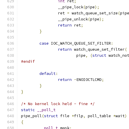
int
 ret
;
		__pipe_lock
(
pipe
);
		ret 
=
 watch_queue_set_size
(
pip
		__pipe_unlock
(
pipe
);
return
 ret
;
}
case
 IOC_WATCH_QUEUE_SET_FILTER
:
return
 watch_queue_set_filter
(
			pipe
,
(
struct
 watch_no
#endif
default
:
return
-
ENOIOCTLCMD
;
}
}
/* No kernel lock held - fine */
static
__poll_t
pipe_poll
(
struct
 file 
*
filp
,
 poll_table 
*
wait
)
{
__poll_t
 mask
;