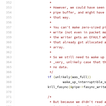
		 *
		 * However, we could have see
		 * pipe buffer, and might hav
		 * that way.
		 *
		 * You can't make zero-sized 
		 * write (not even in packet 
		 * the writer gets an EFAULT 
		 * that already got allocated
		 * array.
		 *
		 * So we still need to wake u
		 * _very_ unlikely case that 
		 * no data.
		 */
if
(
unlikely
(
was_full
))
			wake_up_interruptible_
		kill_fasync
(&
pipe
->
fasync_writ
/*
		 * But because we didn't read