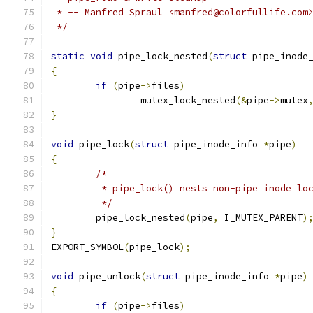
 * -- Manfred Spraul <manfred@colorfullife.com
 */
static
void
 pipe_lock_nested
(
struct
 pipe_inode
{
if
(
pipe
->
files
)
		mutex_lock_nested
(&
pipe
->
mutex
}
void
 pipe_lock
(
struct
 pipe_inode_info 
*
pipe
)
{
/*
	 * pipe_lock() nests non-pipe inode lo
	 */
	pipe_lock_nested
(
pipe
,
 I_MUTEX_PARENT
)
}
EXPORT_SYMBOL
(
pipe_lock
);
void
 pipe_unlock
(
struct
 pipe_inode_info 
*
pipe
)
{
if
(
pipe
->
files
)