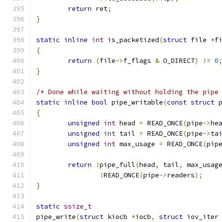
return
 ret
;
}
static
inline
int
 is_packetized
(
struct
 file 
*
f
{
return
(
file
->
f_flags 
&
 O_DIRECT
)
!=
0
}
/* Done while waiting without holding the pipe
static
inline
bool
 pipe_writable
(
const
struct
 
{
unsigned
int
 head 
=
 READ_ONCE
(
pipe
->
he
unsigned
int
 tail 
=
 READ_ONCE
(
pipe
->
ta
unsigned
int
 max_usage 
=
 READ_ONCE
(
pip
return
!
pipe_full
(
head
,
 tail
,
 max_usag
!
READ_ONCE
(
pipe
->
readers
);
}
static
ssize_t
pipe_write
(
struct
 kiocb 
*
iocb
,
struct
 iov_iter