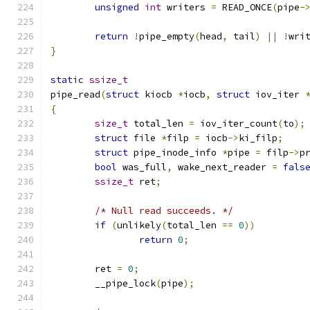
unsigned
int
 writers 
=
 READ_ONCE
(
pipe
-
return
!
pipe_empty
(
head
,
 tail
)
||
!
wri
}
static
ssize_t
pipe_read
(
struct
 kiocb 
*
iocb
,
struct
 iov_iter 
{
size_t
 total_len 
=
 iov_iter_count
(
to
);
struct
 file 
*
filp 
=
 iocb
->
ki_filp
;
struct
 pipe_inode_info 
*
pipe 
=
 filp
->
p
bool
 was_full
,
 wake_next_reader 
=
fals
ssize_t
 ret
;
/* Null read succeeds. */
if
(
unlikely
(
total_len 
==
0
))
return
0
;
	ret 
=
0
;
	__pipe_lock
(
pipe
);