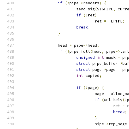
if
(!
pipe
->
readers
)
{
			send_sig
(
SIGPIPE
,
 curr
if
(!
ret
)
				ret 
=
-
EPIPE
;
break
;
}
		head 
=
 pipe
->
head
;
if
(!
pipe_full
(
head
,
 pipe
->
tai
unsigned
int
 mask 
=
 pi
struct
 pipe_buffer 
*
bu
struct
 page 
*
page 
=
 pi
int
 copied
;
if
(!
page
)
{
				page 
=
 alloc_p
if
(
unlikely
(!
					ret 
=
 
break
;
}
				pipe
->
tmp_page