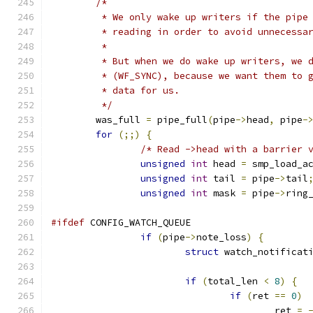
/*
	 * We only wake up writers if the pipe
	 * reading in order to avoid unnecessa
	 *
	 * But when we do wake up writers, we 
	 * (WF_SYNC), because we want them to 
	 * data for us.
	 */
	was_full 
=
 pipe_full
(
pipe
->
head
,
 pipe
-
for
(;;)
{
/* Read ->head with a barrier 
unsigned
int
 head 
=
 smp_load_a
unsigned
int
 tail 
=
 pipe
->
tail
unsigned
int
 mask 
=
 pipe
->
ring
#ifdef
 CONFIG_WATCH_QUEUE
if
(
pipe
->
note_loss
)
{
struct
 watch_notificat
if
(
total_len 
<
8
)
{
if
(
ret 
==
0
)
					ret 
=