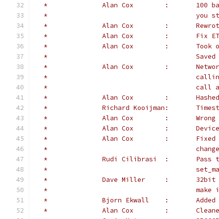
 *		Alan
 *					
 *		Alan
 *              Alan Cox        :       Fix E
 *		Alan
 *				
 *		Alan
 *					
 *					c
 *		Alan Co
 *		Richard K
 *		Alan
 *		Alan 
 *              Alan Cox        :       Fixed
 *					chan
 *		Rudi Ci
 *					s
 *		Dave
 *					
 *		Bjorn E
 *		Alan