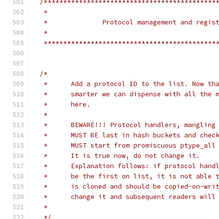
/********************************************
 *
 *		Protocol management and regi
 *
 ********************************************
/*
 *	Add a protocol ID to the list. Now t
 *	smarter we can dispense with all the
 *	here.
 *
 *	BEWARE!!! Protocol handlers, mangling
 *	MUST BE last in hash buckets and che
 *	MUST start from promiscuous ptype_al
 *	It is true now, do not change it.
 *	Explanation follows: if protocol han
 *	be the first on list, it is not able
 *	is cloned and should be copied-on-wr
 *	change it and subsequent readers wil
 */