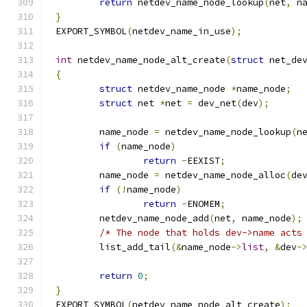
return
 netdev_name_node_lookup
(
net
,
 n
}
EXPORT_SYMBOL
(
netdev_name_in_use
);
int
 netdev_name_node_alt_create
(
struct
 net_de
{
struct
 netdev_name_node 
*
name_node
;
struct
 net 
*
net 
=
 dev_net
(
dev
);
	name_node 
=
 netdev_name_node_lookup
(
n
if
(
name_node
)
return
-
EEXIST
;
	name_node 
=
 netdev_name_node_alloc
(
de
if
(!
name_node
)
return
-
ENOMEM
;
	netdev_name_node_add
(
net
,
 name_node
);
/* The node that holds dev->name acts
	list_add_tail
(&
name_node
->
list
,
&
dev
-
return
0
;
}
EXPORT_SYMBOL
(
netdev_name_node_alt_create
);