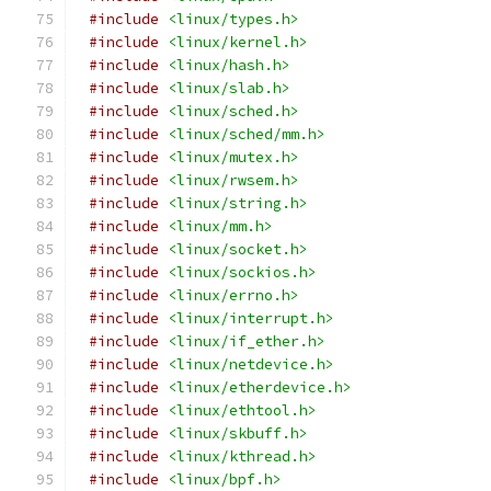
#include
<linux/types.h>
#include
<linux/kernel.h>
#include
<linux/hash.h>
#include
<linux/slab.h>
#include
<linux/sched.h>
#include
<linux/sched/mm.h>
#include
<linux/mutex.h>
#include
<linux/rwsem.h>
#include
<linux/string.h>
#include
<linux/mm.h>
#include
<linux/socket.h>
#include
<linux/sockios.h>
#include
<linux/errno.h>
#include
<linux/interrupt.h>
#include
<linux/if_ether.h>
#include
<linux/netdevice.h>
#include
<linux/etherdevice.h>
#include
<linux/ethtool.h>
#include
<linux/skbuff.h>
#include
<linux/kthread.h>
#include
<linux/bpf.h>