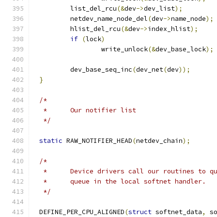
	list_del_rcu
(&
dev
->
dev_list
);
	netdev_name_node_del
(
dev
->
name_node
);
	hlist_del_rcu
(&
dev
->
index_hlist
);
if
(
lock
)
		write_unlock
(&
dev_base_lock
);
	dev_base_seq_inc
(
dev_net
(
dev
));
}
/*
 *	Our notifier list
 */
static
 RAW_NOTIFIER_HEAD
(
netdev_chain
);
/*
 *	Device drivers call our routines to 
 *	queue in the local softnet handler.
 */
DEFINE_PER_CPU_ALIGNED
(
struct
 softnet_data
,
 s