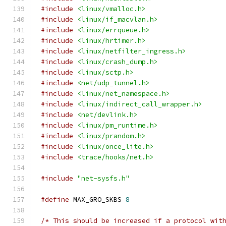
#include
<linux/vmalloc.h>
#include
<linux/if_macvlan.h>
#include
<linux/errqueue.h>
#include
<linux/hrtimer.h>
#include
<linux/netfilter_ingress.h>
#include
<linux/crash_dump.h>
#include
<linux/sctp.h>
#include
<net/udp_tunnel.h>
#include
<linux/net_namespace.h>
#include
<linux/indirect_call_wrapper.h>
#include
<net/devlink.h>
#include
<linux/pm_runtime.h>
#include
<linux/prandom.h>
#include
<linux/once_lite.h>
#include
<trace/hooks/net.h>
#include
"net-sysfs.h"
#define
 MAX_GRO_SKBS 
8
/* This should be increased if a protocol wit