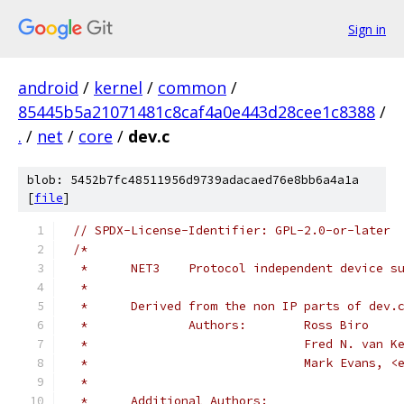
Sign in
android
/
kernel
/
common
/
85445b5a21071481c8caf4a0e443d28cee1c8388
/
.
/
net
/
core
/
dev.c
blob: 5452b7fc48511956d9739adacaed76e8bb6a4a1a
[
file
]
// SPDX-License-Identifier: GPL-2.0-or-later
/*
 *      NET3    Protocol independent device s
 *
 *	Derived from the non IP parts of dev.
 *              Authors:	Ross Biro
 *				Fred N. v
 *				Mark Evans
 *
 *	Additional Authors: