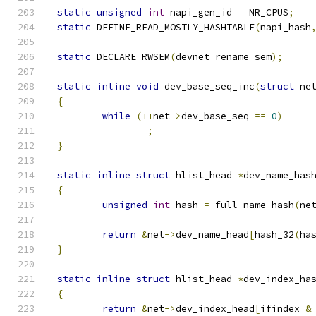
static
unsigned
int
 napi_gen_id 
=
 NR_CPUS
;
static
 DEFINE_READ_MOSTLY_HASHTABLE
(
napi_hash
static
 DECLARE_RWSEM
(
devnet_rename_sem
);
static
inline
void
 dev_base_seq_inc
(
struct
 ne
{
while
(++
net
->
dev_base_seq 
==
0
)
;
}
static
inline
struct
 hlist_head 
*
dev_name_has
{
unsigned
int
 hash 
=
 full_name_hash
(
ne
return
&
net
->
dev_name_head
[
hash_32
(
ha
}
static
inline
struct
 hlist_head 
*
dev_index_ha
{
return
&
net
->
dev_index_head
[
ifindex 
&