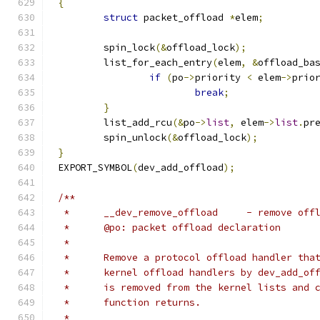
{
struct
 packet_offload 
*
elem
;
	spin_lock
(&
offload_lock
);
	list_for_each_entry
(
elem
,
&
offload_ba
if
(
po
->
priority 
<
 elem
->
prio
break
;
}
	list_add_rcu
(&
po
->
list
,
 elem
->
list
.
pr
	spin_unlock
(&
offload_lock
);
}
EXPORT_SYMBOL
(
dev_add_offload
);
/**
 *	__dev_remove_offload	 - 
 *	@po: packet offload declaration
 *
 *	Remove a protocol offload handler th
 *	kernel offload handlers by dev_add_o
 *	is removed from the kernel lists and
 *	function returns.
 *