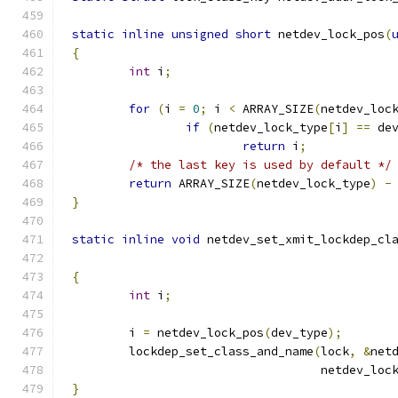
static
inline
unsigned
short
 netdev_lock_pos
(
{
int
 i
;
for
(
i 
=
0
;
 i 
<
 ARRAY_SIZE
(
netdev_loc
if
(
netdev_lock_type
[
i
]
==
 de
return
 i
;
/* the last key is used by default */
return
 ARRAY_SIZE
(
netdev_lock_type
)
-
}
static
inline
void
 netdev_set_xmit_lockdep_cl
{
int
 i
;
	i 
=
 netdev_lock_pos
(
dev_type
);
	lockdep_set_class_and_name
(
lock
,
&
net
				   netdev_lo
}