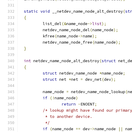
static
void
 __netdev_name_node_alt_destroy
(
st
{
	list_del
(&
name_node
->
list
);
	netdev_name_node_del
(
name_node
);
	kfree
(
name_node
->
name
);
	netdev_name_node_free
(
name_node
);
}
int
 netdev_name_node_alt_destroy
(
struct
 net_d
{
struct
 netdev_name_node 
*
name_node
;
struct
 net 
*
net 
=
 dev_net
(
dev
);
	name_node 
=
 netdev_name_node_lookup
(
n
if
(!
name_node
)
return
-
ENOENT
;
/* lookup might have found our primar
	 * to another device.
	 */
if
(
name_node 
==
 dev
->
name_node 
||
 na