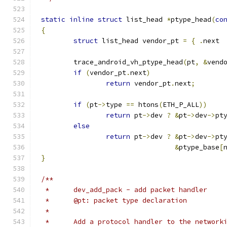
static
inline
struct
 list_head 
*
ptype_head
(
co
{
struct
 list_head vendor_pt 
=
{
.
next 
	trace_android_vh_ptype_head
(
pt
,
&
vend
if
(
vendor_pt
.
next
)
return
 vendor_pt
.
next
;
if
(
pt
->
type 
==
 htons
(
ETH_P_ALL
))
return
 pt
->
dev 
?
&
pt
->
dev
->
pt
else
return
 pt
->
dev 
?
&
pt
->
dev
->
pt
&
ptype_base
[
}
/**
 *	dev_add_pack - add packet handler
 *	@pt: packet type declaration
 *
 *	Add a protocol handler to the networ