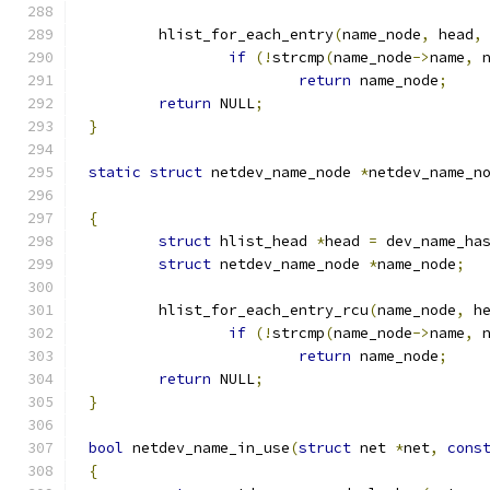
	hlist_for_each_entry
(
name_node
,
 head
,
if
(!
strcmp
(
name_node
->
name
,
 
return
 name_node
;
return
 NULL
;
}
static
struct
 netdev_name_node 
*
netdev_name_n
{
struct
 hlist_head 
*
head 
=
 dev_name_ha
struct
 netdev_name_node 
*
name_node
;
	hlist_for_each_entry_rcu
(
name_node
,
 h
if
(!
strcmp
(
name_node
->
name
,
 
return
 name_node
;
return
 NULL
;
}
bool
 netdev_name_in_use
(
struct
 net 
*
net
,
cons
{