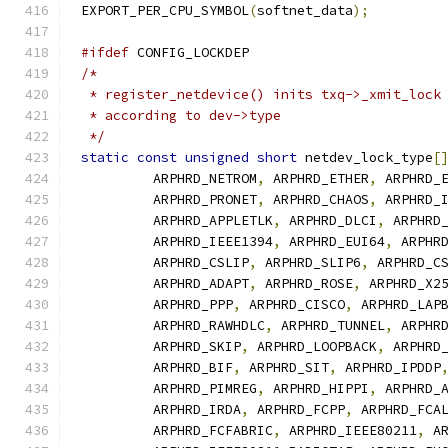
EXPORT_PER_CPU_SYMBOL
(
softnet_data
);
#ifdef
 CONFIG_LOCKDEP
/*
 * register_netdevice() inits txq->_xmit_lock
 * according to dev->type
 */
static
const
unsigned
short
 netdev_lock_type
[
	 ARPHRD_NETROM
,
 ARPHRD_ETHER
,
 ARPHRD_
	 ARPHRD_PRONET
,
 ARPHRD_CHAOS
,
 ARPHRD_
	 ARPHRD_APPLETLK
,
 ARPHRD_DLCI
,
 ARPHRD
	 ARPHRD_IEEE1394
,
 ARPHRD_EUI64
,
 ARPHR
	 ARPHRD_CSLIP
,
 ARPHRD_SLIP6
,
 ARPHRD_C
	 ARPHRD_ADAPT
,
 ARPHRD_ROSE
,
 ARPHRD_X2
	 ARPHRD_PPP
,
 ARPHRD_CISCO
,
 ARPHRD_LAP
	 ARPHRD_RAWHDLC
,
 ARPHRD_TUNNEL
,
 ARPHR
	 ARPHRD_SKIP
,
 ARPHRD_LOOPBACK
,
 ARPHRD
	 ARPHRD_BIF
,
 ARPHRD_SIT
,
 ARPHRD_IPDDP
	 ARPHRD_PIMREG
,
 ARPHRD_HIPPI
,
 ARPHRD_
	 ARPHRD_IRDA
,
 ARPHRD_FCPP
,
 ARPHRD_FCA
	 ARPHRD_FCFABRIC
,
 ARPHRD_IEEE80211
,
 A