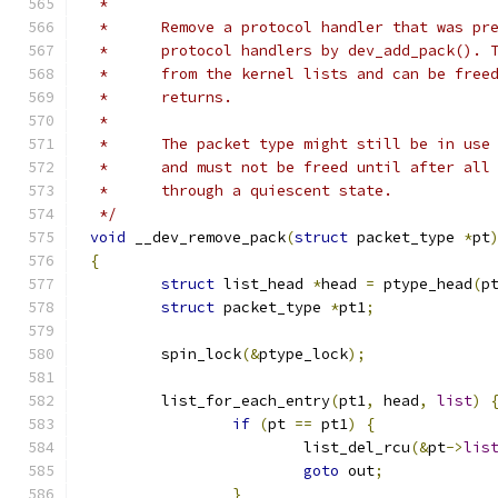
 *
 *	Remove a protocol handler that was p
 *	protocol handlers by dev_add_pack().
 *	from the kernel lists and can be fre
 *	returns.
 *
 *      The packet type might still be in use
 *	and must not be freed until after al
 *	through a quiescent state.
 */
void
 __dev_remove_pack
(
struct
 packet_type 
*
pt
{
struct
 list_head 
*
head 
=
 ptype_head
(
p
struct
 packet_type 
*
pt1
;
	spin_lock
(&
ptype_lock
);
	list_for_each_entry
(
pt1
,
 head
,
list
)
if
(
pt 
==
 pt1
)
{
			list_del_rcu
(&
pt
->
lis
goto
 out
;
}