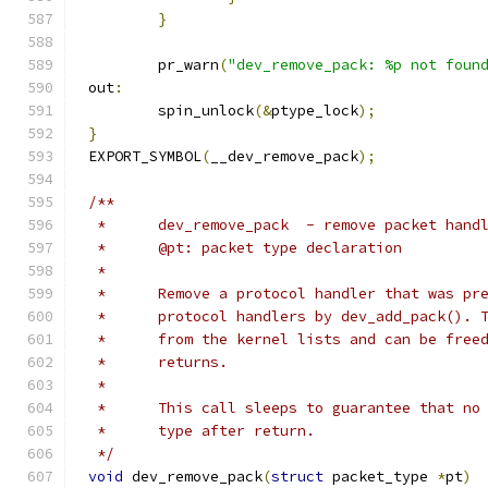
}
	pr_warn
(
"dev_remove_pack: %p not foun
out
:
	spin_unlock
(&
ptype_lock
);
}
EXPORT_SYMBOL
(
__dev_remove_pack
);
/**
 *	dev_remove_pack	 - remove packet han
 *	@pt: packet type declaration
 *
 *	Remove a protocol handler that was p
 *	protocol handlers by dev_add_pack().
 *	from the kernel lists and can be fre
 *	returns.
 *
 *	This call sleeps to guarantee that n
 *	type after return.
 */
void
 dev_remove_pack
(
struct
 packet_type 
*
pt
)