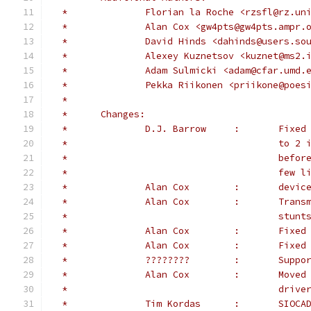
 *		Florian la Roche <rzsfl@rz.un
 *		Alan Cox <gw4pts@gw4pts.ampr.
 *		David Hinds <dahinds@users.s
 *		Alexey Kuznetsov <kuznet@ms2
 *		Adam Sulmicki <adam@cfar.umd.
 *              Pekka Riikonen <priikone@poes
 *
 *	Changes:
 *              D.J. Barrow     :       Fixed
 *                                      to 2 
 *                                      befor
 *                                      few l
 *		Alan
 *		Alan
 *					
 *		Alan C
 *		Alan
 *		????
 *		Alan
 *					driv
 *		Tim K