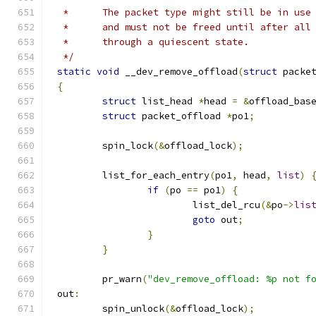
 *      The packet type might still be in use
 *	and must not be freed until after al
 *	through a quiescent state.
 */
static
void
 __dev_remove_offload
(
struct
 packe
{
struct
 list_head 
*
head 
=
&
offload_bas
struct
 packet_offload 
*
po1
;
	spin_lock
(&
offload_lock
);
	list_for_each_entry
(
po1
,
 head
,
list
)
if
(
po 
==
 po1
)
{
			list_del_rcu
(&
po
->
lis
goto
 out
;
}
}
	pr_warn
(
"dev_remove_offload: %p not f
out
:
	spin_unlock
(&
offload_lock
);