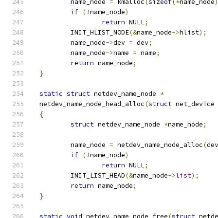
	name_node 
=
 kmalloc
(
sizeof
(*
name_node
if
(!
name_node
)
return
 NULL
;
	INIT_HLIST_NODE
(&
name_node
->
hlist
);
	name_node
->
dev 
=
 dev
;
	name_node
->
name 
=
 name
;
return
 name_node
;
}
static
struct
 netdev_name_node 
*
netdev_name_node_head_alloc
(
struct
 net_device
{
struct
 netdev_name_node 
*
name_node
;
	name_node 
=
 netdev_name_node_alloc
(
de
if
(!
name_node
)
return
 NULL
;
	INIT_LIST_HEAD
(&
name_node
->
list
);
return
 name_node
;
}
static
void
 netdev_name_node_free
(
struct
 netd