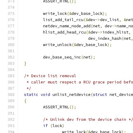
	ASSERT_RTNL
();
	write_lock
(&
dev_base_lock
);
	list_add_tail_rcu
(&
dev
->
dev_list
,
&
ne
	netdev_name_node_add
(
net
,
 dev
->
name_n
	hlist_add_head_rcu
(&
dev
->
index_hlist
,
			   dev_index_hash
(
net
	write_unlock
(&
dev_base_lock
);
	dev_base_seq_inc
(
net
);
}
/* Device list removal
 * caller must respect a RCU grace period bef
 */
static
void
 unlist_netdevice
(
struct
 net_devic
{
	ASSERT_RTNL
();
/* Unlink dev from the device chain *
if
(
lock
)
		write_lock
(&
dev_base_lock
);