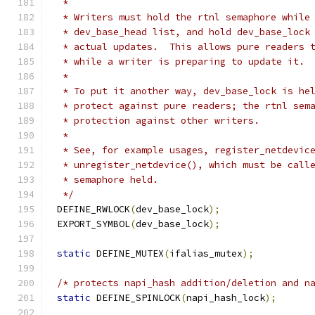
 *
 * Writers must hold the rtnl semaphore while
 * dev_base_head list, and hold dev_base_lock
 * actual updates.  This allows pure readers 
 * while a writer is preparing to update it.
 *
 * To put it another way, dev_base_lock is he
 * protect against pure readers; the rtnl sem
 * protection against other writers.
 *
 * See, for example usages, register_netdevic
 * unregister_netdevice(), which must be call
 * semaphore held.
 */
DEFINE_RWLOCK
(
dev_base_lock
);
EXPORT_SYMBOL
(
dev_base_lock
);
static
 DEFINE_MUTEX
(
ifalias_mutex
);
/* protects napi_hash addition/deletion and n
static
 DEFINE_SPINLOCK
(
napi_hash_lock
);