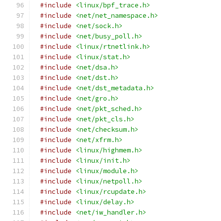
#include
<linux/bpf_trace.h>
#include
<net/net_namespace.h>
#include
<net/sock.h>
#include
<net/busy_poll.h>
#include
<linux/rtnetlink.h>
#include
<linux/stat.h>
#include
<net/dsa.h>
#include
<net/dst.h>
#include
<net/dst_metadata.h>
#include
<net/gro.h>
#include
<net/pkt_sched.h>
#include
<net/pkt_cls.h>
#include
<net/checksum.h>
#include
<net/xfrm.h>
#include
<linux/highmem.h>
#include
<linux/init.h>
#include
<linux/module.h>
#include
<linux/netpoll.h>
#include
<linux/rcupdate.h>
#include
<linux/delay.h>
#include
<net/iw_handler.h>