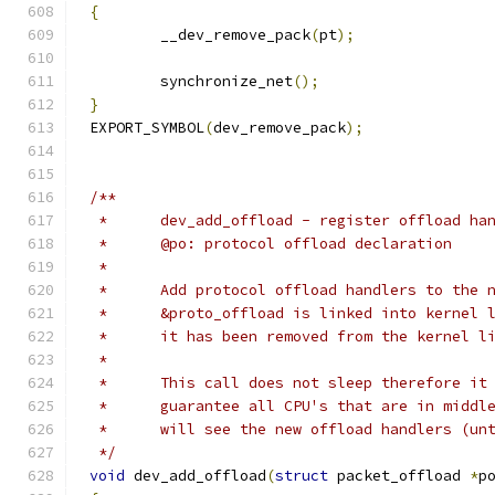
{
	__dev_remove_pack
(
pt
);
	synchronize_net
();
}
EXPORT_SYMBOL
(
dev_remove_pack
);
/**
 *	dev_add_offload - register offload ha
 *	@po: protocol offload declaration
 *
 *	Add protocol offload handlers to the
 *	&proto_offload is linked into kernel
 *	it has been removed from the kernel l
 *
 *	This call does not sleep therefore it
 *	guarantee all CPU's that are in midd
 *	will see the new offload handlers (u
 */
void
 dev_add_offload
(
struct
 packet_offload 
*
p