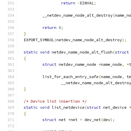
return
-
EINVAL
;
	__netdev_name_node_alt_destroy
(
name_n
return
0
;
}
EXPORT_SYMBOL
(
netdev_name_node_alt_destroy
);
static
void
 netdev_name_node_alt_flush
(
struct
{
struct
 netdev_name_node 
*
name_node
,
*
	list_for_each_entry_safe
(
name_node
,
 t
		__netdev_name_node_alt_destro
}
/* Device list insertion */
static
void
 list_netdevice
(
struct
 net_device 
{
struct
 net 
*
net 
=
 dev_net
(
dev
);