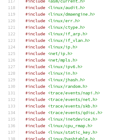
#include
<asm/current.h>
#include
<linux/audit.h>
#include
<linux/dmaengine.h>
#include
<linux/err.h>
#include
<linux/ctype.h>
#include
<linux/if_arp.h>
#include
<linux/if_vlan.h>
#include
<linux/ip.h>
#include
<net/ip.h>
#include
<net/mpls.h>
#include
<linux/ipv6.h>
#include
<linux/in.h>
#include
<linux/jhash.h>
#include
<linux/random.h>
#include
<trace/events/napi.h>
#include
<trace/events/net.h>
#include
<trace/events/skb.h>
#include
<trace/events/qdisc.h>
#include
<linux/inetdevice.h>
#include
<linux/cpu_rmap.h>
#include
<linux/static_key.h>
#include
<linux/hashtable.h>