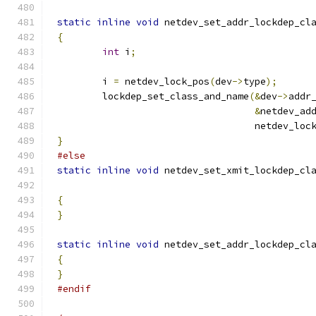
static
inline
void
 netdev_set_addr_lockdep_cl
{
int
 i
;
	i 
=
 netdev_lock_pos
(
dev
->
type
);
	lockdep_set_class_and_name
(&
dev
->
addr
&
netdev_ad
				   netdev_lo
}
#else
static
inline
void
 netdev_set_xmit_lockdep_cl
{
}
static
inline
void
 netdev_set_addr_lockdep_cl
{
}
#endif