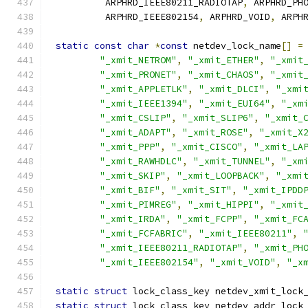
	 ARPHRD_IEEE80211_RADIOTAP
,
 ARPHRD_PH
	 ARPHRD_IEEE802154
,
 ARPHRD_VOID
,
 ARPH
static
const
char
*
const
 netdev_lock_name
[]
=
"_xmit_NETROM"
,
"_xmit_ETHER"
,
"_xmit
"_xmit_PRONET"
,
"_xmit_CHAOS"
,
"_xmit
"_xmit_APPLETLK"
,
"_xmit_DLCI"
,
"_xmi
"_xmit_IEEE1394"
,
"_xmit_EUI64"
,
"_xm
"_xmit_CSLIP"
,
"_xmit_SLIP6"
,
"_xmit_
"_xmit_ADAPT"
,
"_xmit_ROSE"
,
"_xmit_X
"_xmit_PPP"
,
"_xmit_CISCO"
,
"_xmit_LA
"_xmit_RAWHDLC"
,
"_xmit_TUNNEL"
,
"_xm
"_xmit_SKIP"
,
"_xmit_LOOPBACK"
,
"_xmi
"_xmit_BIF"
,
"_xmit_SIT"
,
"_xmit_IPDD
"_xmit_PIMREG"
,
"_xmit_HIPPI"
,
"_xmit
"_xmit_IRDA"
,
"_xmit_FCPP"
,
"_xmit_FC
"_xmit_FCFABRIC"
,
"_xmit_IEEE80211"
,
"_xmit_IEEE80211_RADIOTAP"
,
"_xmit_PH
"_xmit_IEEE802154"
,
"_xmit_VOID"
,
"_x
static
struct
 lock_class_key netdev_xmit_lock
static
struct
 lock_class_key netdev_addr_lock