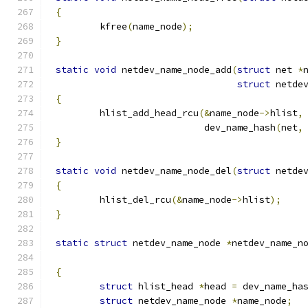
{
	kfree
(
name_node
);
}
static
void
 netdev_name_node_add
(
struct
 net 
*
struct
 netde
{
	hlist_add_head_rcu
(&
name_node
->
hlist
,
			   dev_name_hash
(
net
,
}
static
void
 netdev_name_node_del
(
struct
 netde
{
	hlist_del_rcu
(&
name_node
->
hlist
);
}
static
struct
 netdev_name_node 
*
netdev_name_n
{
struct
 hlist_head 
*
head 
=
 dev_name_ha
struct
 netdev_name_node 
*
name_node
;