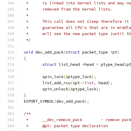
 *	is linked into kernel lists and may 
 *	removed from the kernel lists.
 *
 *	This call does not sleep therefore it
 *	guarantee all CPU's that are in midd
 *	will see the new packet type (until 
 */
void
 dev_add_pack
(
struct
 packet_type 
*
pt
)
{
struct
 list_head 
*
head 
=
 ptype_head
(
p
	spin_lock
(&
ptype_lock
);
	list_add_rcu
(&
pt
->
list
,
 head
);
	spin_unlock
(&
ptype_lock
);
}
EXPORT_SYMBOL
(
dev_add_pack
);
/**
 *	__dev_remove_pack	 - re
 *	@pt: packet type declaration