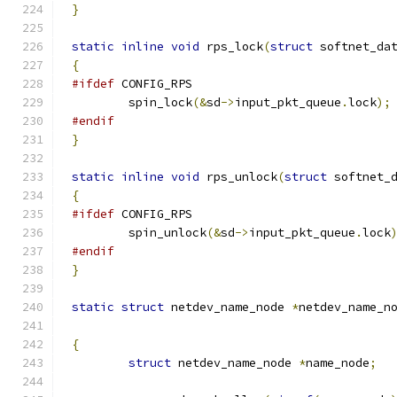
}
static
inline
void
 rps_lock
(
struct
 softnet_da
{
#ifdef
 CONFIG_RPS
	spin_lock
(&
sd
->
input_pkt_queue
.
lock
);
#endif
}
static
inline
void
 rps_unlock
(
struct
 softnet_
{
#ifdef
 CONFIG_RPS
	spin_unlock
(&
sd
->
input_pkt_queue
.
lock
#endif
}
static
struct
 netdev_name_node 
*
netdev_name_n
{
struct
 netdev_name_node 
*
name_node
;