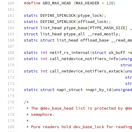
#define
 GRO_MAX_HEAD 
(
MAX_HEADER 
+
128
)
static
 DEFINE_SPINLOCK
(
ptype_lock
);
static
 DEFINE_SPINLOCK
(
offload_lock
);
struct
 list_head ptype_base
[
PTYPE_HASH_SIZE
]
 
struct
 list_head ptype_all __read_mostly
;
static
struct
 list_head offload_base __read_m
static
int
 netif_rx_internal
(
struct
 sk_buff 
*
static
int
 call_netdevice_notifiers_info
(
unsi
stru
static
int
 call_netdevice_notifiers_extack
(
un
st
st
static
struct
 napi_struct 
*
napi_by_id
(
unsigne
/*
 * The @dev_base_head list is protected by @d
 * semaphore.
 *
 * Pure readers hold dev_base_lock for readin