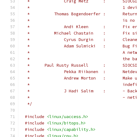
 *		Crai
 *					1 d
 *	    Tho
 *					
 *		Andi
 *	    Mic
 *		Cyrus Du
 *		Adam S
 *				
 *					t
 *	Paul Rusty Russ
 *          
 *              Andrew Morton   :       Make 
 *                                      indef
 *              J Hadi Salim    :       - Bac
 *				        - 
 */
#include
<linux/uaccess.h>
#include
<linux/bitops.h>
#include
<linux/capability.h>
#include
<linux/cpu.h>