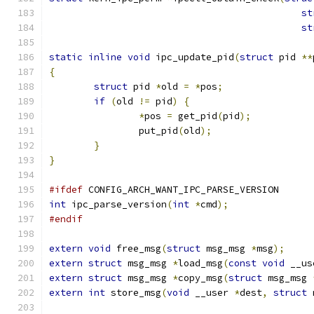
st
st
static
inline
void
 ipc_update_pid
(
struct
 pid 
**
{
struct
 pid 
*
old 
=
*
pos
;
if
(
old 
!=
 pid
)
{
*
pos 
=
 get_pid
(
pid
);
		put_pid
(
old
);
}
}
#ifdef
 CONFIG_ARCH_WANT_IPC_PARSE_VERSION
int
 ipc_parse_version
(
int
*
cmd
);
#endif
extern
void
 free_msg
(
struct
 msg_msg 
*
msg
);
extern
struct
 msg_msg 
*
load_msg
(
const
void
 __us
extern
struct
 msg_msg 
*
copy_msg
(
struct
 msg_msg 
extern
int
 store_msg
(
void
 __user 
*
dest
,
struct
 