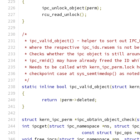
{
	ipc_unlock_object
(
perm
);
	rcu_read_unlock
();
}
/*
 * ipc_valid_object() - helper to sort out IPC_
 * where the respective ipc_ids.rwsem is not be
 * Checks whether the ipc object is still aroun
 * ipc_rmid() may have already freed the ID whi
 * Needs to be called with kern_ipc_perm.lock h
 * checkpoint case at sys_semtimedop() as noted
 */
static
inline
bool
 ipc_valid_object
(
struct
 kern
{
return
!
perm
->
deleted
;
}
struct
 kern_ipc_perm 
*
ipc_obtain_object_check
(
s
int
 ipcget
(
struct
 ipc_namespace 
*
ns
,
struct
 ipc
const
struct
 ipc_ops 
*
o
void
 free_ipcs
(
struct
 ipc_namespace 
*
ns
,
struct