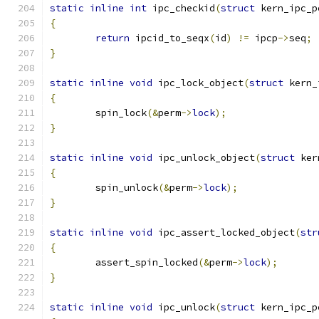
static
inline
int
 ipc_checkid
(
struct
 kern_ipc_p
{
return
 ipcid_to_seqx
(
id
)
!=
 ipcp
->
seq
;
}
static
inline
void
 ipc_lock_object
(
struct
 kern_
{
	spin_lock
(&
perm
->
lock
);
}
static
inline
void
 ipc_unlock_object
(
struct
 ker
{
	spin_unlock
(&
perm
->
lock
);
}
static
inline
void
 ipc_assert_locked_object
(
str
{
	assert_spin_locked
(&
perm
->
lock
);
}
static
inline
void
 ipc_unlock
(
struct
 kern_ipc_p