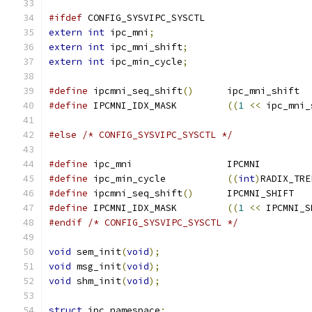
#ifdef
 CONFIG_SYSVIPC_SYSCTL
extern
int
 ipc_mni
;
extern
int
 ipc_mni_shift
;
extern
int
 ipc_min_cycle
;
#define
 ipcmni_seq_shift
()
	ipc_mni_shift
#define
 IPCMNI_IDX_MASK		
((
1
<<
 ipc_mni_
#else
/* CONFIG_SYSVIPC_SYSCTL */
#define
 ipc_mni			IPCMNI
#define
 ipc_min_cycle		
((
int
)
RADIX_TRE
#define
 ipcmni_seq_shift
()
	IPCMNI_SHIFT
#define
 IPCMNI_IDX_MASK		
((
1
<<
 IPCMNI_S
#endif
/* CONFIG_SYSVIPC_SYSCTL */
void
 sem_init
(
void
);
void
 msg_init
(
void
);
void
 shm_init
(
void
);
struct
 ipc_namespace
;