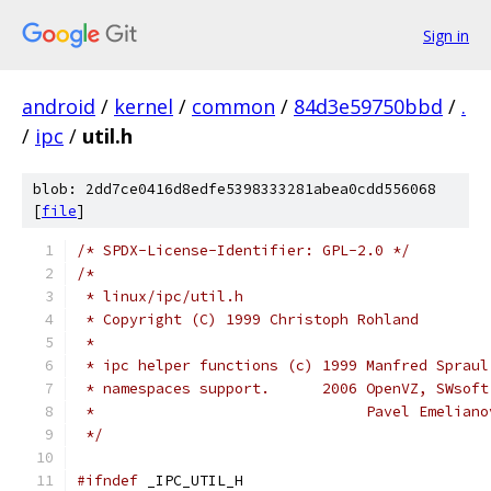
Sign in
android
/
kernel
/
common
/
84d3e59750bbd
/
.
/
ipc
/
util.h
blob: 2dd7ce0416d8edfe5398333281abea0cdd556068
[
file
]
/* SPDX-License-Identifier: GPL-2.0 */
/*
 * linux/ipc/util.h
 * Copyright (C) 1999 Christoph Rohland
 *
 * ipc helper functions (c) 1999 Manfred Spraul
 * namespaces support.      2006 OpenVZ, SWsoft
 *                               Pavel Emeliano
 */
#ifndef
 _IPC_UTIL_H