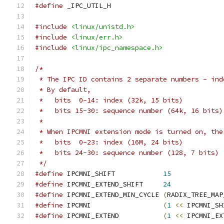
#define
 _IPC_UTIL_H
#include
<linux/unistd.h>
#include
<linux/err.h>
#include
<linux/ipc_namespace.h>
/*
 * The IPC ID contains 2 separate numbers - ind
 * By default,
 *   bits  0-14: index (32k, 15 bits)
 *   bits 15-30: sequence number (64k, 16 bits)
 *
 * When IPCMNI extension mode is turned on, the
 *   bits  0-23: index (16M, 24 bits)
 *   bits 24-30: sequence number (128, 7 bits)
 */
#define
 IPCMNI_SHIFT		
15
#define
 IPCMNI_EXTEND_SHIFT	
24
#define
 IPCMNI_EXTEND_MIN_CYCLE	
(
RADIX_TREE_MAP
#define
 IPCMNI			
(
1
<<
 IPCMNI_SH
#define
 IPCMNI_EXTEND		
(
1
<<
 IPCMNI_EX