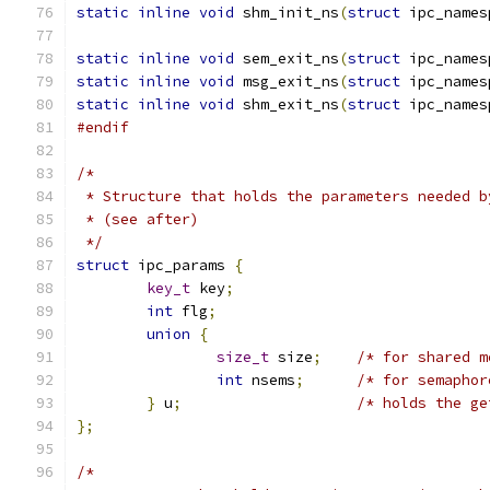
static
inline
void
 shm_init_ns
(
struct
 ipc_names
static
inline
void
 sem_exit_ns
(
struct
 ipc_names
static
inline
void
 msg_exit_ns
(
struct
 ipc_names
static
inline
void
 shm_exit_ns
(
struct
 ipc_names
#endif
/*
 * Structure that holds the parameters needed b
 * (see after)
 */
struct
 ipc_params 
{
key_t
 key
;
int
 flg
;
union
{
size_t
 size
;
/* for shared m
int
 nsems
;
/* for semaphor
}
 u
;
/* holds the ge
};
/*