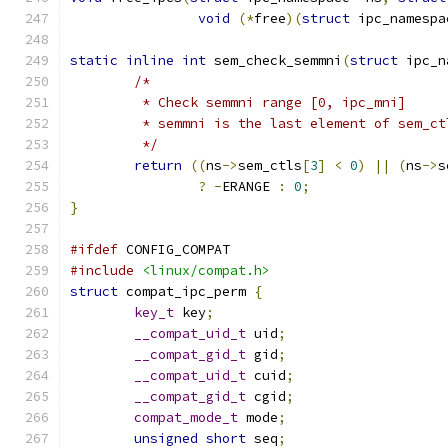
void
(*
free
)(
struct
 ipc_namespa
static
inline
int
 sem_check_semmni
(
struct
 ipc_n
/*
	 * Check semmni range [0, ipc_mni]
	 * semmni is the last element of sem_ct
	 */
return
((
ns
->
sem_ctls
[
3
]
<
0
)
||
(
ns
->
s
?
-
ERANGE 
:
0
;
}
#ifdef
 CONFIG_COMPAT
#include
<linux/compat.h>
struct
 compat_ipc_perm 
{
key_t
 key
;
__compat_uid_t
 uid
;
__compat_gid_t
 gid
;
__compat_uid_t
 cuid
;
__compat_gid_t
 cgid
;
compat_mode_t
 mode
;
unsigned
short
 seq
;