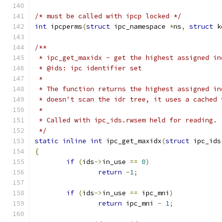
/* must be called with ipcp locked */
int
 ipcperms
(
struct
 ipc_namespace 
*
ns
,
struct
 k
/**
 * ipc_get_maxidx - get the highest assigned in
 * @ids: ipc identifier set
 *
 * The function returns the highest assigned in
 * doesn't scan the idr tree, it uses a cached 
 *
 * Called with ipc_ids.rwsem held for reading.
 */
static
inline
int
 ipc_get_maxidx
(
struct
 ipc_ids
{
if
(
ids
->
in_use 
==
0
)
return
-
1
;
if
(
ids
->
in_use 
==
 ipc_mni
)
return
 ipc_mni 
-
1
;