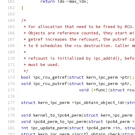
return
 ids
->
max_idx
;
}
/*
 * For allocation that need to be freed by RCU.
 * Objects are reference counted, they start wi
 * getref increases the refcount, the putref ca
 * to 0 schedules the rcu destruction. Caller m
 *
 * refcount is initialized by ipc_addid(), befo
 * must be used.
 */
bool
 ipc_rcu_getref
(
struct
 kern_ipc_perm 
*
ptr
);
void
 ipc_rcu_putref
(
struct
 kern_ipc_perm 
*
ptr
,
void
(*
func
)(
struct
 rcu
struct
 kern_ipc_perm 
*
ipc_obtain_object_idr
(
str
void
 kernel_to_ipc64_perm
(
struct
 kern_ipc_perm 
void
 ipc64_perm_to_ipc_perm
(
struct
 ipc64_perm 
*
int
 ipc_update_perm
(
struct
 ipc64_perm 
*
in
,
stru
struct
 kern_ipc_perm 
*
ipcctl_obtain_check
(
struc