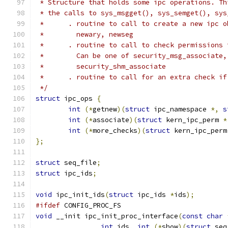
 * Structure that holds some ipc operations. Th
 * the calls to sys_msgget(), sys_semget(), sys
 *      . routine to call to create a new ipc o
 *        newary, newseg
 *      . routine to call to check permissions 
 *        Can be one of security_msg_associate,
 *        security_shm_associate
 *      . routine to call for an extra check if
 */
struct
 ipc_ops 
{
int
(*
getnew
)(
struct
 ipc_namespace 
*,
s
int
(*
associate
)(
struct
 kern_ipc_perm 
*
int
(*
more_checks
)(
struct
 kern_ipc_perm
};
struct
 seq_file
;
struct
 ipc_ids
;
void
 ipc_init_ids
(
struct
 ipc_ids 
*
ids
);
#ifdef
 CONFIG_PROC_FS
void
 __init ipc_init_proc_interface
(
const
char
int
 ids
,
int
(*
show
)(
struct
 seq