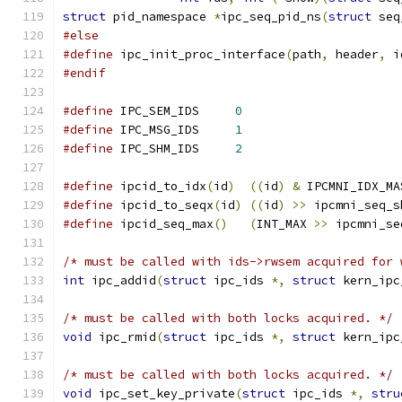
struct
 pid_namespace 
*
ipc_seq_pid_ns
(
struct
 seq
#else
#define
 ipc_init_proc_interface
(
path
,
 header
,
 i
#endif
#define
 IPC_SEM_IDS	
0
#define
 IPC_MSG_IDS	
1
#define
 IPC_SHM_IDS	
2
#define
 ipcid_to_idx
(
id
)
((
id
)
&
 IPCMNI_IDX_MA
#define
 ipcid_to_seqx
(
id
)
((
id
)
>>
 ipcmni_seq_s
#define
 ipcid_seq_max
()
(
INT_MAX 
>>
 ipcmni_se
/* must be called with ids->rwsem acquired for 
int
 ipc_addid
(
struct
 ipc_ids 
*,
struct
 kern_ipc
/* must be called with both locks acquired. */
void
 ipc_rmid
(
struct
 ipc_ids 
*,
struct
 kern_ipc
/* must be called with both locks acquired. */
void
 ipc_set_key_private
(
struct
 ipc_ids 
*,
stru