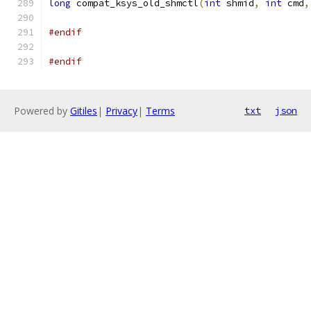
long
 compat_ksys_old_shmctl
(
int
 shmid
,
int
 cmd
,
#endif
#endif
Powered by
Gitiles
|
Privacy
|
Terms
txt
json