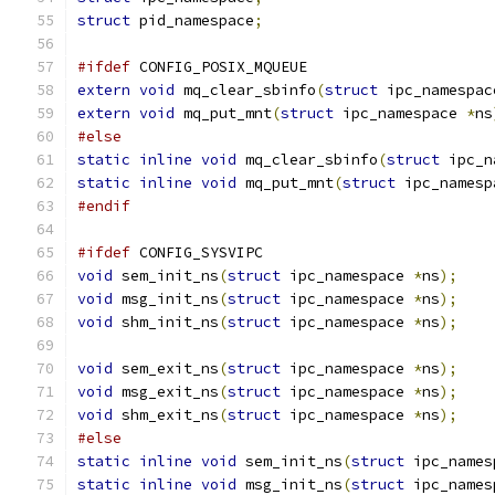
struct
 pid_namespace
;
#ifdef
 CONFIG_POSIX_MQUEUE
extern
void
 mq_clear_sbinfo
(
struct
 ipc_namespac
extern
void
 mq_put_mnt
(
struct
 ipc_namespace 
*
ns
#else
static
inline
void
 mq_clear_sbinfo
(
struct
 ipc_n
static
inline
void
 mq_put_mnt
(
struct
 ipc_namesp
#endif
#ifdef
 CONFIG_SYSVIPC
void
 sem_init_ns
(
struct
 ipc_namespace 
*
ns
);
void
 msg_init_ns
(
struct
 ipc_namespace 
*
ns
);
void
 shm_init_ns
(
struct
 ipc_namespace 
*
ns
);
void
 sem_exit_ns
(
struct
 ipc_namespace 
*
ns
);
void
 msg_exit_ns
(
struct
 ipc_namespace 
*
ns
);
void
 shm_exit_ns
(
struct
 ipc_namespace 
*
ns
);
#else
static
inline
void
 sem_init_ns
(
struct
 ipc_names
static
inline
void
 msg_init_ns
(
struct
 ipc_names