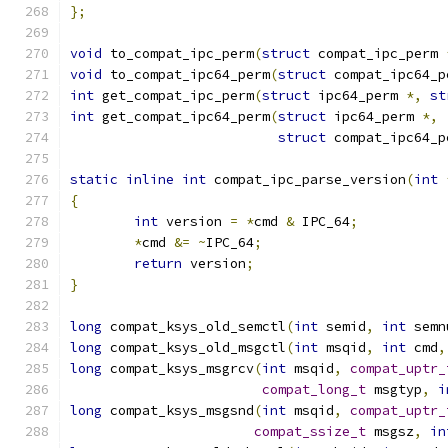
};
void
 to_compat_ipc_perm
(
struct
 compat_ipc_perm 
void
 to_compat_ipc64_perm
(
struct
 compat_ipc64_p
int
 get_compat_ipc_perm
(
struct
 ipc64_perm 
*,
st
int
 get_compat_ipc64_perm
(
struct
 ipc64_perm 
*,
struct
 compat_ipc64_p
static
inline
int
 compat_ipc_parse_version
(
int
{
int
 version 
=
*
cmd 
&
 IPC_64
;
*
cmd 
&=
~
IPC_64
;
return
 version
;
}
long
 compat_ksys_old_semctl
(
int
 semid
,
int
 semn
long
 compat_ksys_old_msgctl
(
int
 msqid
,
int
 cmd
,
long
 compat_ksys_msgrcv
(
int
 msqid
,
compat_uptr_
compat_long_t
 msgtyp
,
i
long
 compat_ksys_msgsnd
(
int
 msqid
,
compat_uptr_
compat_ssize_t
 msgsz
,
in