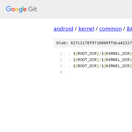
android
/
kernel
/
common
/
8
blob: 627c2176f9716860ffdca42327
.
 $
{
ROOT_DIR
}/
$
{
KERNEL_DIR
}
.
 $
{
ROOT_DIR
}/
$
{
KERNEL_DIR
}
.
 $
{
ROOT_DIR
}/
$
{
KERNEL_DIR
}