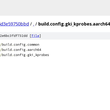
4d3e59750bbd
/
.
/
build.config.gki_kprobes.aarch64
2e6bc3fdf732dd [
file
]
/
build
.
config
.
common
/
build
.
config
.
aarch64
/
build
.
config
.
gki_kprobes