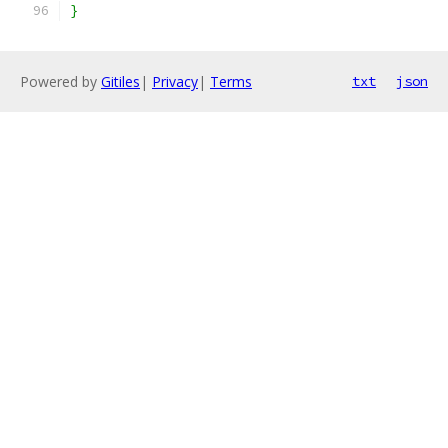
}
Powered by
Gitiles
|
Privacy
|
Terms
txt
json