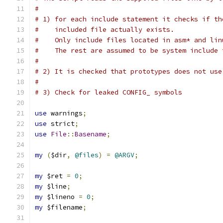
#
# 1) for each include statement it checks if th
#    included file actually exists.
#    Only include files located in asm* and lin
#    The rest are assumed to be system include 
#
# 2) It is checked that prototypes does not use
#
# 3) Check for leaked CONFIG_ symbols
use
 warnings
;
use
 strict
;
use
File
::
Basename
;
my
(
$dir
,
@files
)
=
@ARGV
;
my
 $ret 
=
0
;
my
 $line
;
my
 $lineno 
=
0
;
my
 $filename
;