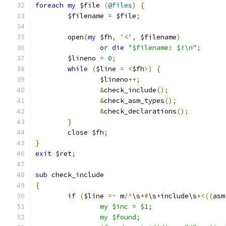
foreach
my
 $file 
(
@files
)
{
	$filename 
=
 $file
;
	open
(
my
 $fh
,
'<'
,
 $filename
)
		or 
die
"$filename: $!\n"
;
	$lineno 
=
0
;
while
(
$line 
=
<
$fh
>)
{
		$lineno
++;
&
check_include
();
&
check_asm_types
();
&
check_declarations
();
}
	close $fh
;
}
exit
 $ret
;
sub
 check_include
{
if
(
$line 
=~
 m
/^
\s
*#
\s
*
include\s
+<((
asm
		my $inc = $1;
		my $found;