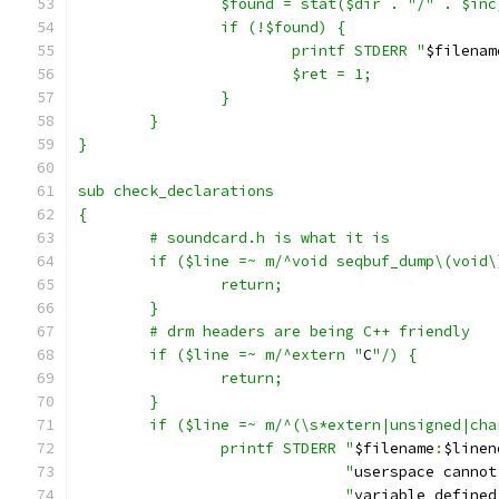
		$found = stat($dir . "/" . $inc
		if (!$found) {
			printf STDERR "
$filenam
			$ret = 1;
		}
	}
}
sub check_declarations
{
	# soundcard.h is what it is
	if ($line =~ m/^void seqbuf_dump\(void\
		return;
	}
	# drm headers are being C++ friendly
	if ($line =~ m/^extern "
C
"/) {
		return;
	}
	if ($line =~ m/^(\s*extern|unsigned|ch
		printf STDERR "
$filename
:
$linen
			      "
userspace cannot
			      "
variable defined