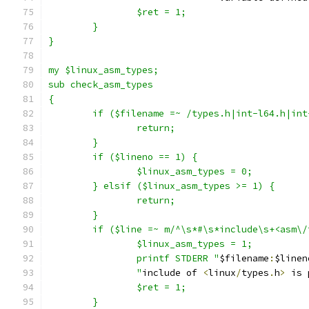
		$ret = 1;
	}
}
my $linux_asm_types;
sub check_asm_types
{
	if ($filename =~ /types.h|int-l64.h|int
		return;
	}
	if ($lineno == 1) {
		$linux_asm_types = 0;
	} elsif ($linux_asm_types >= 1) {
		return;
	}
	if ($line =~ m/^\s*#\s*include\s+<asm\/
		$linux_asm_types = 1;
		printf STDERR "
$filename
:
$linen
		"
include of 
<
linux
/
types
.
h
>
 is 
		$ret = 1;
	}