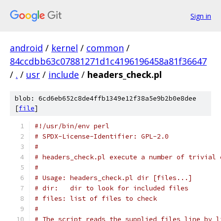
Sign in
android
/
kernel
/
common
/
84ccdbb63c07881271d1c4196196458a81f36647
/
.
/
usr
/
include
/
headers_check.pl
blob: 6cd6eb652c8de4ffb1349e12f38a5e9b2b0e8dee
[
file
]
#!/usr/bin/env perl
# SPDX-License-Identifier: GPL-2.0
#
# headers_check.pl execute a number of trivial 
#
# Usage: headers_check.pl dir [files...]
# dir:   dir to look for included files
# files: list of files to check
#
# The script reads the supplied files line by l