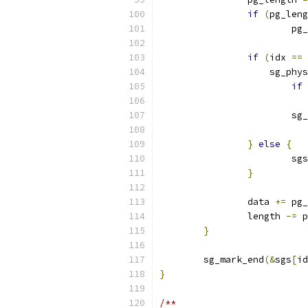
if
(
pg_leng
			
if
(
idx 
==
		    sg_phys
if
			
}
else
{
			sgs
}
		data 
+=
 pg_
		length 
-=
 p
}
	sg_mark_end
(&
sgs
[
id
}
/**