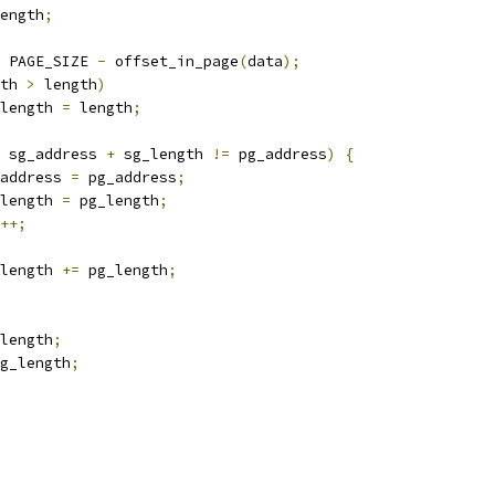
ength
;
 PAGE_SIZE 
-
 offset_in_page
(
data
);
th 
>
 length
)
pg_length 
=
 length
;
 sg_address 
+
 sg_length 
!=
 pg_address
)
{
sg_address 
=
 pg_address
;
sg_length 
=
 pg_length
;
++;
sg_length 
+=
 pg_length
;
length
;
g_length
;