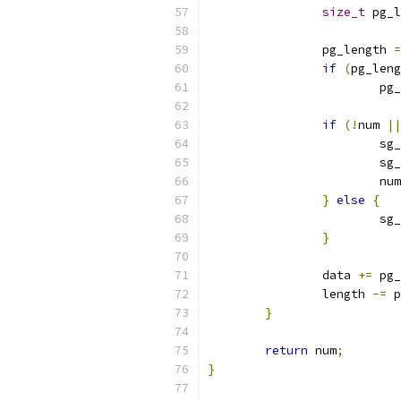
size_t
 pg_l
		pg_length 
=
if
(
pg_leng
			
if
(!
num 
||
			
			
			num
}
else
{
			
}
		data 
+=
 pg_
		length 
-=
 p
}
return
 num
;
}