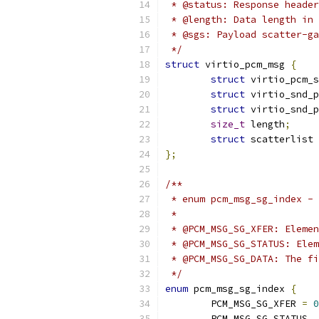
 * @status: Response header
 * @length: Data length in 
 * @sgs: Payload scatter-ga
 */
struct
 virtio_pcm_msg 
{
struct
 virtio_pcm_s
struct
 virtio_snd_p
struct
 virtio_snd_p
size_t
 length
;
struct
 scatterlist 
};
/**
 * enum pcm_msg_sg_index - 
 *                         
 * @PCM_MSG_SG_XFER: Elemen
 * @PCM_MSG_SG_STATUS: Elem
 * @PCM_MSG_SG_DATA: The fi
 */
enum
 pcm_msg_sg_index 
{
	PCM_MSG_SG_XFER 
=
0
	PCM_MSG_SG_STATUS
,