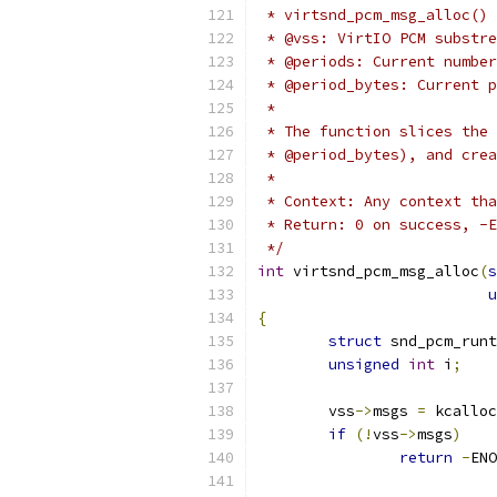
 * virtsnd_pcm_msg_alloc() 
 * @vss: VirtIO PCM substre
 * @periods: Current number
 * @period_bytes: Current p
 *
 * The function slices the 
 * @period_bytes), and crea
 *
 * Context: Any context tha
 * Return: 0 on success, -E
 */
int
 virtsnd_pcm_msg_alloc
(
s
u
{
struct
 snd_pcm_runt
unsigned
int
 i
;
	vss
->
msgs 
=
 kcalloc
if
(!
vss
->
msgs
)
return
-
ENO