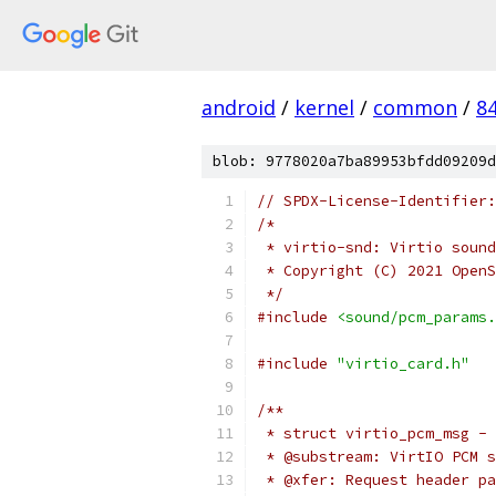
android
/
kernel
/
common
/
8
blob: 9778020a7ba89953bfdd09209d
// SPDX-License-Identifier:
/*
 * virtio-snd: Virtio sound
 * Copyright (C) 2021 OpenS
 */
#include
<sound/pcm_params.
#include
"virtio_card.h"
/**
 * struct virtio_pcm_msg - 
 * @substream: VirtIO PCM s
 * @xfer: Request header pa