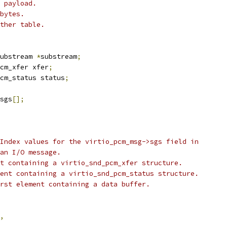
 payload.
bytes.
ther table.
ubstream 
*
substream
;
cm_xfer xfer
;
cm_status status
;
sgs
[];
Index values for the virtio_pcm_msg->sgs field in
an I/O message.
t containing a virtio_snd_pcm_xfer structure.
ent containing a virtio_snd_pcm_status structure.
rst element containing a data buffer.
,