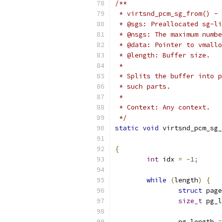
/**
 * virtsnd_pcm_sg_from() - 
 * @sgs: Preallocated sg-li
 * @nsgs: The maximum numbe
 * @data: Pointer to vmallo
 * @length: Buffer size.
 *
 * Splits the buffer into p
 * such parts.
 *
 * Context: Any context.
 */
static
void
 virtsnd_pcm_sg_
{
int
 idx 
=
-
1
;
while
(
length
)
{
struct
 page
size_t
 pg_l
		pg_length 
=