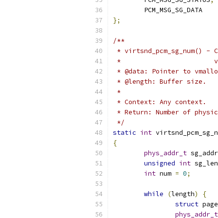
	PCM_MSG_SG_DATA
};
/**
 * virtsnd_pcm_sg_num() - C
 *                        v
 * @data: Pointer to vmallo
 * @length: Buffer size.
 *
 * Context: Any context.
 * Return: Number of physic
 */
static
int
 virtsnd_pcm_sg_n
{
phys_addr_t
 sg_addr
unsigned
int
 sg_len
int
 num 
=
0
;
while
(
length
)
{
struct
 page
phys_addr_t