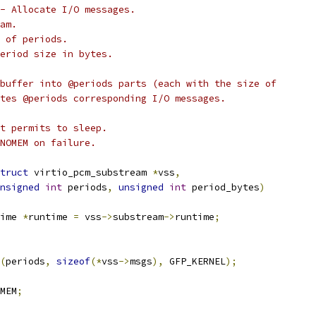
- Allocate I/O messages.
am.
 of periods.
eriod size in bytes.
buffer into @periods parts (each with the size of
tes @periods corresponding I/O messages.
t permits to sleep.
NOMEM on failure.
truct
 virtio_pcm_substream 
*
vss
,
nsigned
int
 periods
,
unsigned
int
 period_bytes
)
ime 
*
runtime 
=
 vss
->
substream
->
runtime
;
(
periods
,
sizeof
(*
vss
->
msgs
),
 GFP_KERNEL
);
MEM
;