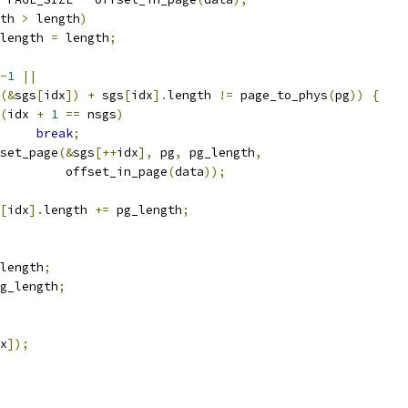
th 
>
 length
)
pg_length 
=
 length
;
-
1
||
(&
sgs
[
idx
])
+
 sgs
[
idx
].
length 
!=
 page_to_phys
(
pg
))
{
(
idx 
+
1
==
 nsgs
)
break
;
sg_set_page
(&
sgs
[++
idx
],
 pg
,
 pg_length
,
				    offset_in_page
(
data
));
[
idx
].
length 
+=
 pg_length
;
length
;
g_length
;
x
]);