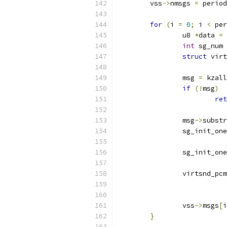
	vss
->
nmsgs 
=
 period
for
(
i 
=
0
;
 i 
<
 per
		u8 
*
data 
=
 
int
 sg_num 
struct
 virt
		msg 
=
 kzall
if
(!
msg
)
ret
		msg
->
substr
		sg_init_one
		sg_init_one
		virtsnd_pc
		vss
->
msgs
[
i
}