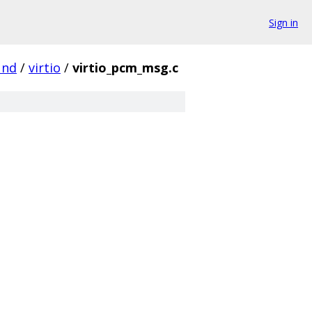
Sign in
und
/
virtio
/
virtio_pcm_msg.c