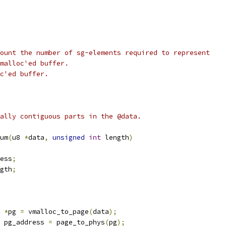
ount the number of sg-elements required to represent
malloc'ed buffer.
c'ed buffer.
ally contiguous parts in the @data.
um
(
u8 
*
data
,
unsigned
int
 length
)
ess
;
gth
;
 
*
pg 
=
 vmalloc_to_page
(
data
);
 pg_address 
=
 page_to_phys
(
pg
);