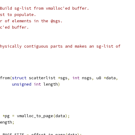
Build sg-list from vmalloc'ed buffer.
st to populate.
r of elements in the @sgs.
c'ed buffer.
hysically contiguous parts and makes an sg-list of
from
(
struct
 scatterlist 
*
sgs
,
int
 nsgs
,
 u8 
*
data
,
unsigned
int
 length
)
 
*
pg 
=
 vmalloc_to_page
(
data
);
ength
;
 PAGE_SIZE 
-
 offset_in_page
(
data
);