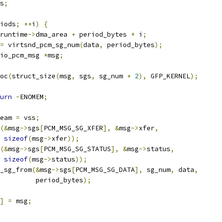
s
;
iods
;
++
i
)
{
runtime
->
dma_area 
+
 period_bytes 
*
 i
;
=
 virtsnd_pcm_sg_num
(
data
,
 period_bytes
);
io_pcm_msg 
*
msg
;
oc
(
struct_size
(
msg
,
 sgs
,
 sg_num 
+
2
),
 GFP_KERNEL
);
urn
-
ENOMEM
;
eam 
=
 vss
;
(&
msg
->
sgs
[
PCM_MSG_SG_XFER
],
&
msg
->
xfer
,
sizeof
(
msg
->
xfer
));
(&
msg
->
sgs
[
PCM_MSG_SG_STATUS
],
&
msg
->
status
,
sizeof
(
msg
->
status
));
m_sg_from
(&
msg
->
sgs
[
PCM_MSG_SG_DATA
],
 sg_num
,
 data
,
				    period_bytes
);
]
=
 msg
;