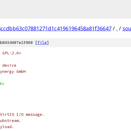
4ccdbb63c07881271d1c4196196458a81f36647
/
.
/
so
b843d487e23968 [
file
]
 GPL-2.0+
 device
ynergy GmbH
h>
VirtIO I/O message.
ubstream.
yload.