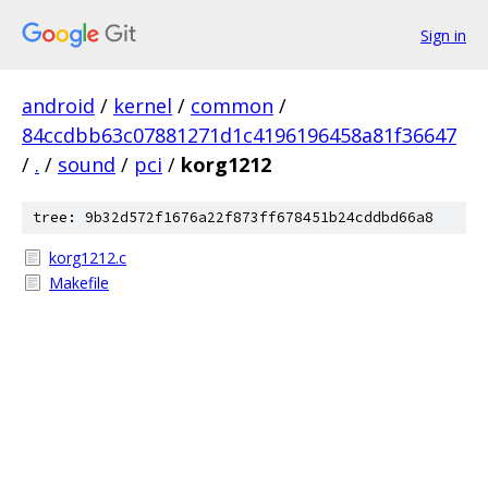
Sign in
android
/
kernel
/
common
/
84ccdbb63c07881271d1c4196196458a81f36647
/
.
/
sound
/
pci
/
korg1212
tree: 9b32d572f1676a22f873ff678451b24cddbd66a8
korg1212.c
Makefile