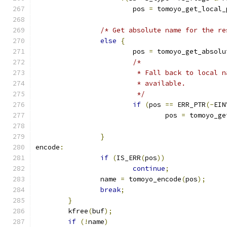
			pos 
=
 tomoyo_get_local_
/* Get absolute name for the re
else
{
			pos 
=
 tomoyo_get_absolu
/*
			 * Fall back to local
			 * available.
			 */
if
(
pos 
==
 ERR_PTR
(-
EIN
				pos 
=
 tomoyo_ge
}
encode
:
if
(
IS_ERR
(
pos
))
continue
;
		name 
=
 tomoyo_encode
(
pos
);
break
;
}
	kfree
(
buf
);
if
(!
name
)