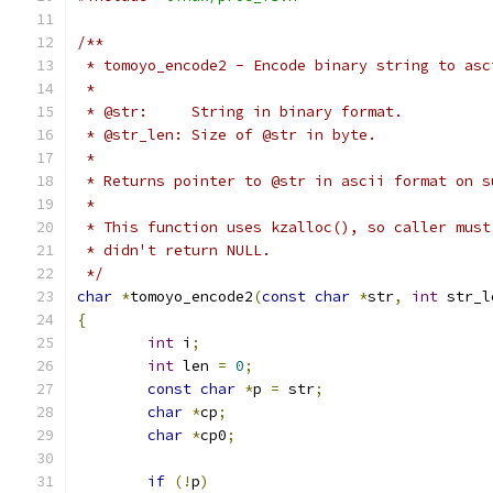
/**
 * tomoyo_encode2 - Encode binary string to asc
 *
 * @str:     String in binary format.
 * @str_len: Size of @str in byte.
 *
 * Returns pointer to @str in ascii format on s
 *
 * This function uses kzalloc(), so caller must
 * didn't return NULL.
 */
char
*
tomoyo_encode2
(
const
char
*
str
,
int
 str_l
{
int
 i
;
int
 len 
=
0
;
const
char
*
p 
=
 str
;
char
*
cp
;
char
*
cp0
;
if
(!
p
)