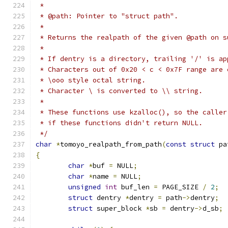
 *
 * @path: Pointer to "struct path".
 *
 * Returns the realpath of the given @path on s
 *
 * If dentry is a directory, trailing '/' is ap
 * Characters out of 0x20 < c < 0x7F range are 
 * \ooo style octal string.
 * Character \ is converted to \\ string.
 *
 * These functions use kzalloc(), so the caller
 * if these functions didn't return NULL.
 */
char
*
tomoyo_realpath_from_path
(
const
struct
 pa
{
char
*
buf 
=
 NULL
;
char
*
name 
=
 NULL
;
unsigned
int
 buf_len 
=
 PAGE_SIZE 
/
2
;
struct
 dentry 
*
dentry 
=
 path
->
dentry
;
struct
 super_block 
*
sb 
=
 dentry
->
d_sb
;