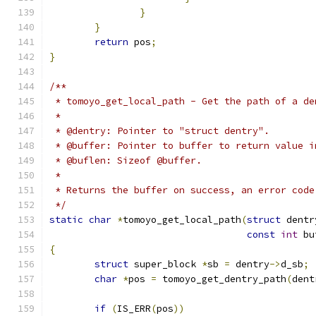
}
}
return
 pos
;
}
/**
 * tomoyo_get_local_path - Get the path of a de
 *
 * @dentry: Pointer to "struct dentry".
 * @buffer: Pointer to buffer to return value i
 * @buflen: Sizeof @buffer.
 *
 * Returns the buffer on success, an error code
 */
static
char
*
tomoyo_get_local_path
(
struct
 dentr
const
int
 bu
{
struct
 super_block 
*
sb 
=
 dentry
->
d_sb
;
char
*
pos 
=
 tomoyo_get_dentry_path
(
dent
if
(
IS_ERR
(
pos
))