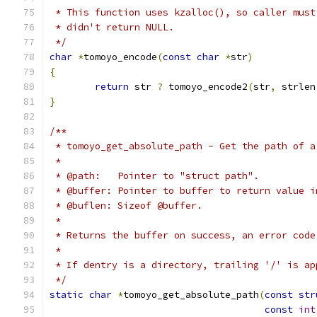
 * This function uses kzalloc(), so caller must
 * didn't return NULL.
 */
char
*
tomoyo_encode
(
const
char
*
str
)
{
return
 str 
?
 tomoyo_encode2
(
str
,
 strlen
}
/**
 * tomoyo_get_absolute_path - Get the path of a
 *
 * @path:   Pointer to "struct path".
 * @buffer: Pointer to buffer to return value i
 * @buflen: Sizeof @buffer.
 *
 * Returns the buffer on success, an error code
 *
 * If dentry is a directory, trailing '/' is ap
 */
static
char
*
tomoyo_get_absolute_path
(
const
str
const
int