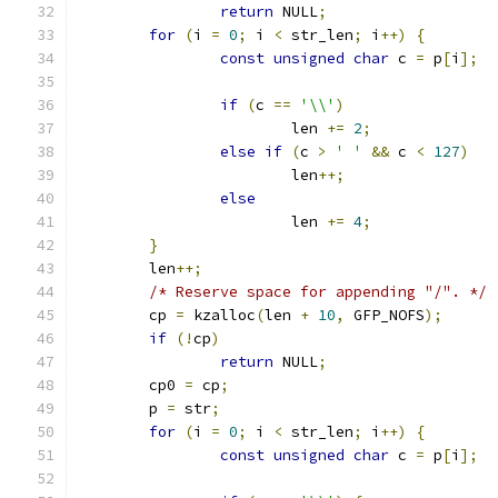
return
 NULL
;
for
(
i 
=
0
;
 i 
<
 str_len
;
 i
++)
{
const
unsigned
char
 c 
=
 p
[
i
];
if
(
c 
==
'\\'
)
			len 
+=
2
;
else
if
(
c 
>
' '
&&
 c 
<
127
)
			len
++;
else
			len 
+=
4
;
}
	len
++;
/* Reserve space for appending "/". */
	cp 
=
 kzalloc
(
len 
+
10
,
 GFP_NOFS
);
if
(!
cp
)
return
 NULL
;
	cp0 
=
 cp
;
	p 
=
 str
;
for
(
i 
=
0
;
 i 
<
 str_len
;
 i
++)
{
const
unsigned
char
 c 
=
 p
[
i
];