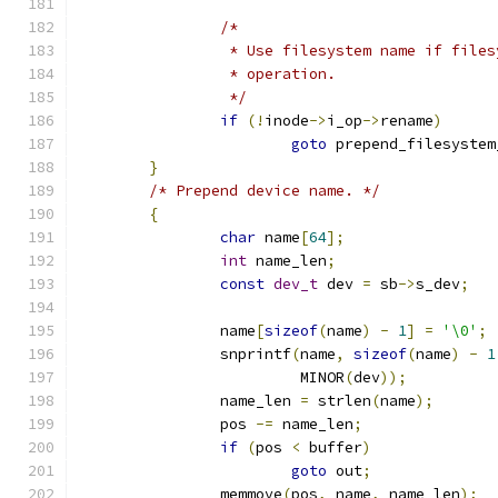
/*
		 * Use filesystem name if file
		 * operation.
		 */
if
(!
inode
->
i_op
->
rename
)
goto
 prepend_filesystem
}
/* Prepend device name. */
{
char
 name
[
64
];
int
 name_len
;
const
dev_t
 dev 
=
 sb
->
s_dev
;
		name
[
sizeof
(
name
)
-
1
]
=
'\0'
;
		snprintf
(
name
,
sizeof
(
name
)
-
1
			 MINOR
(
dev
));
		name_len 
=
 strlen
(
name
);
		pos 
-=
 name_len
;
if
(
pos 
<
 buffer
)
goto
 out
;
		memmove
(
pos
,
 name
,
 name_len
);