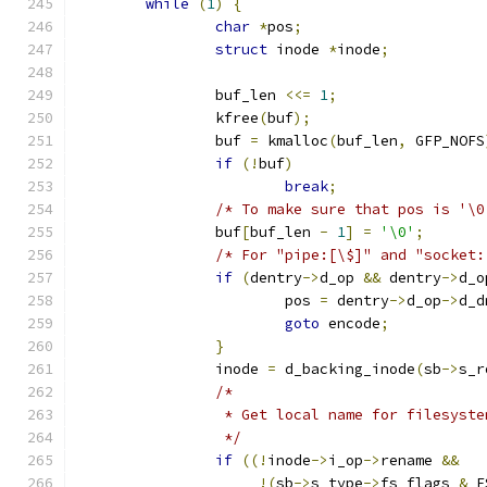
while
(
1
)
{
char
*
pos
;
struct
 inode 
*
inode
;
		buf_len 
<<=
1
;
		kfree
(
buf
);
		buf 
=
 kmalloc
(
buf_len
,
 GFP_NOFS
if
(!
buf
)
break
;
/* To make sure that pos is '\0
		buf
[
buf_len 
-
1
]
=
'\0'
;
/* For "pipe:[\$]" and "socket:
if
(
dentry
->
d_op 
&&
 dentry
->
d_o
			pos 
=
 dentry
->
d_op
->
d_d
goto
 encode
;
}
		inode 
=
 d_backing_inode
(
sb
->
s_r
/*
		 * Get local name for filesyst
		 */
if
((!
inode
->
i_op
->
rename 
&&
!(
sb
->
s_type
->
fs_flags 
&
 F