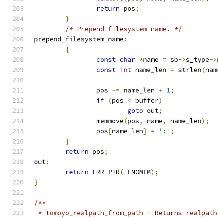
return
 pos
;
}
/* Prepend filesystem name. */
prepend_filesystem_name
:
{
const
char
*
name 
=
 sb
->
s_type
->
const
int
 name_len 
=
 strlen
(
nam
		pos 
-=
 name_len 
+
1
;
if
(
pos 
<
 buffer
)
goto
 out
;
		memmove
(
pos
,
 name
,
 name_len
);
		pos
[
name_len
]
=
':'
;
}
return
 pos
;
out
:
return
 ERR_PTR
(-
ENOMEM
);
}
/**
 * tomoyo_realpath_from_path - Returns realpath