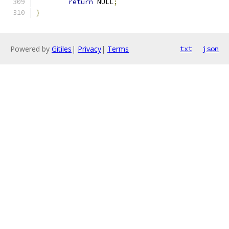
return
 NULL
;
}
Powered by
Gitiles
|
Privacy
|
Terms
txt
json