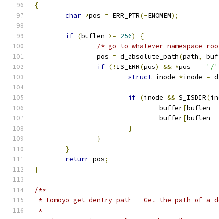
{
char
*
pos 
=
 ERR_PTR
(-
ENOMEM
);
if
(
buflen 
>=
256
)
{
/* go to whatever namespace roo
		pos 
=
 d_absolute_path
(
path
,
 buf
if
(!
IS_ERR
(
pos
)
&&
*
pos 
==
'/'
struct
 inode 
*
inode 
=
 d
if
(
inode 
&&
 S_ISDIR
(
in
				buffer
[
buflen 
-
				buffer
[
buflen 
-
}
}
}
return
 pos
;
}
/**
 * tomoyo_get_dentry_path - Get the path of a d
 *