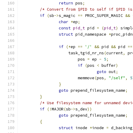
return
 pos
;
/* Convert from $PID to self if $PID is
if
(
sb
->
s_magic 
==
 PROC_SUPER_MAGIC 
&&
char
*
ep
;
const
pid_t
 pid 
=
(
pid_t
)
 simpl
struct
 pid_namespace 
*
proc_pidn
if
(*
ep 
==
'/'
&&
 pid 
&&
 pid 
==
		    task_tgid_nr_ns
(
current
,
 pr
			pos 
=
 ep 
-
5
;
if
(
pos 
<
 buffer
)
goto
 out
;
			memmove
(
pos
,
"/self"
,
5
}
goto
 prepend_filesystem_name
;
}
/* Use filesystem name for unnamed devi
if
(!
MAJOR
(
sb
->
s_dev
))
goto
 prepend_filesystem_name
;
{
struct
 inode 
*
inode 
=
 d_backing