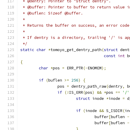
 * @dentry: Pointer to "struct dentry".
 * @buffer: Pointer to buffer to return value i
 * @buflen: Sizeof @buffer.
 *
 * Returns the buffer on success, an error code
 *
 * If dentry is a directory, trailing '/' is ap
 */
static
char
*
tomoyo_get_dentry_path
(
struct
 dent
const
int
 b
{
char
*
pos 
=
 ERR_PTR
(-
ENOMEM
);
if
(
buflen 
>=
256
)
{
		pos 
=
 dentry_path_raw
(
dentry
,
 b
if
(!
IS_ERR
(
pos
)
&&
*
pos 
==
'/'
struct
 inode 
*
inode 
=
 d
if
(
inode 
&&
 S_ISDIR
(
in
				buffer
[
buflen 
-
				buffer
[
buflen 
-
}