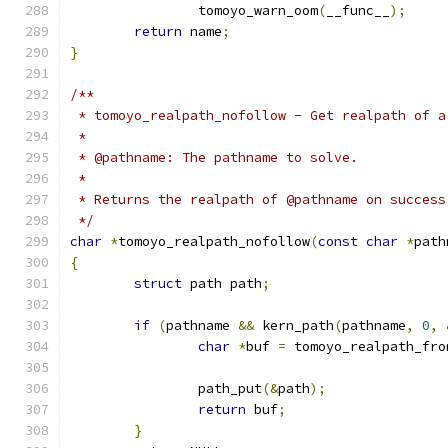
		tomoyo_warn_oom
(
__func__
);
return
 name
;
}
/**
 * tomoyo_realpath_nofollow - Get realpath of a
 *
 * @pathname: The pathname to solve.
 *
 * Returns the realpath of @pathname on success
 */
char
*
tomoyo_realpath_nofollow
(
const
char
*
path
{
struct
 path path
;
if
(
pathname 
&&
 kern_path
(
pathname
,
0
,
char
*
buf 
=
 tomoyo_realpath_fro
		path_put
(&
path
);
return
 buf
;
}