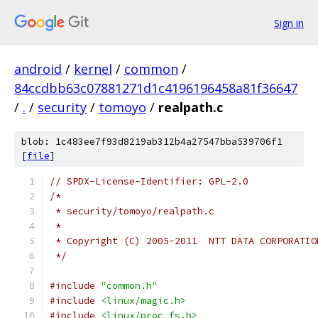
Sign in
android
/
kernel
/
common
/
84ccdbb63c07881271d1c4196196458a81f36647
/
.
/
security
/
tomoyo
/
realpath.c
blob: 1c483ee7f93d8219ab312b4a27547bba539706f1
[
file
]
// SPDX-License-Identifier: GPL-2.0
/*
 * security/tomoyo/realpath.c
 *
 * Copyright (C) 2005-2011  NTT DATA CORPORATIO
 */
#include
"common.h"
#include
<linux/magic.h>
#include
<linux/proc_fs.h>