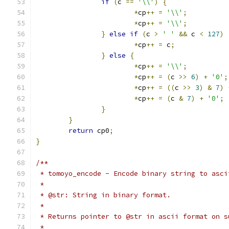
if
(
c 
==
'\\'
)
{
*
cp
++
=
'\\'
;
*
cp
++
=
'\\'
;
}
else
if
(
c 
>
' '
&&
 c 
<
127
)
*
cp
++
=
 c
;
}
else
{
*
cp
++
=
'\\'
;
*
cp
++
=
(
c 
>>
6
)
+
'0'
;
*
cp
++
=
((
c 
>>
3
)
&
7
)
*
cp
++
=
(
c 
&
7
)
+
'0'
;
}
}
return
 cp0
;
}
/**
 * tomoyo_encode - Encode binary string to asci
 *
 * @str: String in binary format.
 *
 * Returns pointer to @str in ascii format on s
 *