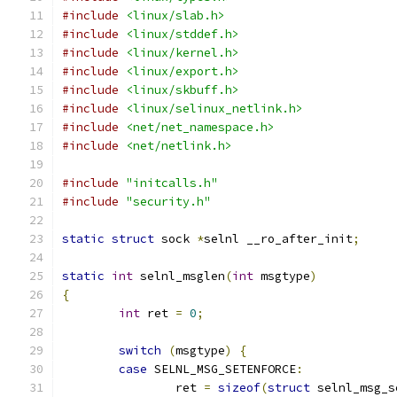
#include
<linux/slab.h>
#include
<linux/stddef.h>
#include
<linux/kernel.h>
#include
<linux/export.h>
#include
<linux/skbuff.h>
#include
<linux/selinux_netlink.h>
#include
<net/net_namespace.h>
#include
<net/netlink.h>
#include
"initcalls.h"
#include
"security.h"
static
struct
 sock 
*
selnl __ro_after_init
;
static
int
 selnl_msglen
(
int
 msgtype
)
{
int
 ret 
=
0
;
switch
(
msgtype
)
{
case
 SELNL_MSG_SETENFORCE
:
		ret 
=
sizeof
(
struct
 selnl_msg_s