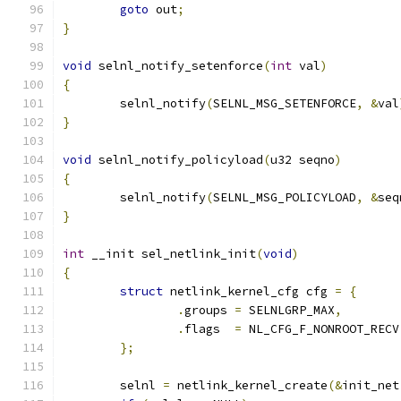
goto
 out
;
}
void
 selnl_notify_setenforce
(
int
 val
)
{
	selnl_notify
(
SELNL_MSG_SETENFORCE
,
&
val
}
void
 selnl_notify_policyload
(
u32 seqno
)
{
	selnl_notify
(
SELNL_MSG_POLICYLOAD
,
&
seq
}
int
 __init sel_netlink_init
(
void
)
{
struct
 netlink_kernel_cfg cfg 
=
{
.
groups	
=
 SELNLGRP_MAX
,
.
flags	
=
 NL_CFG_F_NONROOT_RECV
};
	selnl 
=
 netlink_kernel_create
(&
init_net