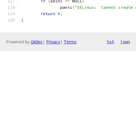
if
(
selnl 
==
 NULL
)
		panic
(
"SELinux:  Cannot create 
return
0
;
}
Powered by
Gitiles
|
Privacy
|
Terms
txt
json