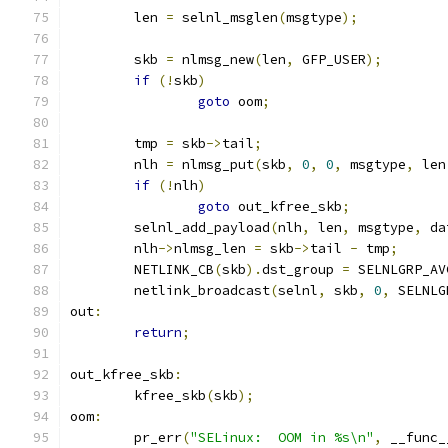
	len 
=
 selnl_msglen
(
msgtype
);
	skb 
=
 nlmsg_new
(
len
,
 GFP_USER
);
if
(!
skb
)
goto
 oom
;
	tmp 
=
 skb
->
tail
;
	nlh 
=
 nlmsg_put
(
skb
,
0
,
0
,
 msgtype
,
 len
if
(!
nlh
)
goto
 out_kfree_skb
;
	selnl_add_payload
(
nlh
,
 len
,
 msgtype
,
 da
	nlh
->
nlmsg_len 
=
 skb
->
tail 
-
 tmp
;
	NETLINK_CB
(
skb
).
dst_group 
=
 SELNLGRP_AV
	netlink_broadcast
(
selnl
,
 skb
,
0
,
 SELNLG
out
:
return
;
out_kfree_skb
:
	kfree_skb
(
skb
);
oom
:
	pr_err
(
"SELinux:  OOM in %s\n"
,
 __func_