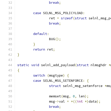
break
;
case
 SELNL_MSG_POLICYLOAD
:
		ret 
=
sizeof
(
struct
 selnl_msg_p
break
;
default
:
		BUG
();
}
return
 ret
;
}
static
void
 selnl_add_payload
(
struct
 nlmsghdr 
*
{
switch
(
msgtype
)
{
case
 SELNL_MSG_SETENFORCE
:
{
struct
 selnl_msg_setenforce 
*
ms
		memset
(
msg
,
0
,
 len
);
		msg
->
val 
=
*((
int
*)
data
);
break
;