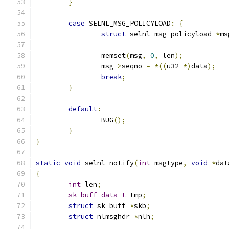
}
case
 SELNL_MSG_POLICYLOAD
:
{
struct
 selnl_msg_policyload 
*
ms
		memset
(
msg
,
0
,
 len
);
		msg
->
seqno 
=
*((
u32 
*)
data
);
break
;
}
default
:
		BUG
();
}
}
static
void
 selnl_notify
(
int
 msgtype
,
void
*
dat
{
int
 len
;
sk_buff_data_t
 tmp
;
struct
 sk_buff 
*
skb
;
struct
 nlmsghdr 
*
nlh
;