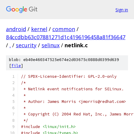
Sign in
android
/
kernel
/
common
/
84ccdbb63c07881271d1c4196196458a81f36647
/
.
/
security
/
selinux
/
netlink.c
blob: eb40e460347525e674e2d03675c0888d0399d639
[
file
]
// SPDX-License-Identifier: GPL-2.0-only
/*
 * Netlink event notifications for SELinux.
 *
 * Author: James Morris <jmorris@redhat.com>
 *
 * Copyright (C) 2004 Red Hat, Inc., James Morr
 */
#include
<linux/init.h>
#include
<linux/types.h>