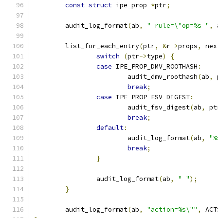
const
struct
 ipe_prop 
*
ptr
;
	audit_log_format
(
ab
,
" rule=\"op=%s "
,
 
	list_for_each_entry
(
ptr
,
&
r
->
props
,
 nex
switch
(
ptr
->
type
)
{
case
 IPE_PROP_DMV_ROOTHASH
:
			audit_dmv_roothash
(
ab
,
 
break
;
case
 IPE_PROP_FSV_DIGEST
:
			audit_fsv_digest
(
ab
,
 pt
break
;
default
:
			audit_log_format
(
ab
,
"%
break
;
}
		audit_log_format
(
ab
,
" "
);
}
	audit_log_format
(
ab
,
"action=%s\""
,
 ACT