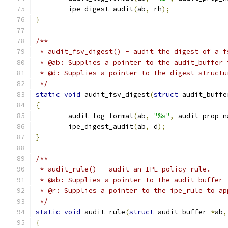
	ipe_digest_audit
(
ab
,
 rh
);
}
/**
 * audit_fsv_digest() - audit the digest of a f
 * @ab: Supplies a pointer to the audit_buffer 
 * @d: Supplies a pointer to the digest structu
 */
static
void
 audit_fsv_digest
(
struct
 audit_buffe
{
	audit_log_format
(
ab
,
"%s"
,
 audit_prop_n
	ipe_digest_audit
(
ab
,
 d
);
}
/**
 * audit_rule() - audit an IPE policy rule.
 * @ab: Supplies a pointer to the audit_buffer 
 * @r: Supplies a pointer to the ipe_rule to ap
 */
static
void
 audit_rule
(
struct
 audit_buffer 
*
ab
,
{