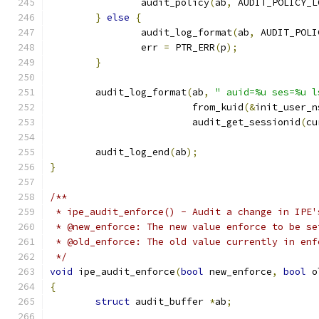
		audit_policy
(
ab
,
 AUDIT_POLICY_L
}
else
{
		audit_log_format
(
ab
,
 AUDIT_POLI
		err 
=
 PTR_ERR
(
p
);
}
	audit_log_format
(
ab
,
" auid=%u ses=%u l
			 from_kuid
(&
init_user_n
			 audit_get_sessionid
(
cu
	audit_log_end
(
ab
);
}
/**
 * ipe_audit_enforce() - Audit a change in IPE'
 * @new_enforce: The new value enforce to be se
 * @old_enforce: The old value currently in enf
 */
void
 ipe_audit_enforce
(
bool
 new_enforce
,
bool
 o
{
struct
 audit_buffer 
*
ab
;