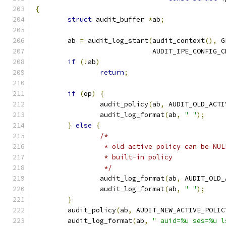
{
struct
 audit_buffer 
*
ab
;
	ab 
=
 audit_log_start
(
audit_context
(),
 G
			     AUDIT_IPE_CONFIG_
if
(!
ab
)
return
;
if
(
op
)
{
		audit_policy
(
ab
,
 AUDIT_OLD_ACTI
		audit_log_format
(
ab
,
" "
);
}
else
{
/*
		 * old active policy can be NU
		 * built-in policy
		 */
		audit_log_format
(
ab
,
 AUDIT_OLD_
		audit_log_format
(
ab
,
" "
);
}
	audit_policy
(
ab
,
 AUDIT_NEW_ACTIVE_POLIC
	audit_log_format
(
ab
,
" auid=%u ses=%u l