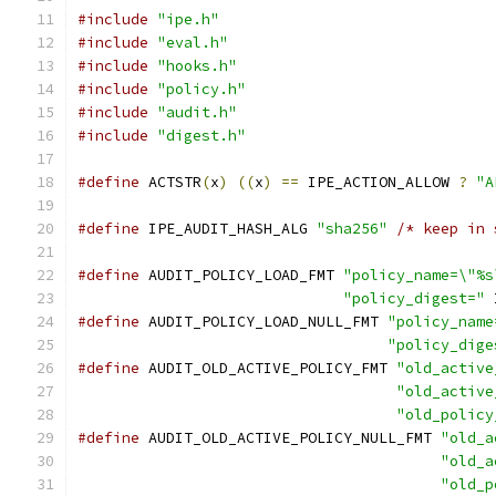
#include
"ipe.h"
#include
"eval.h"
#include
"hooks.h"
#include
"policy.h"
#include
"audit.h"
#include
"digest.h"
#define
 ACTSTR
(
x
)
((
x
)
==
 IPE_ACTION_ALLOW 
?
"A
#define
 IPE_AUDIT_HASH_ALG 
"sha256"
/* keep in 
#define
 AUDIT_POLICY_LOAD_FMT 
"policy_name=\"%s
"policy_digest="
 
#define
 AUDIT_POLICY_LOAD_NULL_FMT 
"policy_name
"policy_dige
#define
 AUDIT_OLD_ACTIVE_POLICY_FMT 
"old_active
"old_active
"old_policy
#define
 AUDIT_OLD_ACTIVE_POLICY_NULL_FMT 
"old_a
"old_a
"old_p