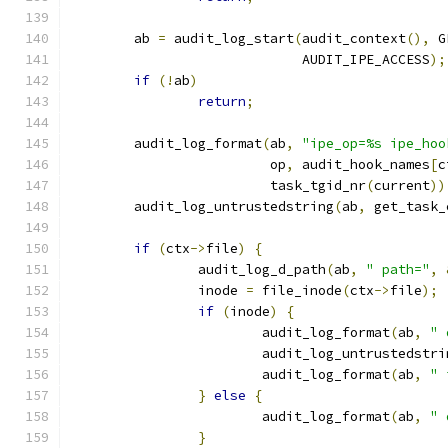
	ab 
=
 audit_log_start
(
audit_context
(),
 G
			     AUDIT_IPE_ACCESS
);
if
(!
ab
)
return
;
	audit_log_format
(
ab
,
"ipe_op=%s ipe_hoo
			 op
,
 audit_hook_names
[
c
			 task_tgid_nr
(
current
))
	audit_log_untrustedstring
(
ab
,
 get_task_
if
(
ctx
->
file
)
{
		audit_log_d_path
(
ab
,
" path="
,
		inode 
=
 file_inode
(
ctx
->
file
);
if
(
inode
)
{
			audit_log_format
(
ab
,
" 
			audit_log_untrustedstri
			audit_log_format
(
ab
,
" 
}
else
{
			audit_log_format
(
ab
,
" 
}