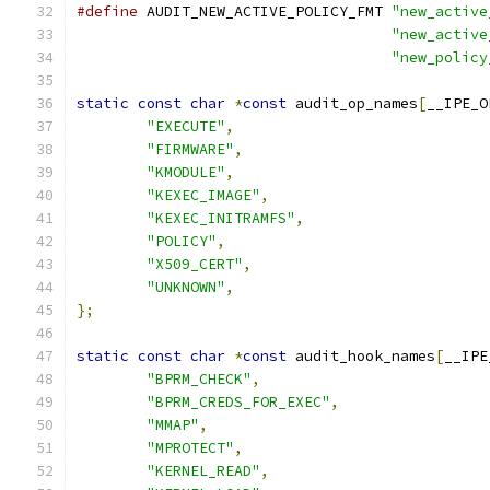
#define
 AUDIT_NEW_ACTIVE_POLICY_FMT 
"new_active
"new_active
"new_policy
static
const
char
*
const
 audit_op_names
[
__IPE_O
"EXECUTE"
,
"FIRMWARE"
,
"KMODULE"
,
"KEXEC_IMAGE"
,
"KEXEC_INITRAMFS"
,
"POLICY"
,
"X509_CERT"
,
"UNKNOWN"
,
};
static
const
char
*
const
 audit_hook_names
[
__IPE
"BPRM_CHECK"
,
"BPRM_CREDS_FOR_EXEC"
,
"MMAP"
,
"MPROTECT"
,
"KERNEL_READ"
,