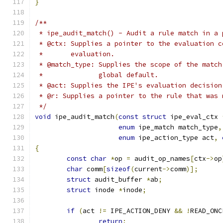
}
/**
 * ipe_audit_match() - Audit a rule match in a 
 * @ctx: Supplies a pointer to the evaluation c
 *	 evaluation.
 * @match_type: Supplies the scope of the match
 *		global default.
 * @act: Supplies the IPE's evaluation decision
 * @r: Supplies a pointer to the rule that was 
 */
void
 ipe_audit_match
(
const
struct
 ipe_eval_ctx 
enum
 ipe_match match_type
,
enum
 ipe_action_type act
,
{
const
char
*
op 
=
 audit_op_names
[
ctx
->
op
char
 comm
[
sizeof
(
current
->
comm
)];
struct
 audit_buffer 
*
ab
;
struct
 inode 
*
inode
;
if
(
act 
!=
 IPE_ACTION_DENY 
&&
!
READ_ONC
return
;