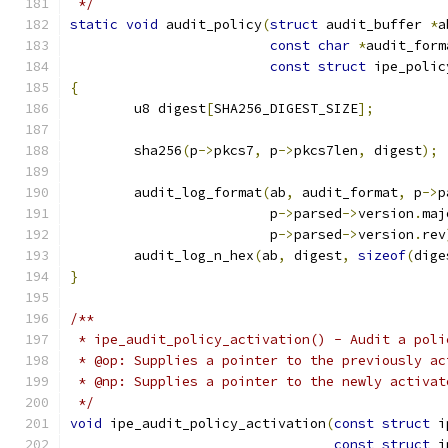
 */
static
void
 audit_policy
(
struct
 audit_buffer 
*
a
const
char
*
audit_form
const
struct
 ipe_polic
{
	u8 digest
[
SHA256_DIGEST_SIZE
];
	sha256
(
p
->
pkcs7
,
 p
->
pkcs7len
,
 digest
);
	audit_log_format
(
ab
,
 audit_format
,
 p
->
p
			 p
->
parsed
->
version
.
maj
			 p
->
parsed
->
version
.
rev
	audit_log_n_hex
(
ab
,
 digest
,
sizeof
(
dige
}
/**
 * ipe_audit_policy_activation() - Audit a poli
 * @op: Supplies a pointer to the previously ac
 * @np: Supplies a pointer to the newly activat
 */
void
 ipe_audit_policy_activation
(
const
struct
 i
const
struct
 i