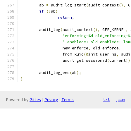
	ab 
=
 audit_log_start
(
audit_context
(),
 G
if
(!
ab
)
return
;
	audit_log
(
audit_context
(),
 GFP_KERNEL
,
 
"enforcing=%d old_enforcing=%
" enabled=1 old-enabled=1 lsm
		  new_enforce
,
 old_enforce
,
		  from_kuid
(&
init_user_ns
,
 audi
		  audit_get_sessionid
(
current
))
	audit_log_end
(
ab
);
}
Powered by
Gitiles
|
Privacy
|
Terms
txt
json