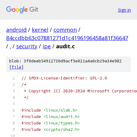
Sign in
android
/
kernel
/
common
/
84ccdbb63c07881271d1c4196196458a81f36647
/
.
/
security
/
ipe
/
audit.c
blob: 3f0deeb54912730d9acf5e021a4a0cb29a34e982
[
file
]
// SPDX-License-Identifier: GPL-2.0
/*
 * Copyright (C) 2020-2024 Microsoft Corporatio
 */
#include
<linux/slab.h>
#include
<linux/audit.h>
#include
<linux/types.h>
#include
<crypto/sha2.h>