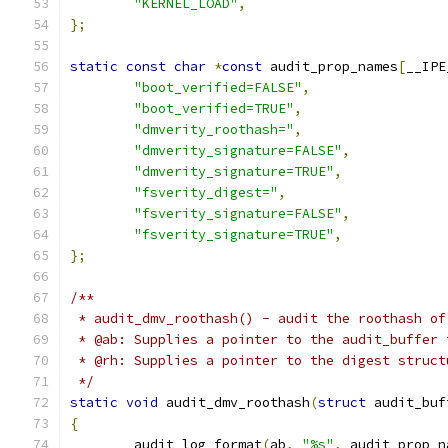
"KERNEL_LOAD"
,
};
static
const
char
*
const
 audit_prop_names
[
__IPE
"boot_verified=FALSE"
,
"boot_verified=TRUE"
,
"dmverity_roothash="
,
"dmverity_signature=FALSE"
,
"dmverity_signature=TRUE"
,
"fsverity_digest="
,
"fsverity_signature=FALSE"
,
"fsverity_signature=TRUE"
,
};
/**
 * audit_dmv_roothash() - audit the roothash of
 * @ab: Supplies a pointer to the audit_buffer 
 * @rh: Supplies a pointer to the digest struct
 */
static
void
 audit_dmv_roothash
(
struct
 audit_buf
{
	audit_log_format
(
ab
,
"%s"
,
 audit_prop_n