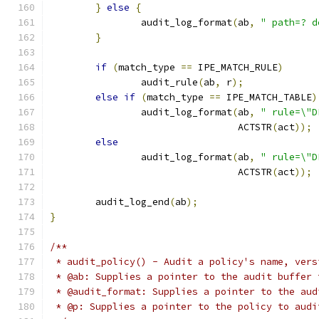
}
else
{
		audit_log_format
(
ab
,
" path=? d
}
if
(
match_type 
==
 IPE_MATCH_RULE
)
		audit_rule
(
ab
,
 r
);
else
if
(
match_type 
==
 IPE_MATCH_TABLE
)
		audit_log_format
(
ab
,
" rule=\"D
				 ACTSTR
(
act
));
else
		audit_log_format
(
ab
,
" rule=\"D
				 ACTSTR
(
act
));
	audit_log_end
(
ab
);
}
/**
 * audit_policy() - Audit a policy's name, vers
 * @ab: Supplies a pointer to the audit buffer 
 * @audit_format: Supplies a pointer to the aud
 * @p: Supplies a pointer to the policy to audi