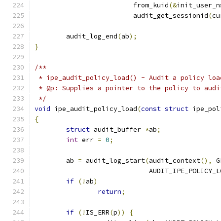
			 from_kuid
(&
init_user_n
			 audit_get_sessionid
(
cu
	audit_log_end
(
ab
);
}
/**
 * ipe_audit_policy_load() - Audit a policy loa
 * @p: Supplies a pointer to the policy to audi
 */
void
 ipe_audit_policy_load
(
const
struct
 ipe_pol
{
struct
 audit_buffer 
*
ab
;
int
 err 
=
0
;
	ab 
=
 audit_log_start
(
audit_context
(),
 G
			     AUDIT_IPE_POLICY_
if
(!
ab
)
return
;
if
(!
IS_ERR
(
p
))
{