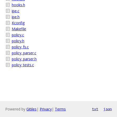
hooks.h
ipe.c
ipe.h
Kconfig
Makefile
policy.c
policy.h
policy_fs.c
policy_parser.c
policy_parser.h
policy_tests.c
Powered by
Gitiles
|
Privacy
|
Terms
txt
json