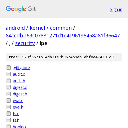
Sign in
android
/
kernel
/
common
/
84ccdbb63c07881271d1c4196196458a81f36647
/
.
/
security
/
ipe
tree: 923f6621b14da11e7b9624b9eb1ebfae474391c9
.gitignore
audit.c
audit.h
digest.c
digest.h
eval.c
eval.h
fs.c
fs.h
hooks.c