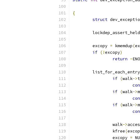
{
struct
 dev_exceptio
	lockdep_assert_held
	excopy 
=
 kmemdup
(
ex
if
(!
excopy
)
return
-
ENO
	list_for_each_entry
if
(
walk
->
t
con
if
(
walk
->
m
con
if
(
walk
->
m
con
		walk
->
acces
		kfree
(
excop
		excopy 
=
 NU