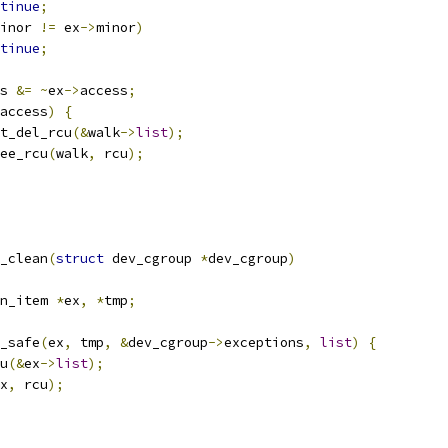
tinue
;
inor 
!=
 ex
->
minor
)
tinue
;
s 
&=
~
ex
->
access
;
access
)
{
list_del_rcu
(&
walk
->
list
);
free_rcu
(
walk
,
 rcu
);
_clean
(
struct
 dev_cgroup 
*
dev_cgroup
)
n_item 
*
ex
,
*
tmp
;
y_safe
(
ex
,
 tmp
,
&
dev_cgroup
->
exceptions
,
list
)
{
cu
(&
ex
->
list
);
x
,
 rcu
);