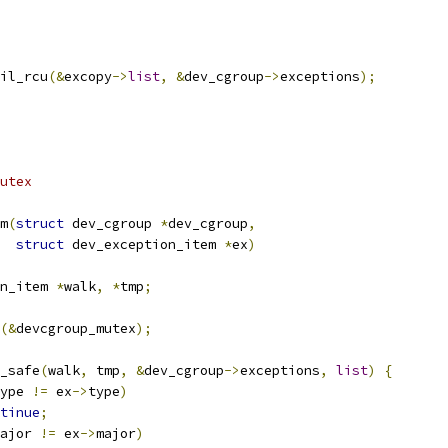
ail_rcu
(&
excopy
->
list
,
&
dev_cgroup
->
exceptions
);
utex
m
(
struct
 dev_cgroup 
*
dev_cgroup
,
struct
 dev_exception_item 
*
ex
)
n_item 
*
walk
,
*
tmp
;
(&
devcgroup_mutex
);
y_safe
(
walk
,
 tmp
,
&
dev_cgroup
->
exceptions
,
list
)
{
ype 
!=
 ex
->
type
)
tinue
;
ajor 
!=
 ex
->
major
)