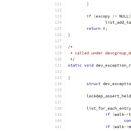
}
if
(
excopy 
!=
 NULL
)
		list_add_t
return
0
;
}
/*
 * called under devcgroup_m
 */
static
void
 dev_exception_r
{
struct
 dev_exceptio
	lockdep_assert_held
	list_for_each_entr
if
(
walk
->
t
con
if
(
walk
->
m