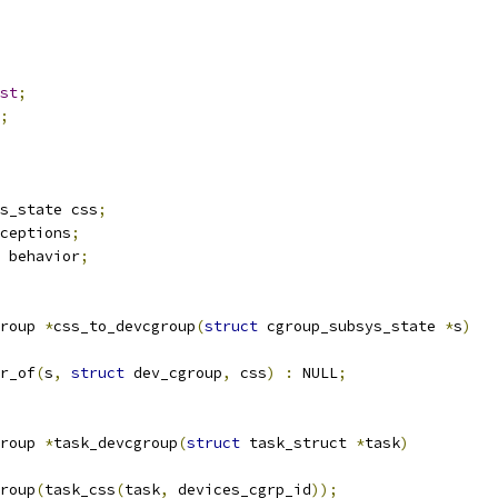
st
;
;
s_state css
;
ceptions
;
 behavior
;
roup 
*
css_to_devcgroup
(
struct
 cgroup_subsys_state 
*
s
)
r_of
(
s
,
struct
 dev_cgroup
,
 css
)
:
 NULL
;
roup 
*
task_devcgroup
(
struct
 task_struct 
*
task
)
roup
(
task_css
(
task
,
 devices_cgrp_id
));