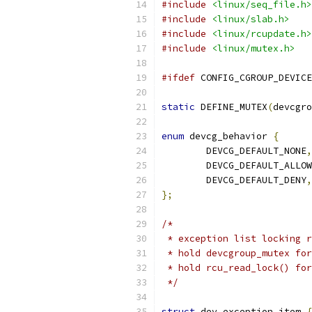
#include
<linux/seq_file.h>
#include
<linux/slab.h>
#include
<linux/rcupdate.h>
#include
<linux/mutex.h>
#ifdef
 CONFIG_CGROUP_DEVICE
static
 DEFINE_MUTEX
(
devcgro
enum
 devcg_behavior 
{
	DEVCG_DEFAULT_NONE
,
	DEVCG_DEFAULT_ALLOW
	DEVCG_DEFAULT_DENY
,
};
/*
 * exception list locking r
 * hold devcgroup_mutex for
 * hold rcu_read_lock() for
 */
struct
 dev_exception_item 
{