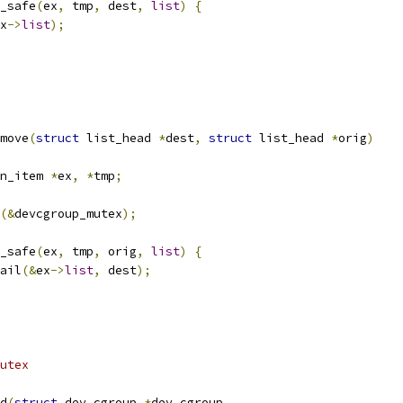
y_safe
(
ex
,
 tmp
,
 dest
,
list
)
{
x
->
list
);
move
(
struct
 list_head 
*
dest
,
struct
 list_head 
*
orig
)
n_item 
*
ex
,
*
tmp
;
(&
devcgroup_mutex
);
y_safe
(
ex
,
 tmp
,
 orig
,
list
)
{
tail
(&
ex
->
list
,
 dest
);
utex
d
(
struct
 dev_cgroup 
*
dev_cgroup
,