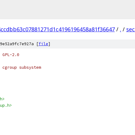
4ccdbb63c07881271d1c4196196458a81f36647
/
.
/
sec
9e52a9fc7e927a [
file
]
 GPL-2.0
 cgroup subsystem
h>
up.h>