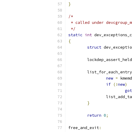
}
/*
 * called under devcgroup_m
 */
static
int
 dev_exceptions_c
{
struct
 dev_exceptio
	lockdep_assert_held
	list_for_each_entry
new
=
 kmemd
if
(!
new
)
got
		list_add_t
}
return
0
;
free_and_exit
: