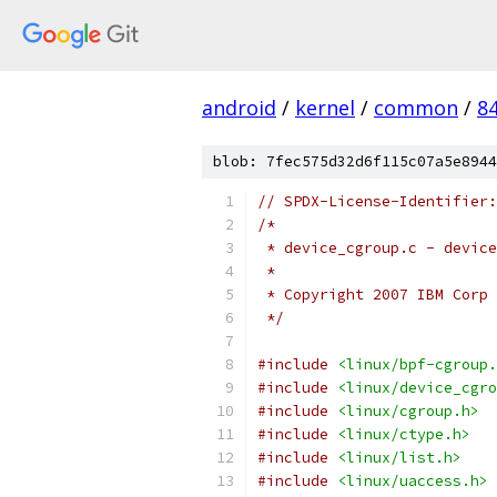
android
/
kernel
/
common
/
8
blob: 7fec575d32d6f115c07a5e8944
// SPDX-License-Identifier:
/*
 * device_cgroup.c - device
 *
 * Copyright 2007 IBM Corp
 */
#include
<linux/bpf-cgroup.
#include
<linux/device_cgro
#include
<linux/cgroup.h>
#include
<linux/ctype.h>
#include
<linux/list.h>
#include
<linux/uaccess.h>