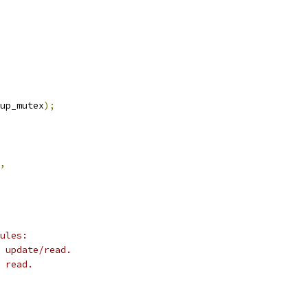
up_mutex
);
,
ules:
 update/read.
 read.