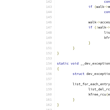
con
if
(
walk
->
m
con
		walk
->
acces
if
(!
walk
->
			
			k
}
}
}
static
void
 __dev_exception
{
struct
 dev_exceptio
	list_for_each_entr
		list_del_r
		kfree_rcu
(
e
}
}