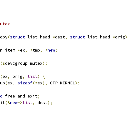
utex
opy
(
struct
 list_head 
*
dest
,
struct
 list_head 
*
orig
)
n_item 
*
ex
,
*
tmp
,
*
new
;
(&
devcgroup_mutex
);
(
ex
,
 orig
,
list
)
{
up
(
ex
,
sizeof
(*
ex
),
 GFP_KERNEL
);
o
 free_and_exit
;
ail
(&
new
->
list
,
 dest
);