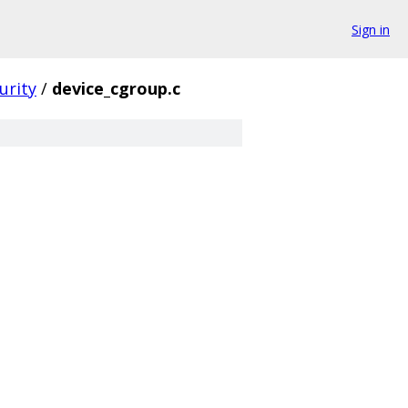
Sign in
urity
/
device_cgroup.c