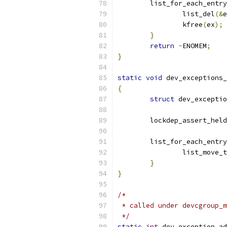
	list_for_each_entr
		list_del
(&
e
		kfree
(
ex
);
}
return
-
ENOMEM
;
}
static
void
 dev_exceptions_
{
struct
 dev_exceptio
	lockdep_assert_held
	list_for_each_entr
		list_move_
}
}
/*
 * called under devcgroup_m
 */
static
int
 dev_exception_ad