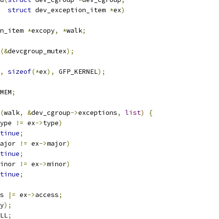
struct
 dev_exception_item 
*
ex
)
n_item 
*
excopy
,
*
walk
;
(&
devcgroup_mutex
);
,
sizeof
(*
ex
),
 GFP_KERNEL
);
MEM
;
(
walk
,
&
dev_cgroup
->
exceptions
,
list
)
{
ype 
!=
 ex
->
type
)
tinue
;
ajor 
!=
 ex
->
major
)
tinue
;
inor 
!=
 ex
->
minor
)
tinue
;
s 
|=
 ex
->
access
;
y
);
LL
;