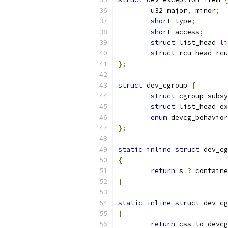
	u32 major
,
 minor
;
short
 type
;
short
 access
;
struct
 list_head 
li
struct
 rcu_head rcu
};
struct
 dev_cgroup 
{
struct
 cgroup_subsy
struct
 list_head ex
enum
 devcg_behavior
};
static
inline
struct
 dev_cg
{
return
 s 
?
 containe
}
static
inline
struct
 dev_cg
{
return
 css_to_devcg