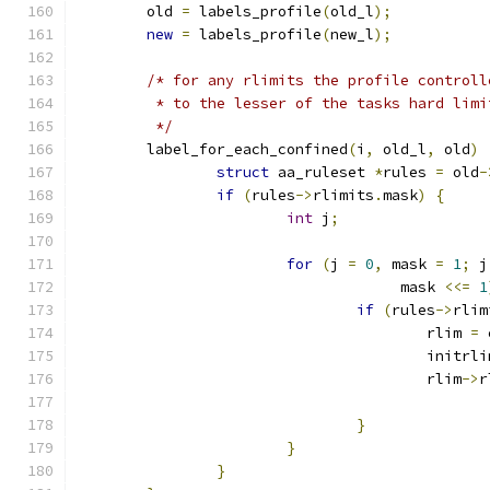
	old 
=
 labels_profile
(
old_l
);
new
=
 labels_profile
(
new_l
);
/* for any rlimits the profile controll
	 * to the lesser of the tasks hard lim
	 */
	label_for_each_confined
(
i
,
 old_l
,
 old
)
struct
 aa_ruleset 
*
rules 
=
 old
-
if
(
rules
->
rlimits
.
mask
)
{
int
 j
;
for
(
j 
=
0
,
 mask 
=
1
;
 j
				     mask 
<<=
1
if
(
rules
->
rlim
					rlim 
=
 
					initrl
					rlim
->
r
}
}
}