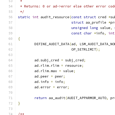
 *
 * Returns: 0 or ad->error else other error cod
 */
static
int
 audit_resource
(
const
struct
 cred 
*
su
struct
 aa_profile 
*
pr
unsigned
long
 value
,
const
char
*
info
,
int
{
	DEFINE_AUDIT_DATA
(
ad
,
 LSM_AUDIT_DATA_NO
			  OP_SETRLIMIT
);
	ad
.
subj_cred 
=
 subj_cred
;
	ad
.
rlim
.
rlim 
=
 resource
;
	ad
.
rlim
.
max 
=
 value
;
	ad
.
peer 
=
 peer
;
	ad
.
info 
=
 info
;
	ad
.
error 
=
 error
;
return
 aa_audit
(
AUDIT_APPARMOR_AUTO
,
 pr
}
/**