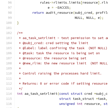
	    rules
->
rlimits
.
limits
[
resource
].
rli
		e 
=
-
EACCES
;
return
 audit_resource
(
subj_cred
,
 profil
			      NULL
,
 NULL
,
 e
);
}
/**
 * aa_task_setrlimit - test permission to set a
 * @subj_cred: cred setting the limit
 * @label: label confining the task  (NOT NULL)
 * @task: task the resource is being set on
 * @resource: the resource being set
 * @new_rlim: the new resource limit  (NOT NULL
 *
 * Control raising the processes hard limit.
 *
 * Returns: 0 or error code if setting resource
 */
int
 aa_task_setrlimit
(
const
struct
 cred 
*
subj_c
struct
 task_struct 
*
task
,
unsigned
int
 resource
,
st