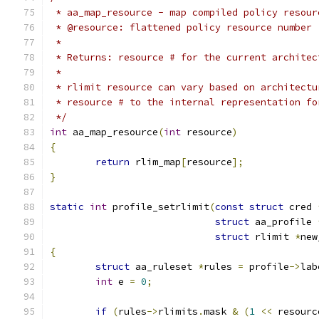
 * aa_map_resource - map compiled policy resour
 * @resource: flattened policy resource number
 *
 * Returns: resource # for the current architec
 *
 * rlimit resource can vary based on architectu
 * resource # to the internal representation fo
 */
int
 aa_map_resource
(
int
 resource
)
{
return
 rlim_map
[
resource
];
}
static
int
 profile_setrlimit
(
const
struct
 cred 
struct
 aa_profile 
struct
 rlimit 
*
new
{
struct
 aa_ruleset 
*
rules 
=
 profile
->
lab
int
 e 
=
0
;
if
(
rules
->
rlimits
.
mask 
&
(
1
<<
 resourc