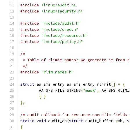
#include
<linux/audit.h>
#include
<linux/security.h>
#include
"include/audit.h"
#include
"include/cred.h"
#include
"include/resource.h"
#include
"include/policy.h"
/*
 * Table of rlimit names: we generate it from r
 */
#include
"rlim_names.h"
struct
 aa_sfs_entry aa_sfs_entry_rlimit
[]
=
{
	AA_SFS_FILE_STRING
(
"mask"
,
 AA_SFS_RLIMI
{
}
};
/* audit callback for resource specific fields 
static
void
 audit_cb
(
struct
 audit_buffer 
*
ab
,
v
{