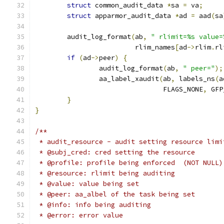
struct
 common_audit_data 
*
sa 
=
 va
;
struct
 apparmor_audit_data 
*
ad 
=
 aad
(
sa
	audit_log_format
(
ab
,
" rlimit=%s value=
			 rlim_names
[
ad
->
rlim
.
rl
if
(
ad
->
peer
)
{
		audit_log_format
(
ab
,
" peer="
);
		aa_label_xaudit
(
ab
,
 labels_ns
(
a
				FLAGS_NONE
,
 GFP
}
}
/**
 * audit_resource - audit setting resource limi
 * @subj_cred: cred setting the resource
 * @profile: profile being enforced  (NOT NULL)
 * @resource: rlimit being auditing
 * @value: value being set
 * @peer: aa_albel of the task being set
 * @info: info being auditing
 * @error: error value