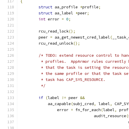
{
struct
 aa_profile 
*
profile
;
struct
 aa_label 
*
peer
;
int
 error 
=
0
;
	rcu_read_lock
();
	peer 
=
 aa_get_newest_cred_label
(
__task_
	rcu_read_unlock
();
/* TODO: extend resource control to han
	 * profiles.  AppArmor rules currently
	 * that the task is setting the resour
	 * the same profile or that the task s
	 * task has CAP_SYS_RESOURCE.
	 */
if
(
label 
!=
 peer 
&&
	    aa_capable
(
subj_cred
,
 label
,
 CAP_SY
		error 
=
 fn_for_each
(
label
,
 prof
				audit_resource
(
					    