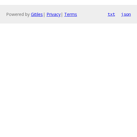
Powered by
Gitiles
|
Privacy
|
Terms
txt
json