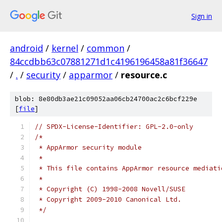
Sign in
android
/
kernel
/
common
/
84ccdbb63c07881271d1c4196196458a81f36647
/
.
/
security
/
apparmor
/
resource.c
blob: 8e80db3ae21c09052aa06cb24700ac2c6bcf229e
[
file
]
// SPDX-License-Identifier: GPL-2.0-only
/*
 * AppArmor security module
 *
 * This file contains AppArmor resource mediati
 *
 * Copyright (C) 1998-2008 Novell/SUSE
 * Copyright 2009-2010 Canonical Ltd.
 */