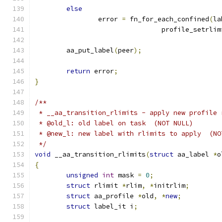
else
		error 
=
 fn_for_each_confined
(
la
				profile_setrli
	aa_put_label
(
peer
);
return
 error
;
}
/**
 * __aa_transition_rlimits - apply new profile 
 * @old_l: old label on task  (NOT NULL)
 * @new_l: new label with rlimits to apply  (NO
 */
void
 __aa_transition_rlimits
(
struct
 aa_label 
*
o
{
unsigned
int
 mask 
=
0
;
struct
 rlimit 
*
rlim
,
*
initrlim
;
struct
 aa_profile 
*
old
,
*
new
;
struct
 label_it i
;