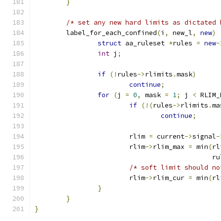
}
/* set any new hard limits as dictated 
	label_for_each_confined
(
i
,
 new_l
,
new
)
struct
 aa_ruleset 
*
rules 
=
new
-
int
 j
;
if
(!
rules
->
rlimits
.
mask
)
continue
;
for
(
j 
=
0
,
 mask 
=
1
;
 j 
<
 RLIM_
if
(!(
rules
->
rlimits
.
ma
continue
;
			rlim 
=
 current
->
signal
-
			rlim
->
rlim_max 
=
 min
(
rl
					     
/* soft limit should no
			rlim
->
rlim_cur 
=
 min
(
rl
}
}
}