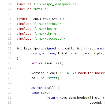
#include
<linux/ipc_namespace.h>
#include
"util.h"
#ifdef
 __ARCH_WANT_SYS_IPC
#include
<linux/errno.h>
#include
<linux/ipc.h>
#include
<linux/shm.h>
#include
<linux/uaccess.h>
int
 ksys_ipc
(
unsigned
int
 call
,
int
 first
,
unsi
unsigned
long
 third
,
void
 __user 
*
 ptr
,
{
int
 version
,
 ret
;
	version 
=
 call 
>>
16
;
/* hack for backw
	call 
&=
0xffff
;
switch
(
call
)
{
case
 SEMOP
:
return
 ksys_semtimedop
(
first
,
(
				       second
,
 