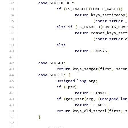
case
 SEMTIMEDOP
:
if
(
IS_ENABLED
(
CONFIG_64BIT
))
return
 ksys_semtimedop
(
(
const
struct
 _
else
if
(
IS_ENABLED
(
CONFIG_COMP
return
 compat_ksys_semt
(
const
struct
 o
else
return
-
ENOSYS
;
case
 SEMGET
:
return
 ksys_semget
(
first
,
 secon
case
 SEMCTL
:
{
unsigned
long
 arg
;
if
(!
ptr
)
return
-
EINVAL
;
if
(
get_user
(
arg
,
(
unsigned
lon
return
-
EFAULT
;
return
 ksys_old_semctl
(
first
,
 s
}