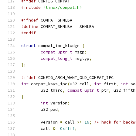
#ifdef
 CONFIG_COMPAT
#include
<linux/compat.h>
#ifndef
 COMPAT_SHMLBA
#define
 COMPAT_SHMLBA	SHMLBA
#endif
struct
 compat_ipc_kludge 
{
compat_uptr_t
 msgp
;
compat_long_t
 msgtyp
;
};
#ifdef
 CONFIG_ARCH_WANT_OLD_COMPAT_IPC
int
 compat_ksys_ipc
(
u32 call
,
int
 first
,
int
 se
	u32 third
,
compat_uptr_t
 ptr
,
 u32 fifth
{
int
 version
;
	u32 pad
;
	version 
=
 call 
>>
16
;
/* hack for backw
	call 
&=
0xffff
;