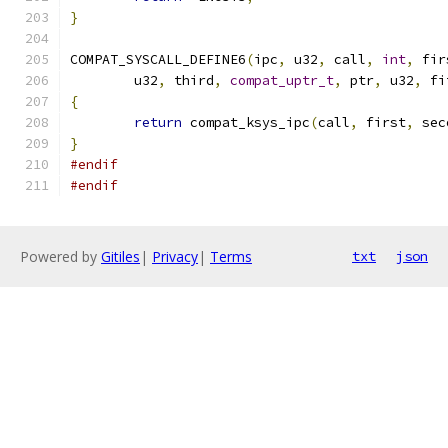
}
COMPAT_SYSCALL_DEFINE6
(
ipc
,
 u32
,
 call
,
int
,
 fir
	u32
,
 third
,
compat_uptr_t
,
 ptr
,
 u32
,
 fi
{
return
 compat_ksys_ipc
(
call
,
 first
,
 sec
}
#endif
#endif
Powered by
Gitiles
|
Privacy
|
Terms
txt
json