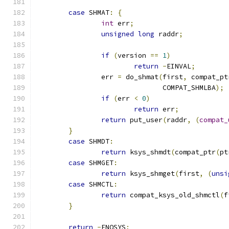
case
 SHMAT
:
{
int
 err
;
unsigned
long
 raddr
;
if
(
version 
==
1
)
return
-
EINVAL
;
		err 
=
 do_shmat
(
first
,
 compat_pt
			       COMPAT_SHMLBA
);
if
(
err 
<
0
)
return
 err
;
return
 put_user
(
raddr
,
(
compat_
}
case
 SHMDT
:
return
 ksys_shmdt
(
compat_ptr
(
pt
case
 SHMGET
:
return
 ksys_shmget
(
first
,
(
unsi
case
 SHMCTL
:
return
 compat_ksys_old_shmctl
(
f
}
return
-
ENOSYS
;