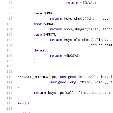
return
-
EINVAL
;
}
case
 SHMDT
:
return
 ksys_shmdt
((
char
 __user 
case
 SHMGET
:
return
 ksys_shmget
(
first
,
 secon
case
 SHMCTL
:
return
 ksys_old_shmctl
(
first
,
 s
(
struct
 shmi
default
:
return
-
ENOSYS
;
}
}
SYSCALL_DEFINE6
(
ipc
,
unsigned
int
,
 call
,
int
,
 f
unsigned
long
,
 third
,
void
 __us
{
return
 ksys_ipc
(
call
,
 first
,
 second
,
 th
}
#endif