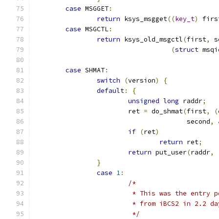
case
 MSGGET
:
return
 ksys_msgget
((
key_t
)
 firs
case
 MSGCTL
:
return
 ksys_old_msgctl
(
first
,
 s
(
struct
 msqi
case
 SHMAT
:
switch
(
version
)
{
default
:
{
unsigned
long
 raddr
;
			ret 
=
 do_shmat
(
first
,
(
				       second
,
if
(
ret
)
return
 ret
;
return
 put_user
(
raddr
,
}
case
1
:
/*
			 * This was the entry
			 * from iBCS2 in 2.2 d
			 */