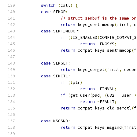
switch
(
call
)
{
case
 SEMOP
:
/* struct sembuf is the same on
return
 ksys_semtimedop
(
first
,
 c
case
 SEMTIMEDOP
:
if
(!
IS_ENABLED
(
CONFIG_COMPAT_3
return
-
ENOSYS
;
return
 compat_ksys_semtimedop
(
f
case
 SEMGET
:
return
 ksys_semget
(
first
,
 secon
case
 SEMCTL
:
if
(!
ptr
)
return
-
EINVAL
;
if
(
get_user
(
pad
,
(
u32 __user 
*
return
-
EFAULT
;
return
 compat_ksys_old_semctl
(
f
case
 MSGSND
:
return
 compat_ksys_msgsnd
(
first