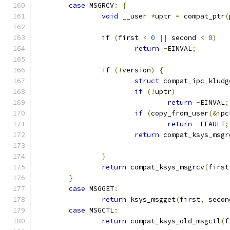
case
 MSGRCV
:
{
void
 __user 
*
uptr 
=
 compat_ptr
(
if
(
first 
<
0
||
 second 
<
0
)
return
-
EINVAL
;
if
(!
version
)
{
struct
 compat_ipc_kludg
if
(!
uptr
)
return
-
EINVAL
;
if
(
copy_from_user
(&
ipc
return
-
EFAULT
;
return
 compat_ksys_msgr
}
return
 compat_ksys_msgrcv
(
first
}
case
 MSGGET
:
return
 ksys_msgget
(
first
,
 secon
case
 MSGCTL
:
return
 compat_ksys_old_msgctl
(
f