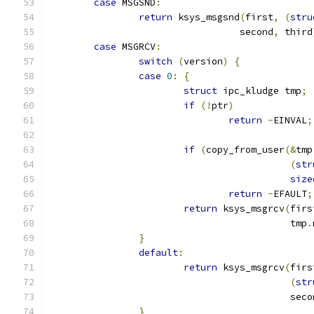
case
 MSGSND
:
return
 ksys_msgsnd
(
first
,
(
stru
				  second
,
 third
case
 MSGRCV
:
switch
(
version
)
{
case
0
:
{
struct
 ipc_kludge tmp
;
if
(!
ptr
)
return
-
EINVAL
;
if
(
copy_from_user
(&
tmp
(
str
size
return
-
EFAULT
;
return
 ksys_msgrcv
(
firs
					   tmp
.
}
default
:
return
 ksys_msgrcv
(
firs
(
str
					   sec
}