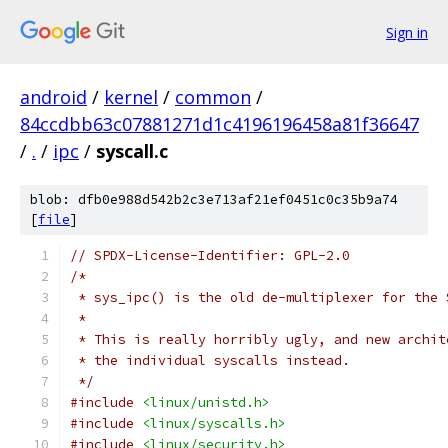
Sign in
android
/
kernel
/
common
/
84ccdbb63c07881271d1c4196196458a81f36647
/
.
/
ipc
/
syscall.c
blob: dfb0e988d542b2c3e713af21ef0451c0c35b9a74
[
file
]
// SPDX-License-Identifier: GPL-2.0
/*
 * sys_ipc() is the old de-multiplexer for the 
 *
 * This is really horribly ugly, and new archit
 * the individual syscalls instead.
 */
#include
<linux/unistd.h>
#include
<linux/syscalls.h>
#include
<linux/security.h>