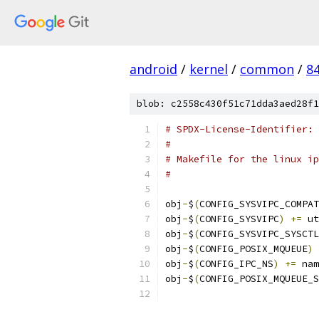
android
/
kernel
/
common
/
8
blob: c2558c430f51c71dda3aed28f1
# SPDX-License-Identifier: 
#
# Makefile for the linux ip
#
obj
-
$
(
CONFIG_SYSVIPC_COMPAT
obj
-
$
(
CONFIG_SYSVIPC
)
+=
 ut
obj
-
$
(
CONFIG_SYSVIPC_SYSCTL
obj
-
$
(
CONFIG_POSIX_MQUEUE
)
obj
-
$
(
CONFIG_IPC_NS
)
+=
 nam
obj
-
$
(
CONFIG_POSIX_MQUEUE_S