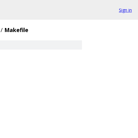
Sign in
/
Makefile