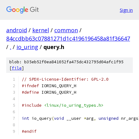
Sign in
android
/
kernel
/
common
/
84ccdbb63c07881271d1c4196196458a81f36647
/
.
/
io_uring
/
query.h
blob: b35eb52f0ea841052fa475dc432795d04afc1f95
[
file
]
// SPDX-License-Identifier: GPL-2.0
#ifndef
 IORING_QUERY_H
#define
 IORING_QUERY_H
#include
<linux/io_uring_types.h>
int
 io_query
(
void
 __user 
*
arg
,
unsigned
 nr_args
#endif