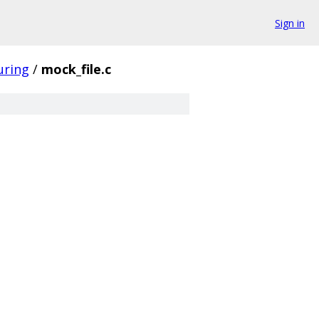
Sign in
uring
/
mock_file.c