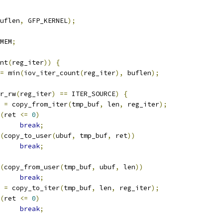
uflen
,
 GFP_KERNEL
);
MEM
;
nt
(
reg_iter
))
{
=
 min
(
iov_iter_count
(
reg_iter
),
 buflen
);
r_rw
(
reg_iter
)
==
 ITER_SOURCE
)
{
t 
=
 copy_from_iter
(
tmp_buf
,
 len
,
 reg_iter
);
(
ret 
<=
0
)
break
;
(
copy_to_user
(
ubuf
,
 tmp_buf
,
 ret
))
break
;
(
copy_from_user
(
tmp_buf
,
 ubuf
,
 len
))
break
;
t 
=
 copy_to_iter
(
tmp_buf
,
 len
,
 reg_iter
);
(
ret 
<=
0
)
break
;