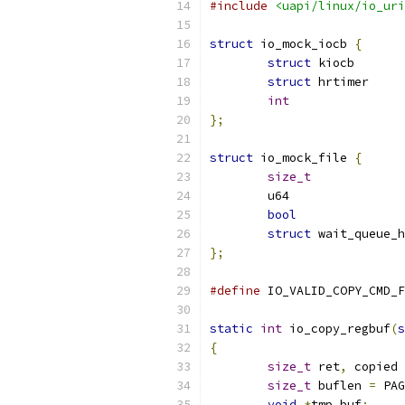
#include
<uapi/linux/io_uri
struct
 io_mock_iocb 
{
struct
 kio
struct
int
};
struct
 io_mock_file 
{
size_t
bool
struct
};
#define
static
int
 io_copy_regbuf
(
s
{
size_t
 ret
,
 copied 
size_t
 buflen 
=
 PAG
void
*
tmp_buf
;