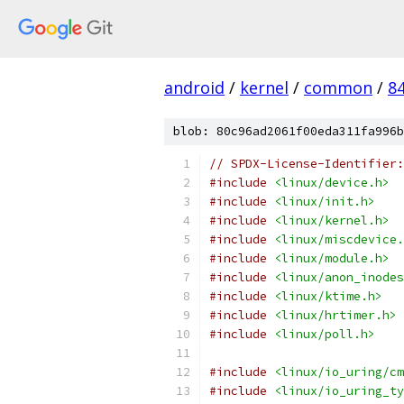
android
/
kernel
/
common
/
8
blob: 80c96ad2061f00eda311fa996b
// SPDX-License-Identifier:
#include
<linux/device.h>
#include
<linux/init.h>
#include
<linux/kernel.h>
#include
<linux/miscdevice.
#include
<linux/module.h>
#include
<linux/anon_inodes
#include
<linux/ktime.h>
#include
<linux/hrtimer.h>
#include
<linux/poll.h>
#include
<linux/io_uring/cm
#include
<linux/io_uring_ty