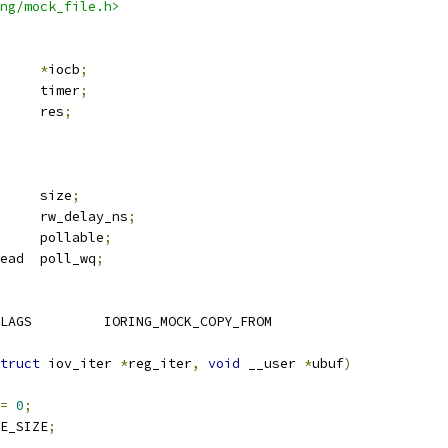
ng/mock_file.h>
cb		
*
iocb
;
 hrtimer		timer
;
			res
;
			size
;
	u64			rw_delay_ns
;
			pollable
;
 wait_queue_head	poll_wq
;
 IO_VALID_COPY_CMD_FLAGS		IORING_MOCK_COPY_FROM
truct
 iov_iter 
*
reg_iter
,
void
 __user 
*
ubuf
)
=
0
;
E_SIZE
;