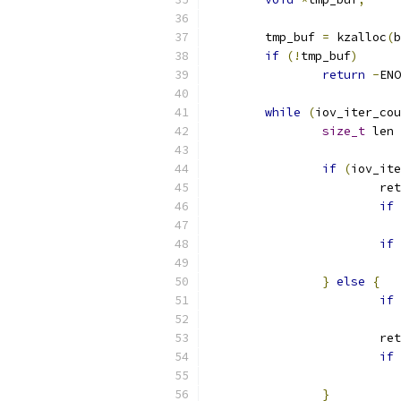
	tmp_buf 
=
 kzalloc
(
b
if
(!
tmp_buf
)
return
-
ENO
while
(
iov_iter_cou
size_t
 len 
if
(
iov_ite
			re
if
if
}
else
{
if
			re
if
}