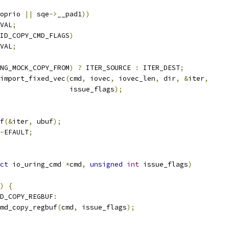
oprio 
||
 sqe
->
__pad1
))
VAL
;
ID_COPY_CMD_FLAGS
)
VAL
;
NG_MOCK_COPY_FROM
)
?
 ITER_SOURCE 
:
 ITER_DEST
;
import_fixed_vec
(
cmd
,
 iovec
,
 iovec_len
,
 dir
,
&
iter
,
					    issue_flags
);
f
(&
iter
,
 ubuf
);
-
EFAULT
;
ct
 io_uring_cmd 
*
cmd
,
unsigned
int
 issue_flags
)
)
{
D_COPY_REGBUF
:
md_copy_regbuf
(
cmd
,
 issue_flags
);