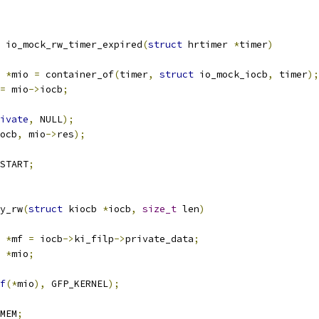
 io_mock_rw_timer_expired
(
struct
 hrtimer 
*
timer
)
 
*
mio 
=
 container_of
(
timer
,
struct
 io_mock_iocb
,
 timer
);
=
 mio
->
iocb
;
ivate
,
 NULL
);
ocb
,
 mio
->
res
);
START
;
y_rw
(
struct
 kiocb 
*
iocb
,
size_t
 len
)
 
*
mf 
=
 iocb
->
ki_filp
->
private_data
;
 
*
mio
;
f
(*
mio
),
 GFP_KERNEL
);
MEM
;