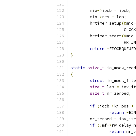
	mio
->
iocb 
=
 iocb
;
	mio
->
res 
=
 len
;
	hrtimer_setup
(&
mio
-
		      CLOC
	hrtimer_start
(&
mio
-
		      HRTI
return
-
EIOCBQUEUED
}
static
ssize_t
 io_mock_read
{
struct
 io_mock_file
size_t
 len 
=
 iov_it
size_t
 nr_zeroed
;
if
(
iocb
->
ki_pos 
+
 
return
-
EIN
	nr_zeroed 
=
 iov_ite
if
(!
mf
->
rw_delay_n
return
 nr_z