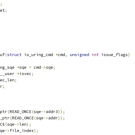
;
et
;
uf
(
struct
 io_uring_cmd 
*
cmd
,
unsigned
int
 issue_flags
)
ng_sqe 
*
sqe 
=
 cmd
->
sqe
;
__user 
*
iovec
;
ec_len
;
r
;
ptr
(
READ_ONCE
(
sqe
->
addr3
));
_ptr
(
READ_ONCE
(
sqe
->
addr
));
CE
(
sqe
->
len
);
qe
->
file_index
);