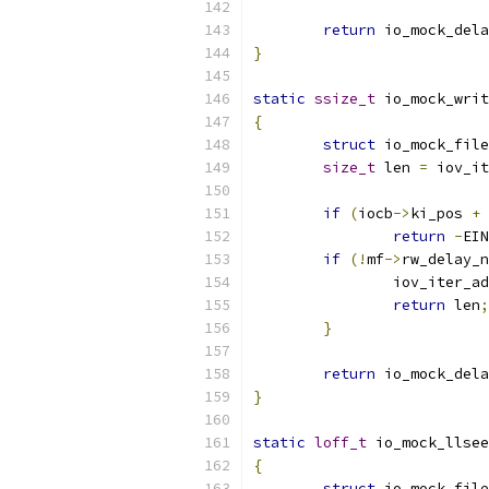
return
 io_mock_dela
}
static
ssize_t
 io_mock_writ
{
struct
 io_mock_file
size_t
 len 
=
 iov_it
if
(
iocb
->
ki_pos 
+
 
return
-
EIN
if
(!
mf
->
rw_delay_n
		iov_iter_a
return
 len
;
}
return
 io_mock_dela
}
static
loff_t
 io_mock_llsee
{
struct
 io_mock_file