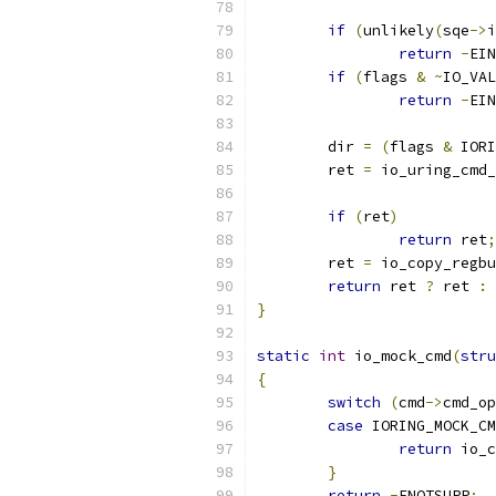
if
(
unlikely
(
sqe
->
i
return
-
EIN
if
(
flags 
&
~
IO_VAL
return
-
EIN
	dir 
=
(
flags 
&
 IORI
	ret 
=
 io_uring_cmd_
if
(
ret
)
return
 ret
;
	ret 
=
 io_copy_regbu
return
 ret 
?
 ret 
:
}
static
int
 io_mock_cmd
(
stru
{
switch
(
cmd
->
cmd_op
case
 IORING_MOCK_CM
return
 io_c
}
return
-
ENOTSUPP
;