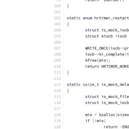
}
static
enum
 hrtimer_restart
{
struct
 io_mock_iocb
struct
 kiocb 
*
iocb 
	WRITE_ONCE
(
iocb
->
pr
	iocb
->
ki_complete
(
i
	kfree
(
mio
);
return
 HRTIMER_NORE
}
static
ssize_t
 io_mock_dela
{
struct
 io_mock_file
struct
 io_mock_iocb
	mio 
=
 kzalloc
(
sizeo
if
(!
mio
)
return
-
ENO