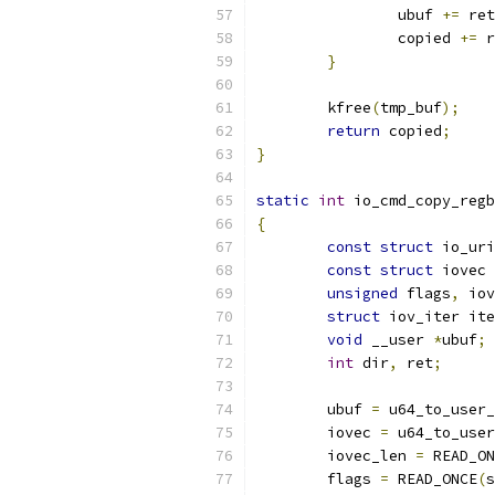
		ubuf 
+=
 ret
		copied 
+=
 r
}
	kfree
(
tmp_buf
);
return
 copied
;
}
static
int
 io_cmd_copy_regb
{
const
struct
 io_uri
const
struct
 iovec 
unsigned
 flags
,
 iov
struct
 iov_iter ite
void
 __user 
*
ubuf
;
int
 dir
,
 ret
;
	ubuf 
=
 u64_to_user_
	iovec 
=
 u64_to_user
	iovec_len 
=
 READ_ON
	flags 
=
 READ_ONCE
(
s