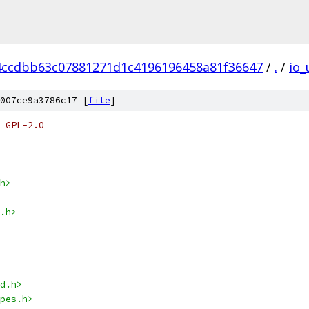
4ccdbb63c07881271d1c4196196458a81f36647
/
.
/
io_
007ce9a3786c17 [
file
]
 GPL-2.0
h>
.h>
d.h>
pes.h>