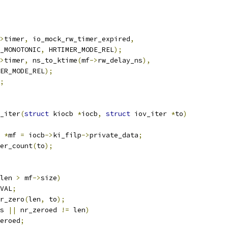
>
timer
,
 io_mock_rw_timer_expired
,
K_MONOTONIC
,
 HRTIMER_MODE_REL
);
>
timer
,
 ns_to_ktime
(
mf
->
rw_delay_ns
),
MER_MODE_REL
);
;
_iter
(
struct
 kiocb 
*
iocb
,
struct
 iov_iter 
*
to
)
 
*
mf 
=
 iocb
->
ki_filp
->
private_data
;
er_count
(
to
);
len 
>
 mf
->
size
)
VAL
;
r_zero
(
len
,
 to
);
s 
||
 nr_zeroed 
!=
 len
)
eroed
;