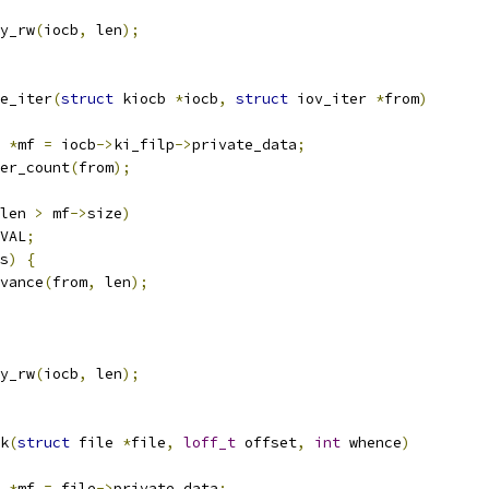
y_rw
(
iocb
,
 len
);
e_iter
(
struct
 kiocb 
*
iocb
,
struct
 iov_iter 
*
from
)
 
*
mf 
=
 iocb
->
ki_filp
->
private_data
;
er_count
(
from
);
len 
>
 mf
->
size
)
VAL
;
s
)
{
dvance
(
from
,
 len
);
y_rw
(
iocb
,
 len
);
k
(
struct
 file 
*
file
,
loff_t
 offset
,
int
 whence
)
 
*
mf 
=
 file
->
private_data
;